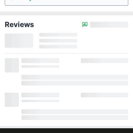
Reviews