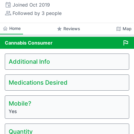
event
Joined
Oct 2019
people_alt
Followed by 3 people
home
Home
star
map
Reviews
Map
flag
Cannabis
Consumer
Additional Info
Medications Desired
Mobile?
Yes
Quantity