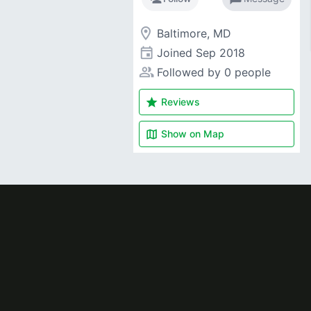
room
Baltimore, MD
event
Joined
Sep 2018
people_alt
Followed by 0 people
star
Reviews
map
Show on
Map