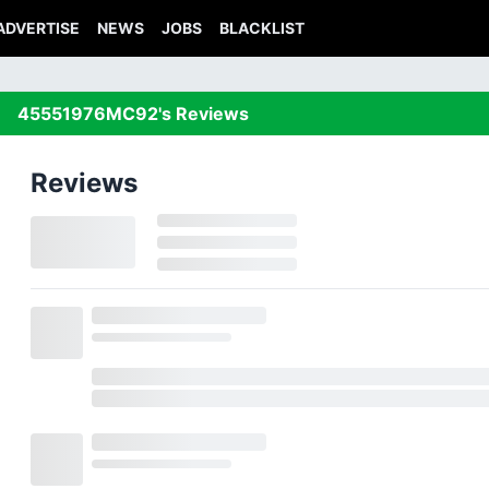
ADVERTISE
NEWS
JOBS
BLACKLIST
45551976MC92's Reviews
Reviews