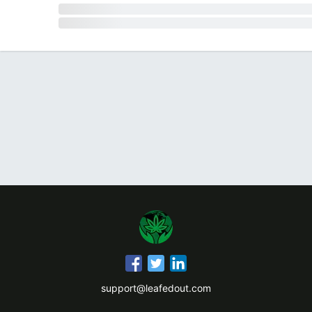
support@leafedout.com