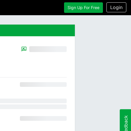
Login
Sign Up For Free
Feedback