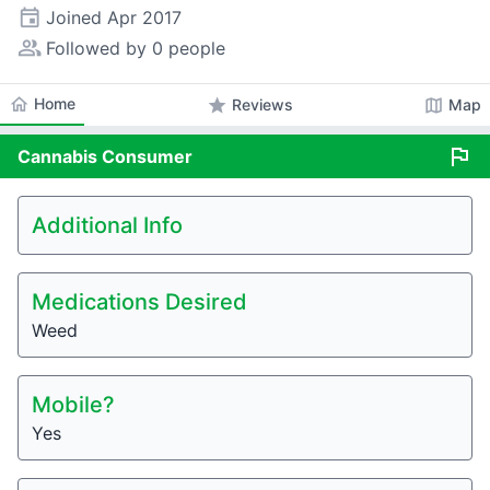
event
Joined
Apr 2017
people_alt
Followed by 0 people
home
Home
star
map
Reviews
Map
flag
Cannabis
Consumer
Additional Info
Medications Desired
Weed
Mobile?
Yes