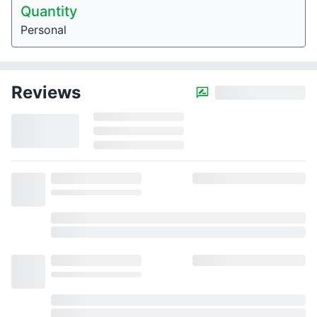
Quantity
Personal
Reviews