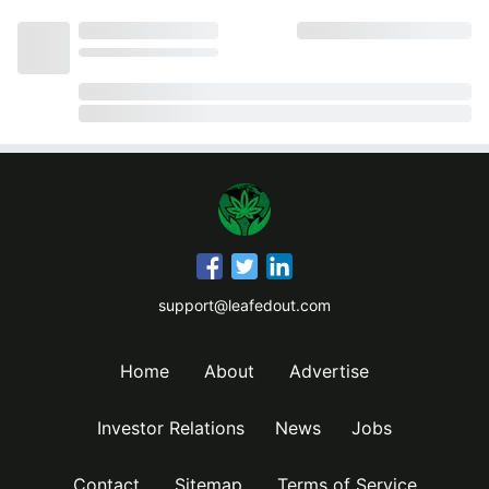
support@leafedout.com
Home
About
Advertise
Investor Relations
News
Jobs
Contact
Sitemap
Terms of Service