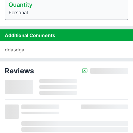
Quantity
Personal
Additional Comments
ddasdga
Reviews