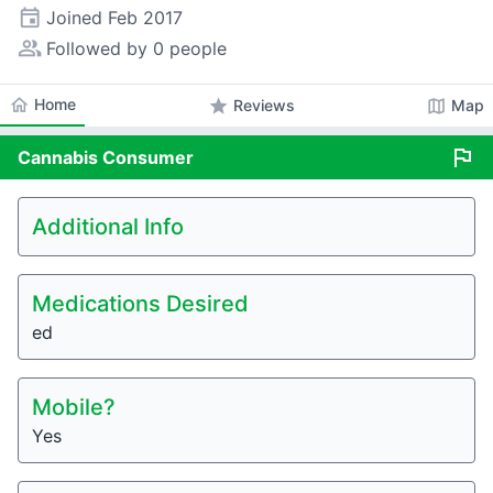
event
Joined
Feb 2017
people_alt
Followed by 0 people
home
Home
star
map
Reviews
Map
flag
Cannabis
Consumer
Additional Info
Medications Desired
ed
Mobile?
Yes