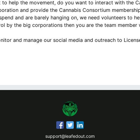
 to help the movement, do you want to interact with the 
rporation and provide the Cannabis Consortium membership 
spend and are barely hanging on, we need volunteers to he
rol by the big corporations then you are the team member w
nitor and manage our social media and outreach to License
support@leafedout.com