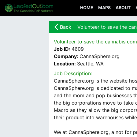
HOME
MAPS
ABOUT
arrow_back_ios_new
Back
Volunteer to save the ca
Volunteer to save the cannabis com
Job ID:
4609
Company:
CannaSphere.org
Location:
Seattle, WA
Job Description:
CannaSphere.org is the website hos
CannaSphere.org is dedicated to mai
and the mom and pop businesses tha
the big corporations move to take o
Macro as they allow the big corpor
their product into warehouses while 
We at CannaSphere.org, a not for pr