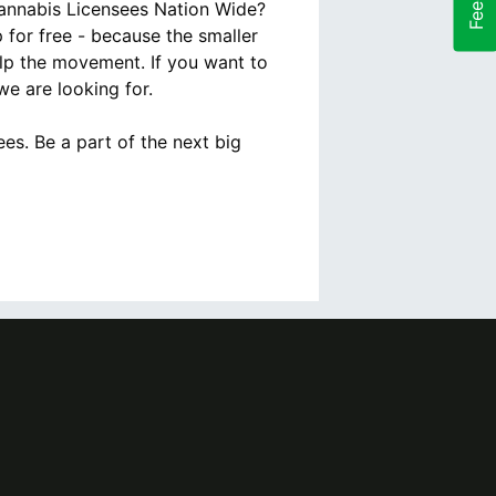
Cannabis Licensees Nation Wide?
for free - because the smaller
lp the movement. If you want to
e are looking for.
es. Be a part of the next big