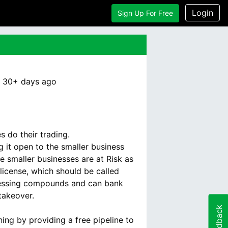
Login
Sign Up For Free
:
30+ days
ago
 do their trading.
 it open to the smaller business
 smaller businesses are at Risk as
license, which should be called
ocessing compounds and can bank
 takeover.
Feedback
ing by providing a free pipeline to