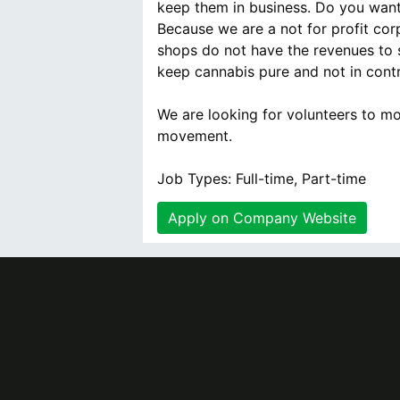
keep them in business. Do you want
Because we are a not for profit co
shops do not have the revenues to 
keep cannabis pure and not in cont
We are looking for volunteers to mo
movement.
Job Types: Full-time, Part-time
Apply on Company Website