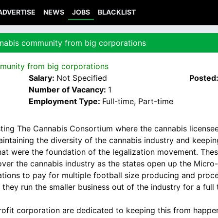
ADVERTISE
NEWS
JOBS
BLACKLIST
nnabis community from big corporations
munity from big corporations
Salary:
Not Specified
Posted
Number of Vacancy:
1
Employment Type:
Full-time, Part-time
ting The Cannabis Consortium where the cannabis licensees
ntaining the diversity of the cannabis industry and keeping
t were the foundation of the legalization movement. These
ver the cannabis industry as the states open up the Micro-
ations to pay for multiple football size producing and pr
they run the smaller business out of the industry for a full
ofit corporation are dedicated to keeping this from happen