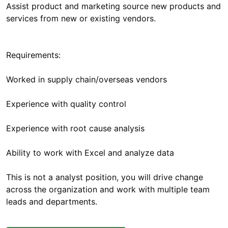
Assist product and marketing source new products and
services from new or existing vendors.
Requirements:
Worked in supply chain/overseas vendors
Experience with quality control
Experience with root cause analysis
Ability to work with Excel and analyze data
This is not a analyst position, you will drive change
across the organization and work with multiple team
leads and departments.