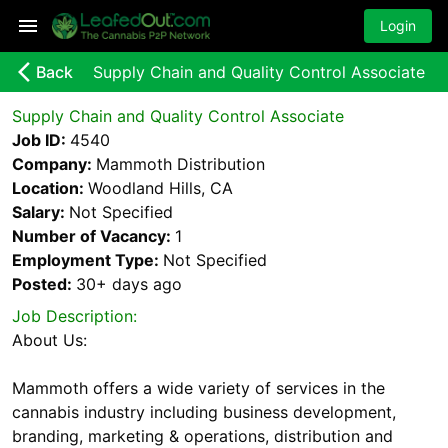
Login
arrow_back_ios_new
Back
Supply Chain and Quality Control Associate
Supply Chain and Quality Control Associate
Job ID:
4540
Company:
Mammoth Distribution
Location:
Woodland Hills, CA
Salary:
Not Specified
Number of Vacancy:
1
Employment Type:
Not Specified
Posted:
30+ days
ago
Job Description:
About Us:
Mammoth offers a wide variety of services in the
cannabis industry including business development,
branding, marketing & operations, distribution and