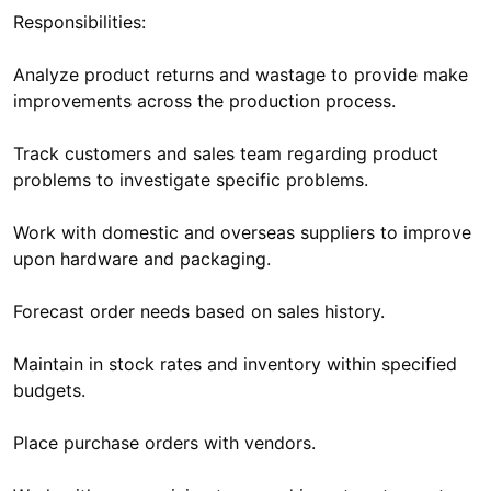
Responsibilities:
Analyze product returns and wastage to provide make
improvements across the production process.
Track customers and sales team regarding product
problems to investigate specific problems.
Work with domestic and overseas suppliers to improve
upon hardware and packaging.
Forecast order needs based on sales history.
Maintain in stock rates and inventory within specified
budgets.
Place purchase orders with vendors.