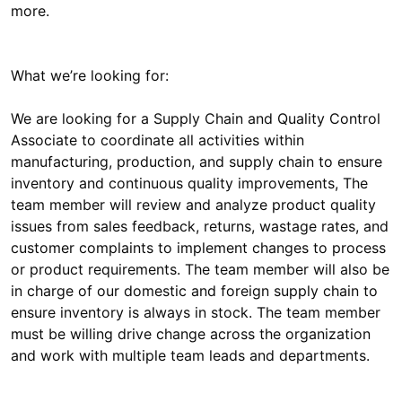
What we’re looking for:
We are looking for a Supply Chain and Quality Control
Associate to coordinate all activities within
manufacturing, production, and supply chain to ensure
inventory and continuous quality improvements, The
team member will review and analyze product quality
issues from sales feedback, returns, wastage rates, and
customer complaints to implement changes to process
or product requirements. The team member will also be
in charge of our domestic and foreign supply chain to
ensure inventory is always in stock. The team member
must be willing drive change across the organization