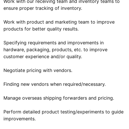
Work with our receiving team and inventory teams to
ensure proper tracking of inventory.
Work with product and marketing team to improve
products for better quality results.
Specifying requirements and improvements in
hardware, packaging, products, etc. to improve
customer experience and/or quality.
Negotiate pricing with vendors.
Finding new vendors when required/necessary.
Manage overseas shipping forwarders and pricing.
Perform detailed product testing/experiments to guide
improvements.