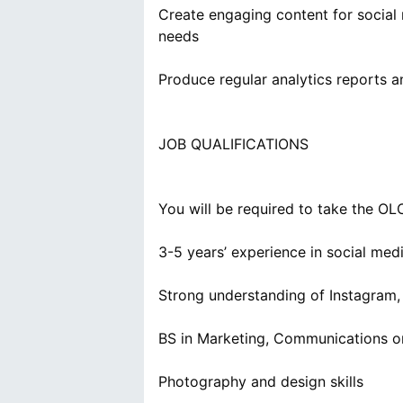
Create engaging content for social
needs
Produce regular analytics reports a
JOB QUALIFICATIONS
You will be required to take the OL
3-5 years’ experience in social med
Strong understanding of Instagram,
BS in Marketing, Communications or 
Photography and design skills