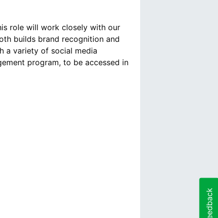
s role will work closely with our
both builds brand recognition and
h a variety of social media
agement program, to be accessed in
Feedback