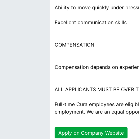
Ability to move quickly under press
Excellent communication skills
COMPENSATION
Compensation depends on experien
ALL APPLICANTS MUST BE OVER T
Full-time Cura employees are eligibl
employment. We are an equal oppor
Apply on Company Website