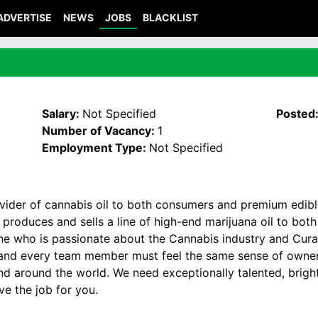
ADVERTISE
NEWS
JOBS
BLACKLIST
Salary:
Not Specified
Posted
Number of Vacancy:
1
Employment Type:
Not Specified
ovider of cannabis oil to both consumers and premium edibl
 produces and sells a line of high-end marijuana oil to bo
e who is passionate about the Cannabis industry and Cura’s
, and every team member must feel the same sense of owners
d around the world. We need exceptionally talented, bright,
ve the job for you.