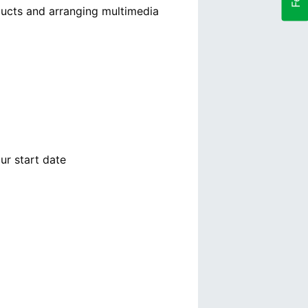
ducts and arranging multimedia
ur start date