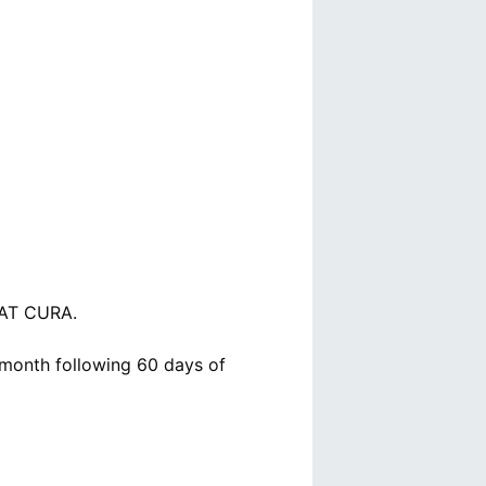
AT CURA.
e month following 60 days of