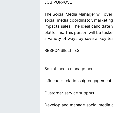
JOB PURPOSE
The Social Media Manager will overse
social media coordinator, marketing
impacts sales. The ideal candidate w
platforms. This person will be tas
a variety of ways by several key t
RESPONSIBILITIES
Social media management
Influencer relationship engagement
Customer service support
Develop and manage social media c