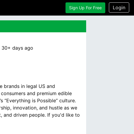
Login
Sign Up For Free
:
30+ days
ago
e brands in legal US and
th consumers and premium edible
 “Everything is Possible” culture.
hip, innovation, and hustle as we
 and driven people. If you'd like to