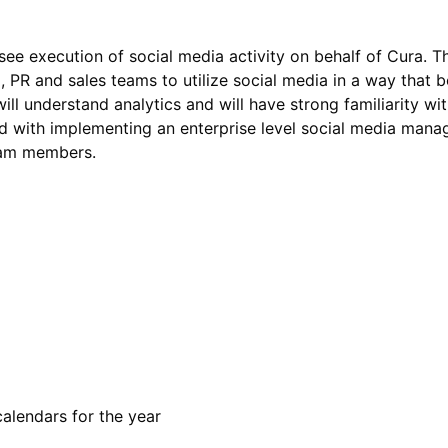
e execution of social media activity on behalf of Cura. Thi
, PR and sales teams to utilize social media in a way that 
ill understand analytics and will have strong familiarity wit
ked with implementing an enterprise level social media man
eam members.
alendars for the year