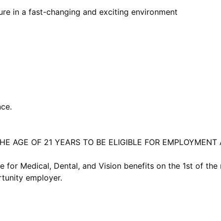
ure in a fast-changing and exciting environment
ce.
HE AGE OF 21 YEARS TO BE ELIGIBLE FOR EMPLOYMENT 
e for Medical, Dental, and Vision benefits on the 1st of th
tunity employer.