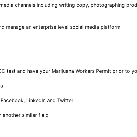
 media channels including writing copy, photographing pro
nd manage an enterprise level social media platform
CC test and have your Marijuana Workers Permit prior to yo
ia
 Facebook, LinkedIn and Twitter
another similar field