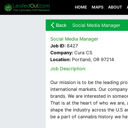
HOME
MAPS
ABOUT
arrow_back_ios_new
Back
Social Media Manager
Social Media Manager
Job ID:
8427
Company:
Cura CS
Location:
Portland, OR 97214
Job Description:
Our mission is to be the leading pr
international markets. Our company
brands. We are interested in someon
That is at the heart of who we are
shape the industry across the U.S an
be a part of cannabis history we ha