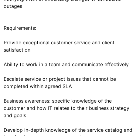
Requirements:
Provide exceptional customer service and client
Escalate service or project issues that cannot be
Business awareness: specific knowledge of the
customer and how IT relates to their business strategy
Develop in-depth knowledge of the service catalog and