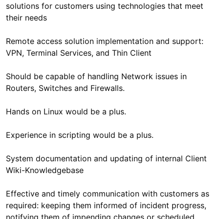
solutions for customers using technologies that meet
Remote access solution implementation and support:
Should be capable of handling Network issues in
System documentation and updating of internal Client
Effective and timely communication with customers as
required: keeping them informed of incident progress,
notifying them of impending changes or scheduled