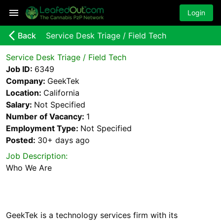
Login
arrow_back_ios_new
Back
Service Desk Triage / Field Tech
Service Desk Triage / Field Tech
Job ID:
6349
Company:
GeekTek
Location:
California
Salary:
Not Specified
Number of Vacancy:
1
Employment Type:
Not Specified
Posted:
30+ days
ago
Job Description:
GeekTek is a technology services firm with its