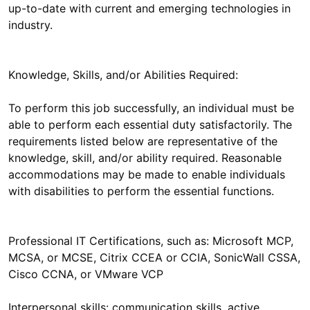
up-to-date with current and emerging technologies in
Knowledge, Skills, and/or Abilities Required:
To perform this job successfully, an individual must be
able to perform each essential duty satisfactorily. The
requirements listed below are representative of the
knowledge, skill, and/or ability required. Reasonable
accommodations may be made to enable individuals
Professional IT Certifications, such as: Microsoft MCP,
MCSA, or MCSE, Citrix CCEA or CCIA, SonicWall CSSA,
Interpersonal skills: communication skills, active