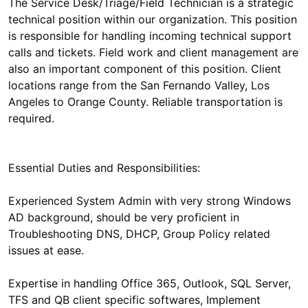
The Service Desk/Triage/Field Technician is a strategic
technical position within our organization. This position
is responsible for handling incoming technical support
calls and tickets. Field work and client management are
also an important component of this position. Client
locations range from the San Fernando Valley, Los
Angeles to Orange County. Reliable transportation is
Essential Duties and Responsibilities:
Experienced System Admin with very strong Windows
AD background, should be very proficient in
Troubleshooting DNS, DHCP, Group Policy related
Expertise in handling Office 365, Outlook, SQL Server,
TFS and QB client specific softwares, Implement