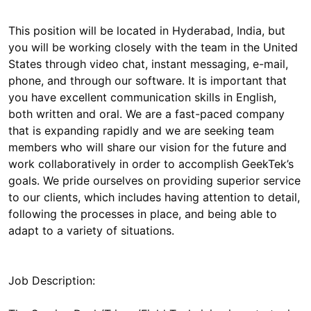
This position will be located in Hyderabad, India, but
you will be working closely with the team in the United
States through video chat, instant messaging, e-mail,
phone, and through our software. It is important that
you have excellent communication skills in English,
both written and oral. We are a fast-paced company
that is expanding rapidly and we are seeking team
members who will share our vision for the future and
work collaboratively in order to accomplish GeekTek’s
goals. We pride ourselves on providing superior service
to our clients, which includes having attention to detail,
following the processes in place, and being able to
Job Description: