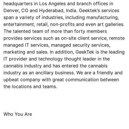
headquarters in Los Angeles and branch offices in
Denver, CO and Hyderabad, India. Geektek’s services
span a variety of industries, including manufacturing,
entertainment, retail, non-profits and even art galleries.
The talented team of more than forty members
provides services such as on-site client service, remote
managed IT services, managed security services,
marketing and sales. In addition, GeekTek is the leading
IT provider and technology thought leader in the
cannabis industry and has entered the cannabis
industry as an ancillary business. We are a friendly and
upbeat company with great communication between