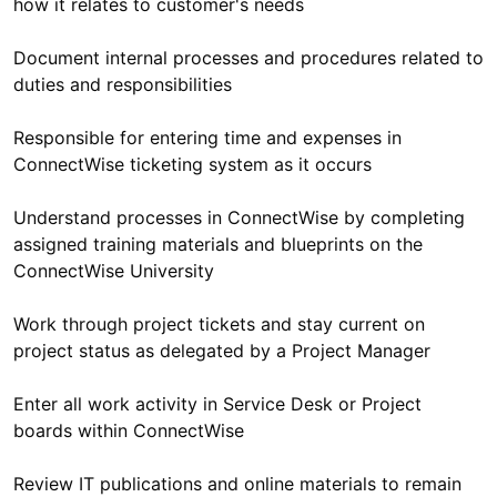
Document internal processes and procedures related to
Responsible for entering time and expenses in
Understand processes in ConnectWise by completing
assigned training materials and blueprints on the
Work through project tickets and stay current on
Enter all work activity in Service Desk or Project
Review IT publications and online materials to remain