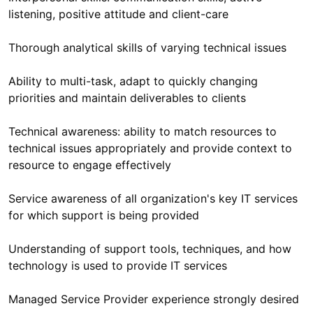
Ability to multi-task, adapt to quickly changing
Technical awareness: ability to match resources to
technical issues appropriately and provide context to
Service awareness of all organization's key IT services
Understanding of support tools, techniques, and how
Managed Service Provider experience strongly desired