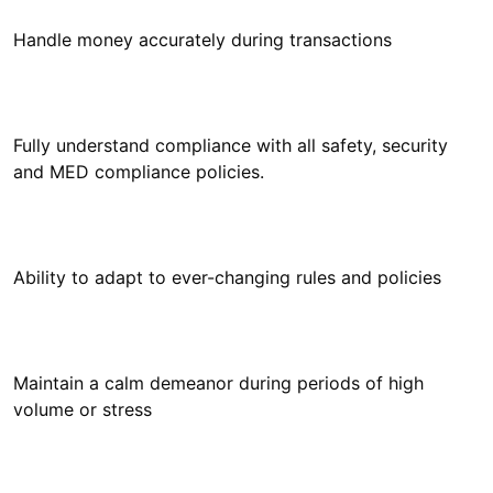
Fully understand compliance with all safety, security
Maintain a calm demeanor during periods of high