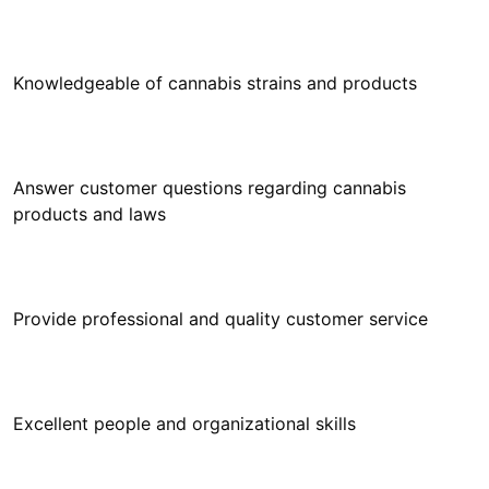
Answer customer questions regarding cannabis