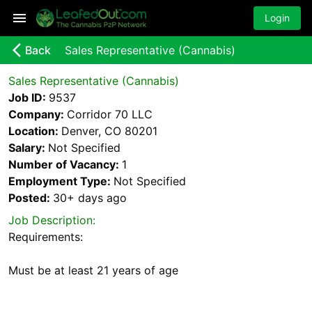
Login
arrow_back_ios_new
Back
Sales Representative (Cannabis)
Sales Representative (Cannabis)
Job ID:
9537
Company:
Corridor 70 LLC
Location:
Denver, CO 80201
Salary:
Not Specified
Number of Vacancy:
1
Employment Type:
Not Specified
Posted:
30+ days
ago
Job Description:
Requirements: