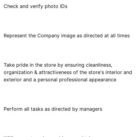
Take pride in the store by ensuring cleanliness,
organization & attractiveness of the store's interior and