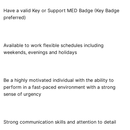
Have a valid Key or Support MED Badge (Key Badge
Available to work flexible schedules including
Be a highly motivated individual with the ability to
perform in a fast-paced environment with a strong