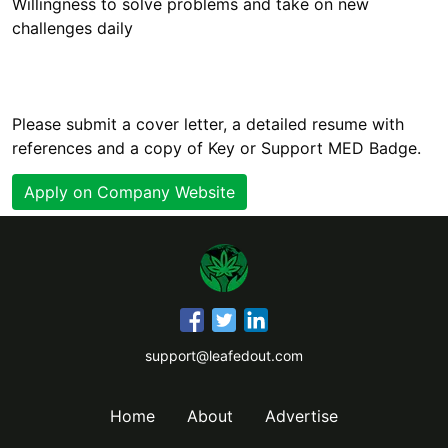
Willingness to solve problems and take on new
Please submit a cover letter, a detailed resume with
references and a copy of Key or Support MED Badge.
Apply on Company Website
support@leafedout.com
Home
About
Advertise