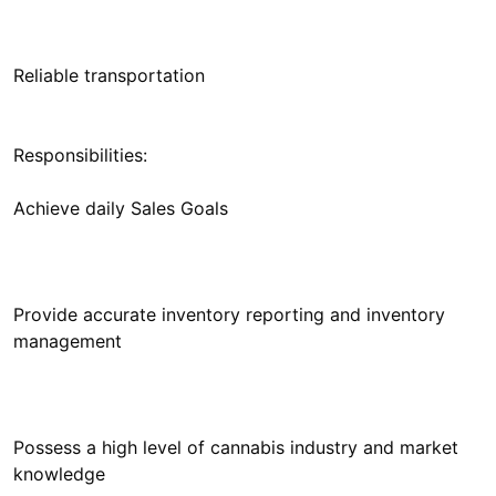
Responsibilities:
Provide accurate inventory reporting and inventory
Possess a high level of cannabis industry and market