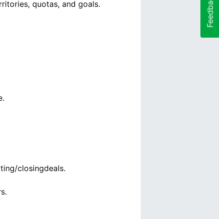
Feedback
ritories, quotas, and goals.
e.
ting/closingdeals.
s.