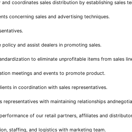
and coordinates sales distribution by establishing sales ter
ients concerning sales and advertising techniques.
sentatives.
e policy and assist dealers in promoting sales.
andardization to eliminate unprofitable items from sales lin
ation meetings and events to promote product.
lients in coordination with sales representatives.
es representatives with maintaining relationships andnegotia
erformance of our retail partners, affiliates and distributor
ion, staffing, and logistics with marketing team.