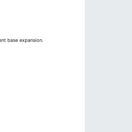
ient base expansion.