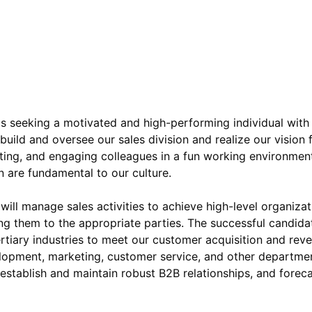
s seeking a motivated and high-performing individual with
build and oversee our sales division and realize our vision
ting, and engaging colleagues in a fun working environme
 are fundamental to our culture.
 will manage sales activities to achieve high-level organiza
ing them to the appropriate parties. The successful candidat
rtiary industries to meet our customer acquisition and rev
lopment, marketing, customer service, and other department
 establish and maintain robust B2B relationships, and fore