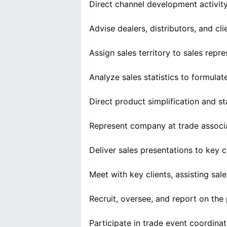
Direct channel development activity 
Advise dealers, distributors, and cl
Assign sales territory to sales repre
Analyze sales statistics to formulat
Direct product simplification and st
Represent company at trade associ
Deliver sales presentations to key c
Meet with key clients, assisting sal
Recruit, oversee, and report on the p
Participate in trade event coordinat