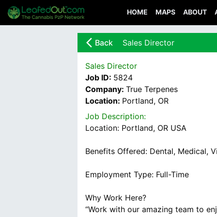
HOME
MAPS
ABOUT
arrow_back_ios_new
Back
Sales Director
Sales Director
Job ID:
5824
Company:
True Terpenes
Location:
Portland, OR
Job Description:
Location: Portland, OR USA
Benefits Offered: Dental, Medical, V
Employment Type: Full-Time
Why Work Here?
“Work with our amazing team to enj