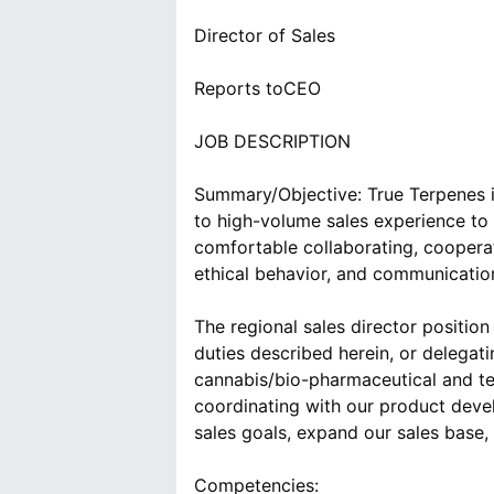
Director of Sales
Reports toCEO
JOB DESCRIPTION
Summary/Objective: True Terpenes i
to high-volume sales experience to 
comfortable collaborating, coopera
ethical behavior, and communication
The regional sales director position
duties described herein, or delegat
cannabis/bio-pharmaceutical and te
coordinating with our product deve
sales goals, expand our sales base,
Competencies: