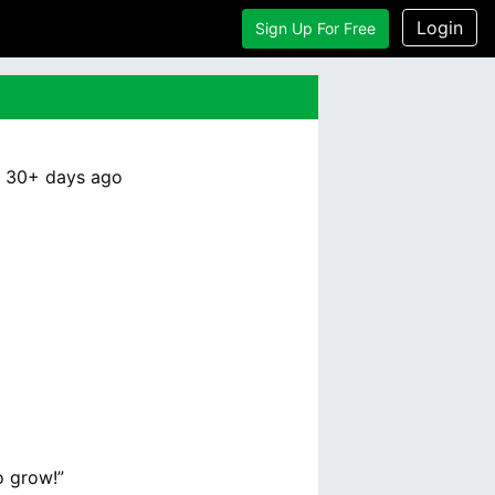
Login
Sign Up For Free
:
30+ days
ago
o grow!”