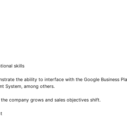
ional skills
nstrate the ability to interface with the Google Business P
nt System, among others.
 the company grows and sales objectives shift.
ct