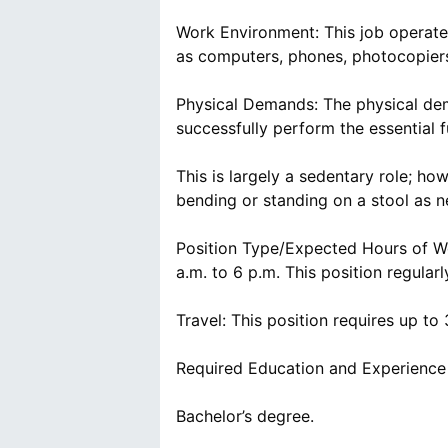
Work Environment: This job operates
as computers, phones, photocopiers,
Physical Demands: The physical dem
successfully perform the essential f
This is largely a sedentary role; howe
bending or standing on a stool as n
Position Type/Expected Hours of Wor
a.m. to 6 p.m. This position regula
Travel: This position requires up to 
Required Education and Experience
Bachelor’s degree.