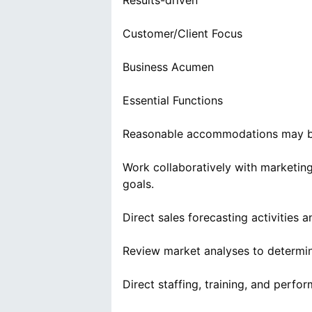
Results-driven
Customer/Client Focus
Business Acumen
Essential Functions
Reasonable accommodations may be m
Work collaboratively with marketi
goals.
Direct sales forecasting activities
Review market analyses to determin
Direct staffing, training, and perf