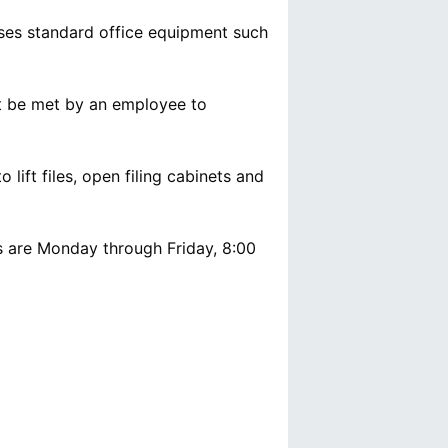
uses standard office equipment such
t be met by an employee to
o lift files, open filing cabinets and
ys are Monday through Friday, 8:00