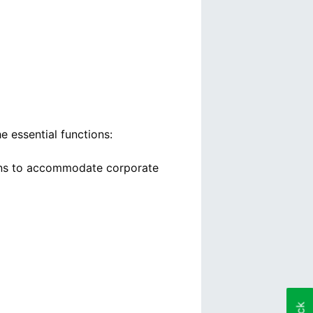
 essential functions:
lans to accommodate corporate