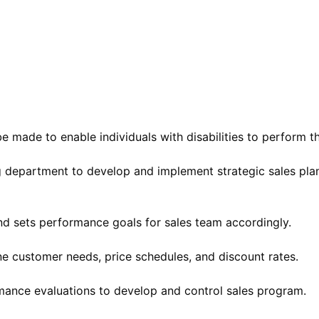
ade to enable individuals with disabilities to perform the
ng department to develop and implement strategic sales p
 and sets performance goals for sales team accordingly.
e customer needs, price schedules, and discount rates.
ormance evaluations to develop and control sales program.