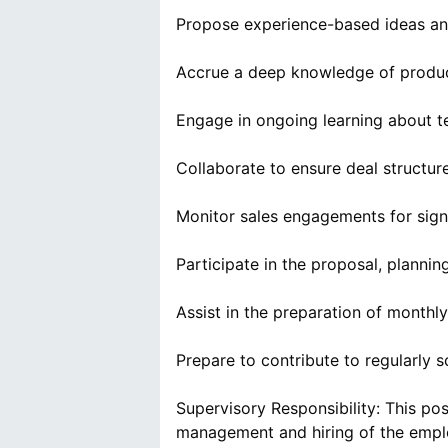
Propose experience-based ideas an
Accrue a deep knowledge of product
Engage in ongoing learning about te
Collaborate to ensure deal structur
Monitor sales engagements for sign
Participate in the proposal, planni
Assist in the preparation of month
Prepare to contribute to regularly 
Supervisory Responsibility: This p
management and hiring of the empl