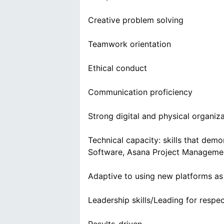
Creative problem solving
Teamwork orientation
Ethical conduct
Communication proficiency
Strong digital and physical organizat
Technical capacity: skills that demo
Software, Asana Project Manageme
Adaptive to using new platforms as
Leadership skills/Leading for respe