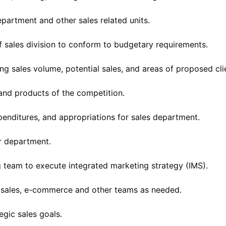
partment and other sales related units.
f sales division to conform to budgetary requirements.
ng sales volume, potential sales, and areas of proposed cl
 and products of the competition.
nditures, and appropriations for sales department.
r department.
g team to execute integrated marketing strategy (IMS).
n, sales, e-commerce and other teams as needed.
egic sales goals.