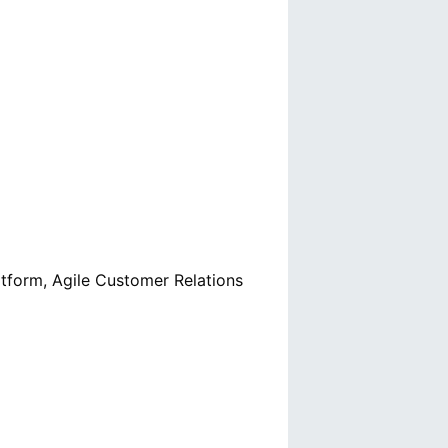
latform, Agile Customer Relations