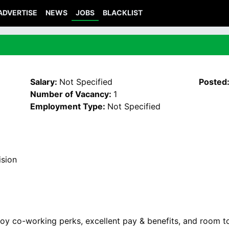
ADVERTISE
NEWS
JOBS
BLACKLIST
Salary:
Not Specified
Posted
Number of Vacancy:
1
Employment Type:
Not Specified
ision
oy co-working perks, excellent pay & benefits, and room t