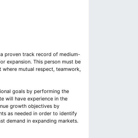
 a proven track record of medium-
 for expansion. This person must be
nt where mutual respect, teamwork,
tional goals by performing the
e will have experience in the
enue growth objectives by
s as needed in order to identify
cast demand in expanding markets.