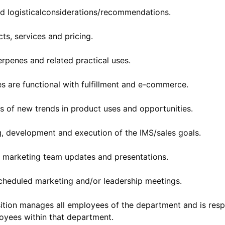
d logisticalconsiderations/recommendations.
s, services and pricing.
rpenes and related practical uses.
es are functional with fulfillment and e-commerce.
s of new trends in product uses and opportunities.
ng, development and execution of the IMS/sales goals.
ly marketing team updates and presentations.
scheduled marketing and/or leadership meetings.
osition manages all employees of the department and is res
oyees within that department.