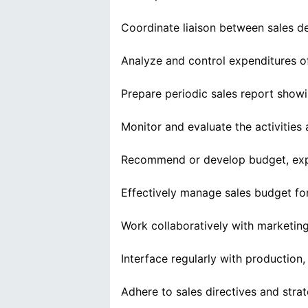
Coordinate liaison between sales de
Analyze and control expenditures o
Prepare periodic sales report showi
Monitor and evaluate the activities
Recommend or develop budget, expe
Effectively manage sales budget fo
Work collaboratively with marketin
Interface regularly with productio
Adhere to sales directives and strat