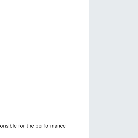
ponsible for the performance