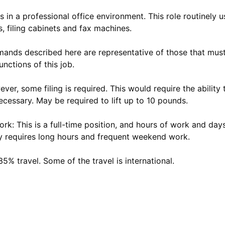
 in a professional office environment. This role routinely 
 filing cabinets and fax machines.
ands described here are representative of those that mus
unctions of this job.
ver, some filing is required. This would require the ability t
ecessary. May be required to lift up to 10 pounds.
k: This is a full-time position, and hours of work and da
rly requires long hours and frequent weekend work.
35% travel. Some of the travel is international.