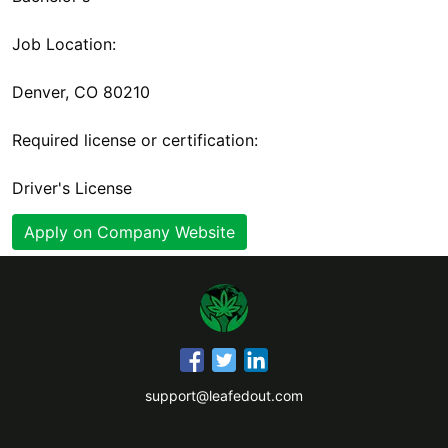
Job Location:
Denver, CO 80210
Required license or certification:
Driver's License
Apply on Company Website
support@leafedout.com