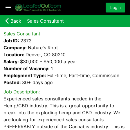
Login
arrow_back_ios_new
Back
Sales Consultant
Sales Consultant
Job ID:
2372
Company:
Nature's Root
Location:
Denver, CO 80210
Salary:
$30,000 - $50,000 a year
Number of Vacancy:
1
Employment Type:
Full-time, Part-time, Commission
Posted:
30+ days
ago
Job Description:
Experienced sales consultants needed in the
Hemp/CBD industry. This is a great opportunity to
break into the exploding hemp and CBD industry. We
are looking for experienced sales consultants
PREFERRABLY outside of the Cannabis industry. This is