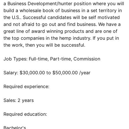
a Business Development/hunter position where you will
build a wholesale book of business in a set territory in
the U.S.. Successful candidates will be self motivated
and not afraid to go out and find business. We have a
great line of award winning products and are one of
the top companies in the hemp industry. If you put in
the work, then you will be successful.
Job Types: Full-time, Part-time, Commission
Salary: $30,000.00 to $50,000.00 /year
Required experience:
Sales: 2 years
Required education:
Bachelor's