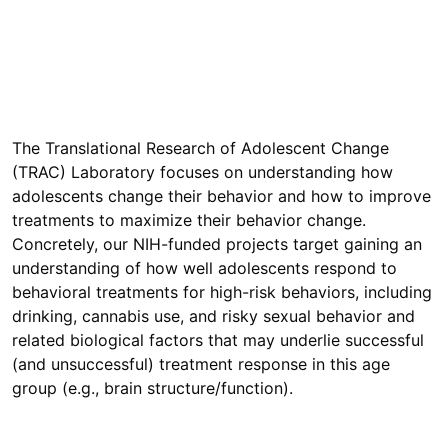
The Translational Research of Adolescent Change
(TRAC) Laboratory focuses on understanding how
adolescents change their behavior and how to improve
treatments to maximize their behavior change.
Concretely, our NIH-funded projects target gaining an
understanding of how well adolescents respond to
behavioral treatments for high-risk behaviors, including
drinking, cannabis use, and risky sexual behavior and
related biological factors that may underlie successful
(and unsuccessful) treatment response in this age