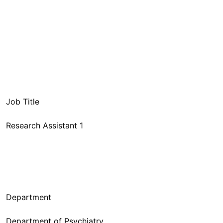
Research Assistant 1
Department of Psychiatry