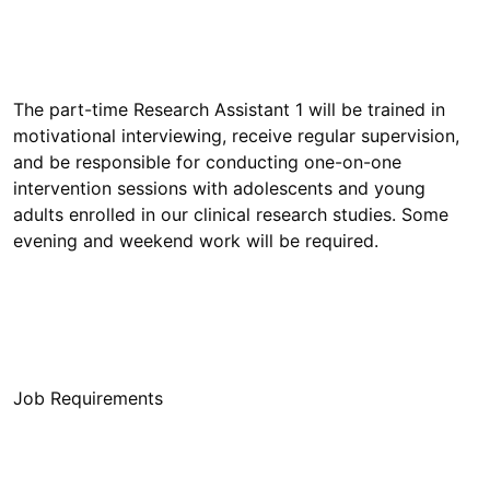
The part-time Research Assistant 1 will be trained in
motivational interviewing, receive regular supervision,
and be responsible for conducting one-on-one
intervention sessions with adolescents and young
adults enrolled in our clinical research studies. Some
Job Requirements