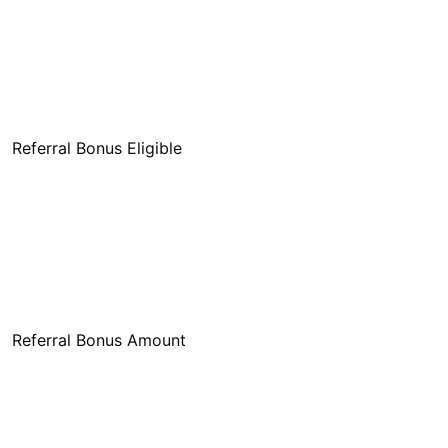
Referral Bonus Eligible
Referral Bonus Amount