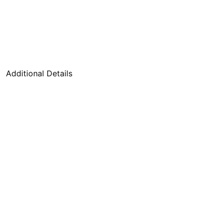
Additional Details