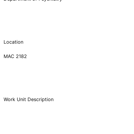
MAC 2182
Work Unit Description