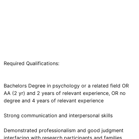
Bachelors Degree in psychology or a related field OR
AA (2 yr) and 2 years of relevant experience, OR no
Demonstrated professionalism and good judgment