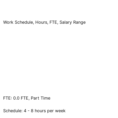
Work Schedule, Hours, FTE, Salary Range