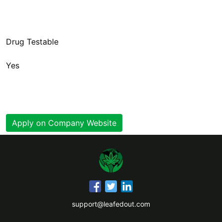
Yes
Apply on Company Website
support@leafedout.com