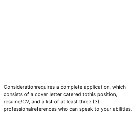
Considerationrequires a complete application, which
consists of a cover letter catered tothis position,
resume/CV, and a list of at least three (3)