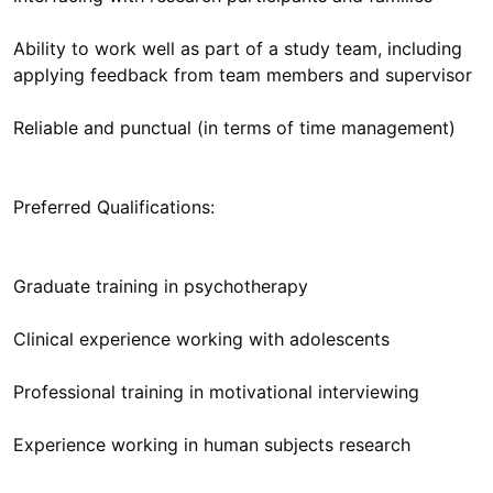
Ability to work well as part of a study team, including