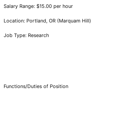
Functions/Duties of Position