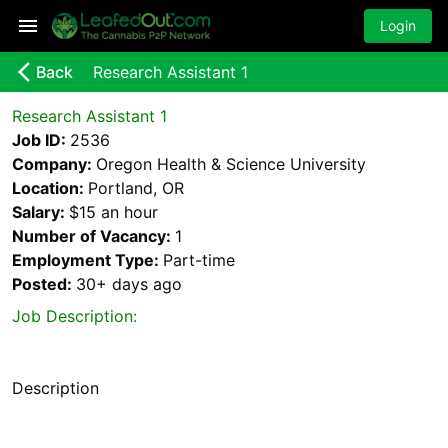
Login
arrow_back_ios_new
Back
Research Assistant 1
Research Assistant 1
Job ID:
2536
Company:
Oregon Health & Science University
Location:
Portland, OR
Salary:
$15 an hour
Number of Vacancy:
1
Employment Type:
Part-time
Posted:
30+ days
ago
Job Description:
Description