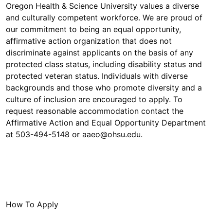
Oregon Health & Science University values a diverse
and culturally competent workforce. We are proud of
our commitment to being an equal opportunity,
affirmative action organization that does not
discriminate against applicants on the basis of any
protected class status, including disability status and
protected veteran status. Individuals with diverse
backgrounds and those who promote diversity and a
culture of inclusion are encouraged to apply. To
request reasonable accommodation contact the
Affirmative Action and Equal Opportunity Department
at 503-494-5148 or aaeo@ohsu.edu.
How To Apply