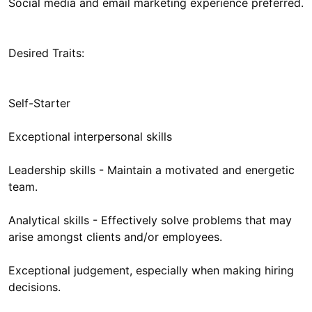
Social media and email marketing experience preferred.
Desired Traits:
Self-Starter
Exceptional interpersonal skills
Leadership skills - Maintain a motivated and energetic
team.
Analytical skills - Effectively solve problems that may
arise amongst clients and/or employees.
Exceptional judgement, especially when making hiring
decisions.