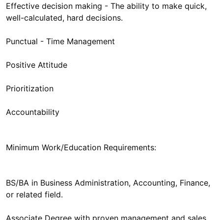
Effective decision making - The ability to make quick,
well-calculated, hard decisions.
Punctual - Time Management
Positive Attitude
Prioritization
Accountability
Minimum Work/Education Requirements:
BS/BA in Business Administration, Accounting, Finance,
or related field.
Associate Degree with proven management and sales