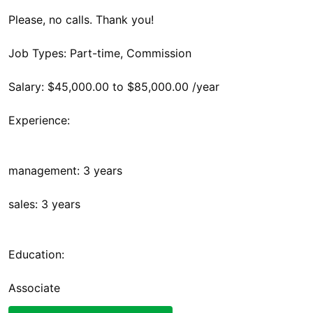
Please, no calls. Thank you!
Job Types: Part-time, Commission
Salary: $45,000.00 to $85,000.00 /year
Experience:
management: 3 years
sales: 3 years
Education:
Associate