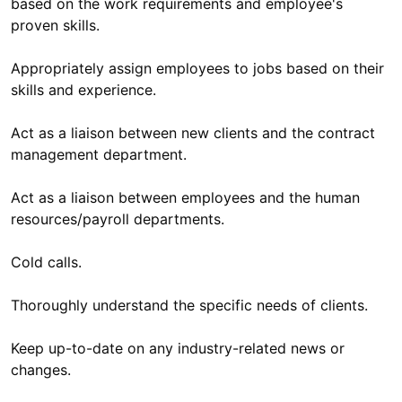
based on the work requirements and employee's
proven skills.
Appropriately assign employees to jobs based on their
skills and experience.
Act as a liaison between new clients and the contract
management department.
Act as a liaison between employees and the human
resources/payroll departments.
Cold calls.
Thoroughly understand the specific needs of clients.
Keep up-to-date on any industry-related news or
changes.