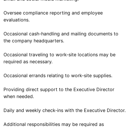
Oversee compliance reporting and employee
evaluations.
Occasional cash-handling and mailing documents to
the company headquarters.
Occasional traveling to work-site locations may be
required as necessary.
Occasional errands relating to work-site supplies.
Providing direct support to the Executive Director
when needed.
Daily and weekly check-ins with the Executive Director.
Additional responsibilities may be required as