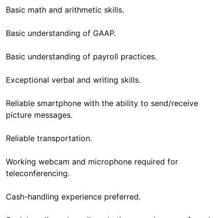
Basic math and arithmetic skills.
Basic understanding of GAAP.
Basic understanding of payroll practices.
Exceptional verbal and writing skills.
Reliable smartphone with the ability to send/receive
picture messages.
Reliable transportation.
Working webcam and microphone required for
teleconferencing.
Cash-handling experience preferred.