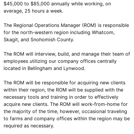
$45,000 to $85,000 annually while working, on
average, 25 hours a week.
The Regional Operations Manager (ROM) is responsible
for the north-western region including Whatcom,
Skagit, and Snohomish County.
The ROM will interview, build, and manage their team of
employees utilizing our company offices centrally
located in Bellingham and Lynwood.
The ROM will be responsible for acquiring new clients
within their region, the ROM will be supplied with the
necessary tools and training in order to effectively
acquire new clients. The ROM will work-from-home for
the majority of the time, however, occasional traveling
to farms and company offices within the region may be
required as necessary.