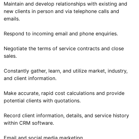
Maintain and develop relationships with existing and
new clients in person and via telephone calls and
emails.
Respond to incoming email and phone enquiries.
Negotiate the terms of service contracts and close
sales.
Constantly gather, learn, and utilize market, industry,
and client information.
Make accurate, rapid cost calculations and provide
potential clients with quotations.
Record client information, details, and service history
within CRM software.
Email and social media marketing.