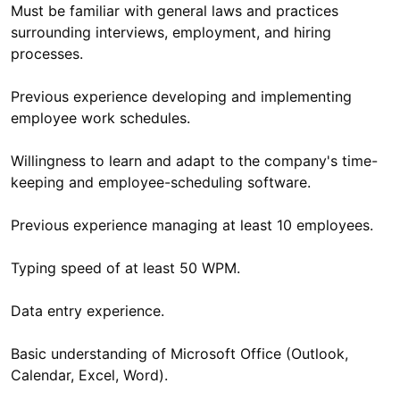
Must be familiar with general laws and practices
surrounding interviews, employment, and hiring
processes.
Previous experience developing and implementing
employee work schedules.
Willingness to learn and adapt to the company's time-
keeping and employee-scheduling software.
Previous experience managing at least 10 employees.
Typing speed of at least 50 WPM.
Data entry experience.
Basic understanding of Microsoft Office (Outlook,
Calendar, Excel, Word).