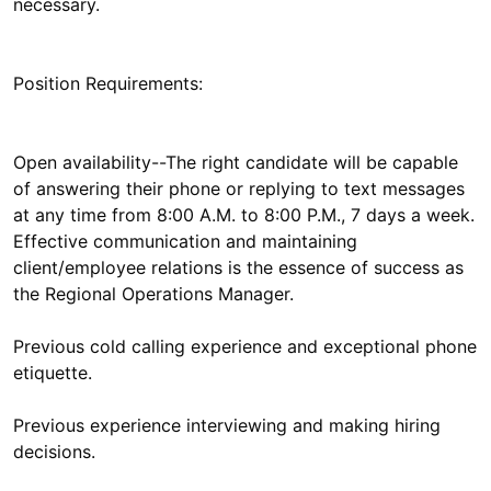
necessary.
Position Requirements:
Open availability--The right candidate will be capable
of answering their phone or replying to text messages
at any time from 8:00 A.M. to 8:00 P.M., 7 days a week.
Effective communication and maintaining
client/employee relations is the essence of success as
the Regional Operations Manager.
Previous cold calling experience and exceptional phone
etiquette.
Previous experience interviewing and making hiring
decisions.