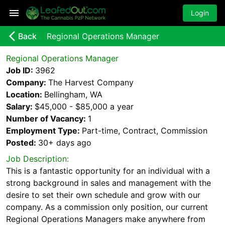
Login
arrow_back_ios_new
Back
Regional Operations Manager
Regional Operations Manager
Job ID:
3962
Company:
The Harvest Company
Location:
Bellingham, WA
Salary:
$45,000 - $85,000 a year
Number of Vacancy:
1
Employment Type:
Part-time, Contract, Commission
Posted:
30+ days
ago
Job Description:
This is a fantastic opportunity for an individual with a
strong background in sales and management with the
desire to set their own schedule and grow with our
company. As a commission only position, our current
Regional Operations Managers make anywhere from