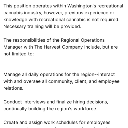
This position operates within Washington's recreational
cannabis industry, however, previous experience or
knowledge with recreational cannabis is not required.
Necessary training will be provided.
The responsibilities of the Regional Operations
Manager with The Harvest Company include, but are
not limited to:
Manage all daily operations for the region--interact
with and oversee all community, client, and employee
relations.
Conduct interviews and finalize hiring decisions,
continually building the region's workforce.
Create and assign work schedules for employees