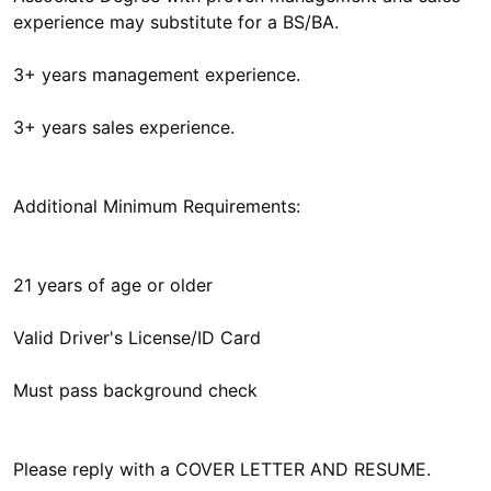
experience may substitute for a BS/BA.
3+ years management experience.
3+ years sales experience.
Additional Minimum Requirements:
21 years of age or older
Valid Driver's License/ID Card
Must pass background check
Please reply with a COVER LETTER AND RESUME.