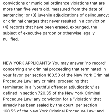
convictions or municipal ordinance violations that are
more than five years old, measured from the date of
sentencing; or (3) juvenile adjudications of delinquency;
or criminal charges that never resulted in a conviction
(4) records that have been erased, expunged, the
subject of executive pardon or otherwise legally
nullified.
NEW YORK APPLICANTS: You may answer “no record”
concerning any criminal proceeding that terminated in
your favor, per section 160.50 of the New York Criminal
Procedure Law; any criminal proceeding that
terminated in a “youthful offender adjudication,” as
defined in section 720.35 of the New York Criminal
Procedure Law; any conviction for a “violation” that
already has been sealed by the court, per section
160.55 of the New York Criminal Procedure Law; and