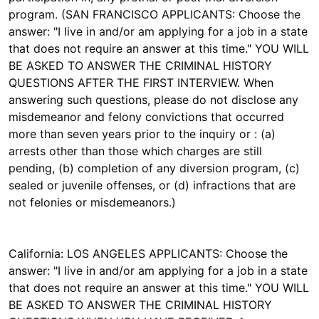
program. (SAN FRANCISCO APPLICANTS: Choose the
answer: "I live in and/or am applying for a job in a state
that does not require an answer at this time." YOU WILL
BE ASKED TO ANSWER THE CRIMINAL HISTORY
QUESTIONS AFTER THE FIRST INTERVIEW. When
answering such questions, please do not disclose any
misdemeanor and felony convictions that occurred
more than seven years prior to the inquiry or : (a)
arrests other than those which charges are still
pending, (b) completion of any diversion program, (c)
sealed or juvenile offenses, or (d) infractions that are
not felonies or misdemeanors.)
California: LOS ANGELES APPLICANTS: Choose the
answer: "I live in and/or am applying for a job in a state
that does not require an answer at this time." YOU WILL
BE ASKED TO ANSWER THE CRIMINAL HISTORY