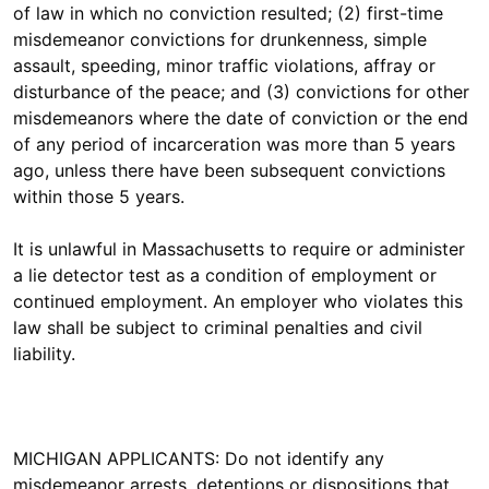
of law in which no conviction resulted; (2) first-time
misdemeanor convictions for drunkenness, simple
assault, speeding, minor traffic violations, affray or
disturbance of the peace; and (3) convictions for other
misdemeanors where the date of conviction or the end
of any period of incarceration was more than 5 years
ago, unless there have been subsequent convictions
within those 5 years.
It is unlawful in Massachusetts to require or administer
a lie detector test as a condition of employment or
continued employment. An employer who violates this
law shall be subject to criminal penalties and civil
liability.
MICHIGAN APPLICANTS: Do not identify any
misdemeanor arrests, detentions or dispositions that