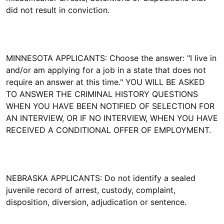
did not result in conviction.
MINNESOTA APPLICANTS: Choose the answer: "I live in
and/or am applying for a job in a state that does not
require an answer at this time." YOU WILL BE ASKED
TO ANSWER THE CRIMINAL HISTORY QUESTIONS
WHEN YOU HAVE BEEN NOTIFIED OF SELECTION FOR
AN INTERVIEW, OR IF NO INTERVIEW, WHEN YOU HAVE
RECEIVED A CONDITIONAL OFFER OF EMPLOYMENT.
NEBRASKA APPLICANTS: Do not identify a sealed
juvenile record of arrest, custody, complaint,
disposition, diversion, adjudication or sentence.