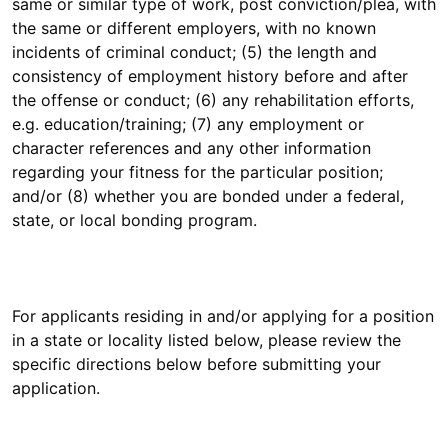
same or similar type of work, post conviction/plea, with
the same or different employers, with no known
incidents of criminal conduct; (5) the length and
consistency of employment history before and after
the offense or conduct; (6) any rehabilitation efforts,
e.g. education/training; (7) any employment or
character references and any other information
regarding your fitness for the particular position;
and/or (8) whether you are bonded under a federal,
state, or local bonding program.
For applicants residing in and/or applying for a position
in a state or locality listed below, please review the
specific directions below before submitting your
application.