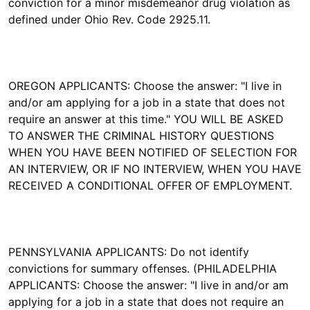
conviction for a minor misdemeanor drug violation as
defined under Ohio Rev. Code 2925.11.
OREGON APPLICANTS: Choose the answer: "I live in
and/or am applying for a job in a state that does not
require an answer at this time." YOU WILL BE ASKED
TO ANSWER THE CRIMINAL HISTORY QUESTIONS
WHEN YOU HAVE BEEN NOTIFIED OF SELECTION FOR
AN INTERVIEW, OR IF NO INTERVIEW, WHEN YOU HAVE
RECEIVED A CONDITIONAL OFFER OF EMPLOYMENT.
PENNSYLVANIA APPLICANTS: Do not identify
convictions for summary offenses. (PHILADELPHIA
APPLICANTS: Choose the answer: "I live in and/or am
applying for a job in a state that does not require an