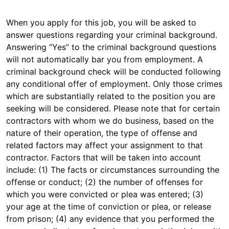
When you apply for this job, you will be asked to
answer questions regarding your criminal background.
Answering “Yes” to the criminal background questions
will not automatically bar you from employment. A
criminal background check will be conducted following
any conditional offer of employment. Only those crimes
which are substantially related to the position you are
seeking will be considered. Please note that for certain
contractors with whom we do business, based on the
nature of their operation, the type of offense and
related factors may affect your assignment to that
contractor. Factors that will be taken into account
include: (1) The facts or circumstances surrounding the
offense or conduct; (2) the number of offenses for
which you were convicted or plea was entered; (3)
your age at the time of conviction or plea, or release
from prison; (4) any evidence that you performed the