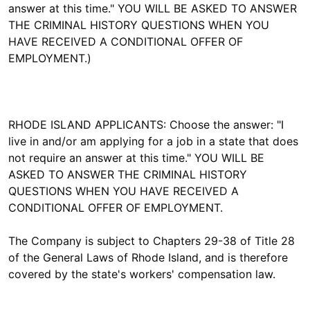
answer at this time." YOU WILL BE ASKED TO ANSWER
THE CRIMINAL HISTORY QUESTIONS WHEN YOU
HAVE RECEIVED A CONDITIONAL OFFER OF
EMPLOYMENT.)
RHODE ISLAND APPLICANTS: Choose the answer: "I
live in and/or am applying for a job in a state that does
not require an answer at this time." YOU WILL BE
ASKED TO ANSWER THE CRIMINAL HISTORY
QUESTIONS WHEN YOU HAVE RECEIVED A
CONDITIONAL OFFER OF EMPLOYMENT.
The Company is subject to Chapters 29-38 of Title 28
of the General Laws of Rhode Island, and is therefore
covered by the state's workers' compensation law.