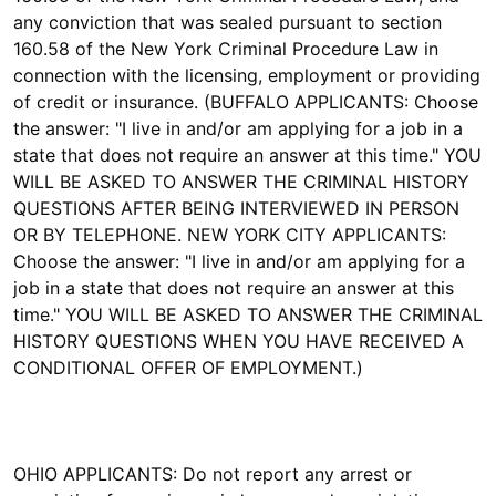
any conviction that was sealed pursuant to section
160.58 of the New York Criminal Procedure Law in
connection with the licensing, employment or providing
of credit or insurance. (BUFFALO APPLICANTS: Choose
the answer: "I live in and/or am applying for a job in a
state that does not require an answer at this time." YOU
WILL BE ASKED TO ANSWER THE CRIMINAL HISTORY
QUESTIONS AFTER BEING INTERVIEWED IN PERSON
OR BY TELEPHONE. NEW YORK CITY APPLICANTS:
Choose the answer: "I live in and/or am applying for a
job in a state that does not require an answer at this
time." YOU WILL BE ASKED TO ANSWER THE CRIMINAL
HISTORY QUESTIONS WHEN YOU HAVE RECEIVED A
CONDITIONAL OFFER OF EMPLOYMENT.)
OHIO APPLICANTS: Do not report any arrest or