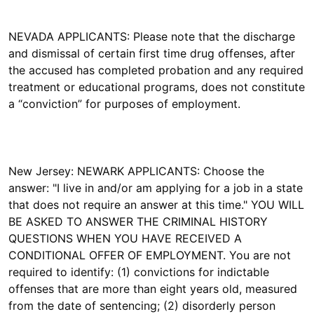
NEVADA APPLICANTS: Please note that the discharge
and dismissal of certain first time drug offenses, after
the accused has completed probation and any required
treatment or educational programs, does not constitute
a “conviction” for purposes of employment.
New Jersey: NEWARK APPLICANTS: Choose the
answer: "I live in and/or am applying for a job in a state
that does not require an answer at this time." YOU WILL
BE ASKED TO ANSWER THE CRIMINAL HISTORY
QUESTIONS WHEN YOU HAVE RECEIVED A
CONDITIONAL OFFER OF EMPLOYMENT. You are not
required to identify: (1) convictions for indictable
offenses that are more than eight years old, measured
from the date of sentencing; (2) disorderly person