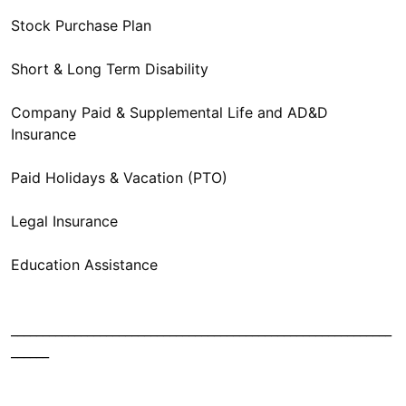
Stock Purchase Plan
Short & Long Term Disability
Company Paid & Supplemental Life and AD&D
Insurance
Paid Holidays & Vacation (PTO)
Legal Insurance
Education Assistance
____________________________________________________________
______