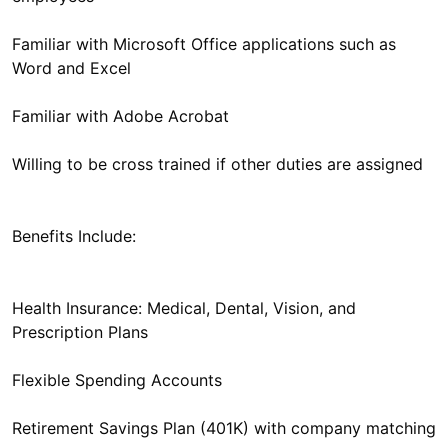
Familiar with Microsoft Office applications such as
Word and Excel
Familiar with Adobe Acrobat
Willing to be cross trained if other duties are assigned
Benefits Include:
Health Insurance: Medical, Dental, Vision, and
Prescription Plans
Flexible Spending Accounts
Retirement Savings Plan (401K) with company matching