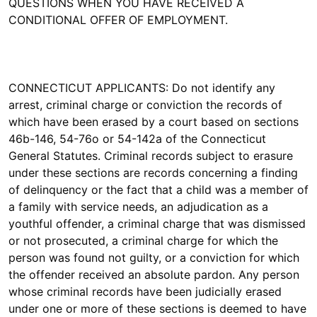
QUESTIONS WHEN YOU HAVE RECEIVED A
CONDITIONAL OFFER OF EMPLOYMENT.
CONNECTICUT APPLICANTS: Do not identify any
arrest, criminal charge or conviction the records of
which have been erased by a court based on sections
46b-146, 54-76o or 54-142a of the Connecticut
General Statutes. Criminal records subject to erasure
under these sections are records concerning a finding
of delinquency or the fact that a child was a member of
a family with service needs, an adjudication as a
youthful offender, a criminal charge that was dismissed
or not prosecuted, a criminal charge for which the
person was found not guilty, or a conviction for which
the offender received an absolute pardon. Any person
whose criminal records have been judicially erased
under one or more of these sections is deemed to have