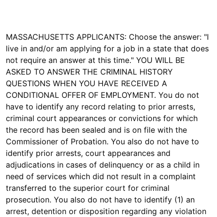
MASSACHUSETTS APPLICANTS: Choose the answer: "I
live in and/or am applying for a job in a state that does
not require an answer at this time." YOU WILL BE
ASKED TO ANSWER THE CRIMINAL HISTORY
QUESTIONS WHEN YOU HAVE RECEIVED A
CONDITIONAL OFFER OF EMPLOYMENT. You do not
have to identify any record relating to prior arrests,
criminal court appearances or convictions for which
the record has been sealed and is on file with the
Commissioner of Probation. You also do not have to
identify prior arrests, court appearances and
adjudications in cases of delinquency or as a child in
need of services which did not result in a complaint
transferred to the superior court for criminal
prosecution. You also do not have to identify (1) an
arrest, detention or disposition regarding any violation