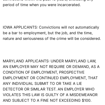
period of time when you were incarcerated.
IOWA APPLICANTS: Convictions will not automatically
be a bar to employment, but the job, and the time,
nature and seriousness of the crime will be considered.
MARYLAND APPLICANTS: UNDER MARYLAND LAW,
AN EMPLOYER MAY NOT REQUIRE OR DEMAND, AS A
CONDITION OF EMPLOYMENT, PROSPECTIVE
EMPLOYMENT OR CONTINUED EMPLOYMENT, THAT
ANY INDIVIDUAL SUBMIT TO OR TAKE A LIE
DETECTOR OR SIMILAR TEST. AN EMPLOYER WHO
VIOLATES THIS LAW IS GUILTY OF A MISDEMEANOR
AND SUBJECT TO A FINE NOT EXCEEDING $100.