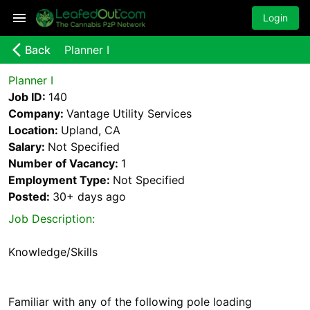
Login
arrow_back_ios_new
Back
Planner I
Planner I
Job ID:
140
Company:
Vantage Utility Services
Location:
Upland, CA
Salary:
Not Specified
Number of Vacancy:
1
Employment Type:
Not Specified
Posted:
30+ days
ago
Job Description:
Knowledge/Skills
Familiar with any of the following pole loading