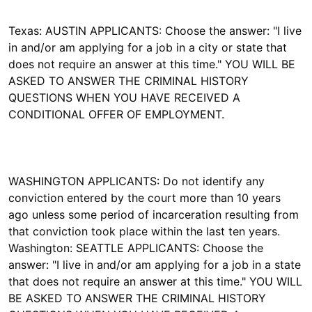
Texas: AUSTIN APPLICANTS: Choose the answer: "I live
in and/or am applying for a job in a city or state that
does not require an answer at this time." YOU WILL BE
ASKED TO ANSWER THE CRIMINAL HISTORY
QUESTIONS WHEN YOU HAVE RECEIVED A
CONDITIONAL OFFER OF EMPLOYMENT.
WASHINGTON APPLICANTS: Do not identify any
conviction entered by the court more than 10 years
ago unless some period of incarceration resulting from
that conviction took place within the last ten years.
Washington: SEATTLE APPLICANTS: Choose the
answer: "I live in and/or am applying for a job in a state
that does not require an answer at this time." YOU WILL
BE ASKED TO ANSWER THE CRIMINAL HISTORY