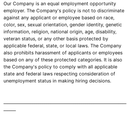
Our Company is an equal employment opportunity
employer. The Company's policy is not to discriminate
against any applicant or employee based on race,
color, sex, sexual orientation, gender identity, genetic
information, religion, national origin, age, disability,
veteran status, or any other basis protected by
applicable federal, state, or local laws. The Company
also prohibits harassment of applicants or employees
based on any of these protected categories. It is also
the Company's policy to comply with all applicable
state and federal laws respecting consideration of
unemployment status in making hiring decisions.
____________________________________________________________
______