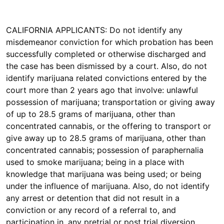
CALIFORNIA APPLICANTS: Do not identify any
misdemeanor conviction for which probation has been
successfully completed or otherwise discharged and
the case has been dismissed by a court. Also, do not
identify marijuana related convictions entered by the
court more than 2 years ago that involve: unlawful
possession of marijuana; transportation or giving away
of up to 28.5 grams of marijuana, other than
concentrated cannabis, or the offering to transport or
give away up to 28.5 grams of marijuana, other than
concentrated cannabis; possession of paraphernalia
used to smoke marijuana; being in a place with
knowledge that marijuana was being used; or being
under the influence of marijuana. Also, do not identify
any arrest or detention that did not result in a
conviction or any record of a referral to, and
participation in, any pretrial or post trial diversion