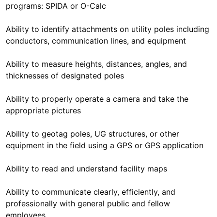
programs: SPIDA or O-Calc
Ability to identify attachments on utility poles including
conductors, communication lines, and equipment
Ability to measure heights, distances, angles, and
thicknesses of designated poles
Ability to properly operate a camera and take the
appropriate pictures
Ability to geotag poles, UG structures, or other
equipment in the field using a GPS or GPS application
Ability to read and understand facility maps
Ability to communicate clearly, efficiently, and
professionally with general public and fellow
employees