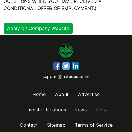
QUESTIONS WHEN YOU HAVE RECEIVED A
CONDITIONAL OFFER OF EMPLOYMENT.)
Apply on Company Website
support@leafedout.com
Home
About
Advertise
Investor Relations
News
Jobs
Contact
Sitemap
Terms of Service