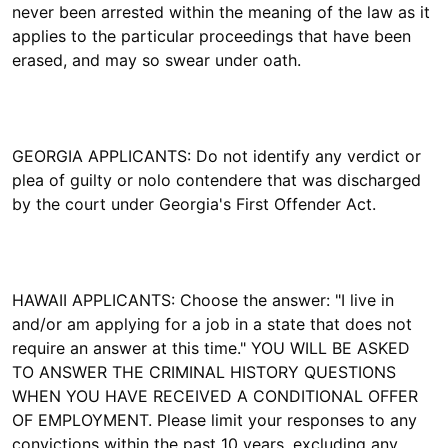
never been arrested within the meaning of the law as it
applies to the particular proceedings that have been
erased, and may so swear under oath.
GEORGIA APPLICANTS: Do not identify any verdict or
plea of guilty or nolo contendere that was discharged
by the court under Georgia's First Offender Act.
HAWAII APPLICANTS: Choose the answer: "I live in
and/or am applying for a job in a state that does not
require an answer at this time." YOU WILL BE ASKED
TO ANSWER THE CRIMINAL HISTORY QUESTIONS
WHEN YOU HAVE RECEIVED A CONDITIONAL OFFER
OF EMPLOYMENT. Please limit your responses to any
convictions within the past 10 years, excluding any