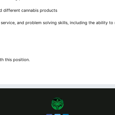
 different cannabis products
ervice, and problem solving skills, including the ability t
h this position.