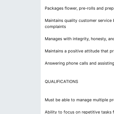
Packages flower, pre-rolls and prep
Maintains quality customer service
complaints
Manages with integrity, honesty, a
Maintains a positive attitude that
Answering phone calls and assistin
Must be able to manage multiple pro
Ability to focus on repetitive tasks 