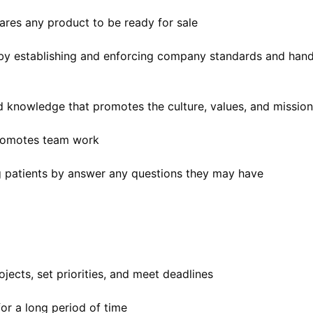
ares any product to be ready for sale
 by establishing and enforcing company standards and hand
nd knowledge that promotes the culture, values, and missio
 promotes team work
g patients by answer any questions they may have
jects, set priorities, and meet deadlines
for a long period of time