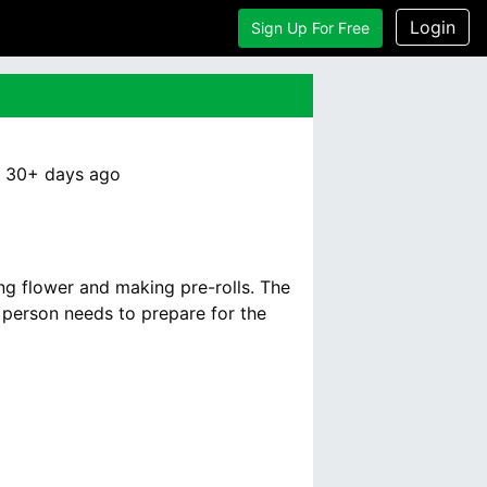
Login
Sign Up For Free
:
30+ days
ago
ng flower and making pre-rolls. The
s person needs to prepare for the