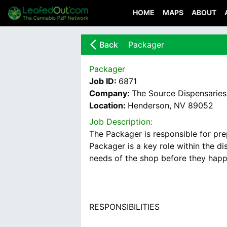
HOME
MAPS
ABOUT
arrow_back_ios_new
Back
Packager
Packager
Job ID:
6871
Company:
The Source Dispensaries
Location:
Henderson, NV 89052
Job Description:
The Packager is responsible for pre
Packager is a key role within the d