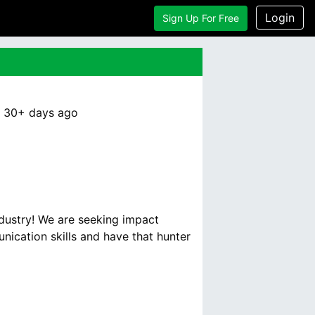
Login
Sign Up For Free
:
30+ days
ago
ndustry! We are seeking impact
ication skills and have that hunter