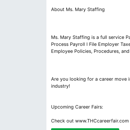
Ms. Mary Staffing is a full service 
Process Payroll l File Employer Tax
Are you looking for a career move 
Upcoming Career Fairs:
Check out www.THCcareerfair.com t