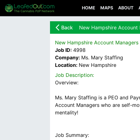
HOME
MAPS
ABOUT
arrow_back_ios_new
Back
New Hampshire Account
New Hampshire Account Managers
Job ID:
4998
Company:
Ms. Mary Staffing
Location:
New Hampshire
Job Description:
Overview:
Ms. Mary Staffing is a PEO and Payr
Account Managers who are self-moti
Job Summary: