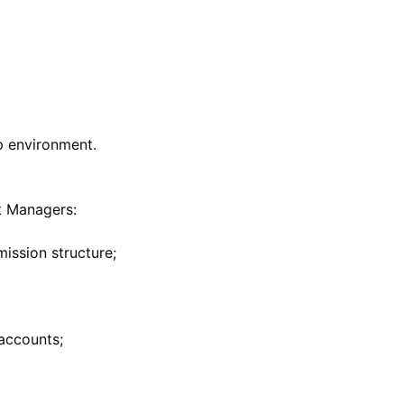
t Managers: