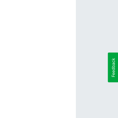
Feedback