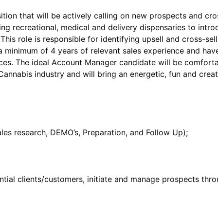
ion that will be actively calling on new prospects and cros
ing recreational, medical and delivery dispensaries to intr
is role is responsible for identifying upsell and cross-sell
minimum of 4 years of relevant sales experience and have
es. The ideal Account Manager candidate will be comfortab
ential clients/customers, initiate and manage prospects thro