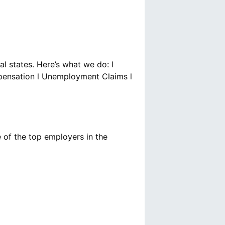
al states. Here’s what we do: l
mpensation l Unemployment Claims l
 of the top employers in the