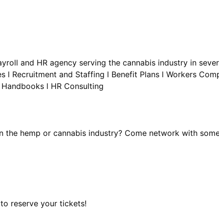
Payroll and HR agency serving the cannabis industry in sever
es l Recruitment and Staffing l Benefit Plans l Workers Co
in the hemp or cannabis industry? Come network with some
o reserve your tickets!