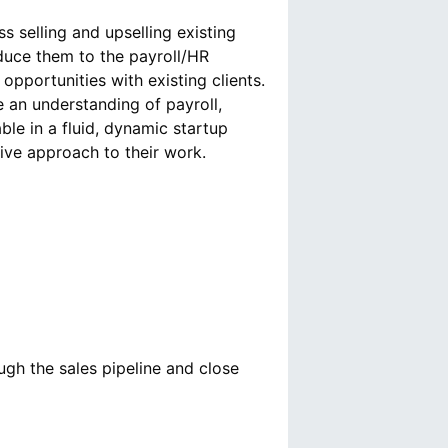
s selling and upselling existing
oduce them to the payroll/HR
 opportunities with existing clients.
 an understanding of payroll,
le in a fluid, dynamic startup
ugh the sales pipeline and close