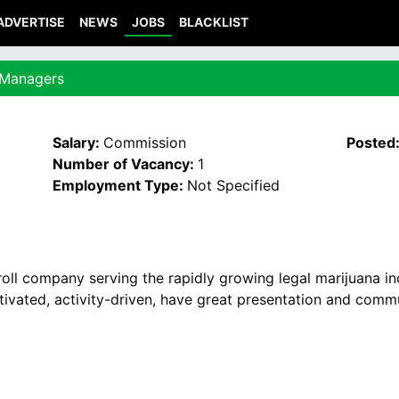
ADVERTISE
NEWS
JOBS
BLACKLIST
 Managers
Salary:
Commission
Posted
Number of Vacancy:
1
Employment Type:
Not Specified
oll company serving the rapidly growing legal marijuana i
vated, activity-driven, have great presentation and commun