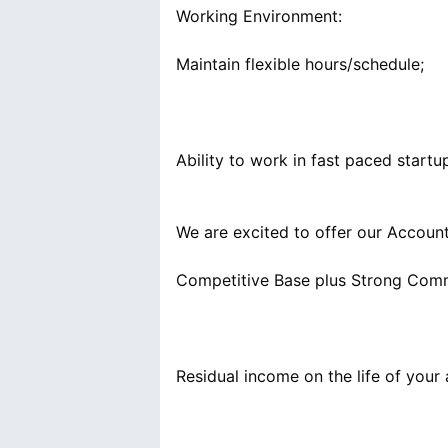
Working Environment:
We are excited to offer our Accoun