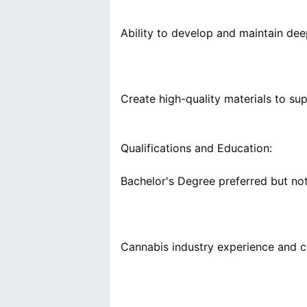
Qualifications and Education: