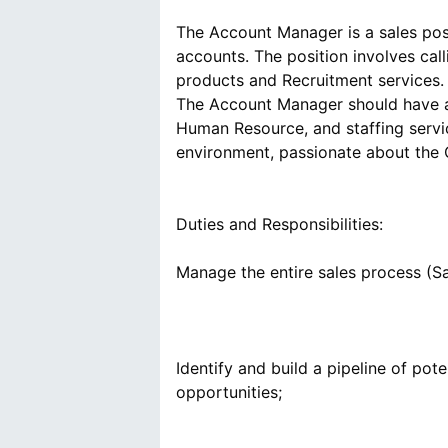
The Account Manager is a sales posit
accounts. The position involves call
products and Recruitment services. Th
The Account Manager should have a 
Human Resource, and staffing servic
Duties and Responsibilities:
Identify and build a pipeline of pot