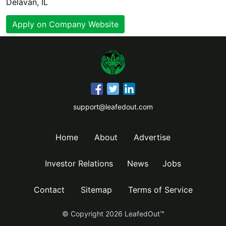
Delavan, IL
Apply on Company Website
support@leafedout.com
Home
About
Advertise
Investor Relations
News
Jobs
Contact
Sitemap
Terms of Service
© Copyright
2026
LeafedOut™