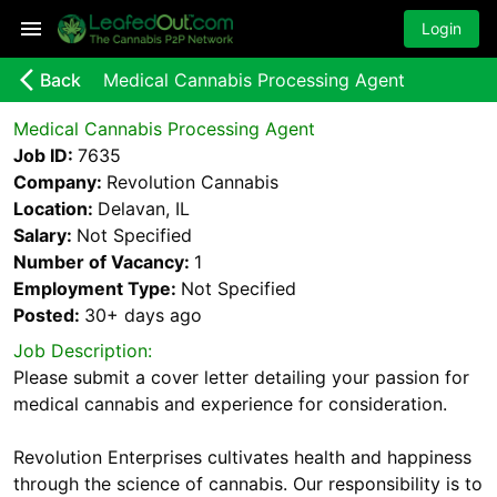
Login
arrow_back_ios_new
Back
Medical Cannabis Processing Agent
Medical Cannabis Processing Agent
Job ID:
7635
Company:
Revolution Cannabis
Location:
Delavan, IL
Salary:
Not Specified
Number of Vacancy:
1
Employment Type:
Not Specified
Posted:
30+ days
ago
Job Description:
Please submit a cover letter detailing your passion for
medical cannabis and experience for consideration.
Revolution Enterprises cultivates health and happiness
through the science of cannabis. Our responsibility is to