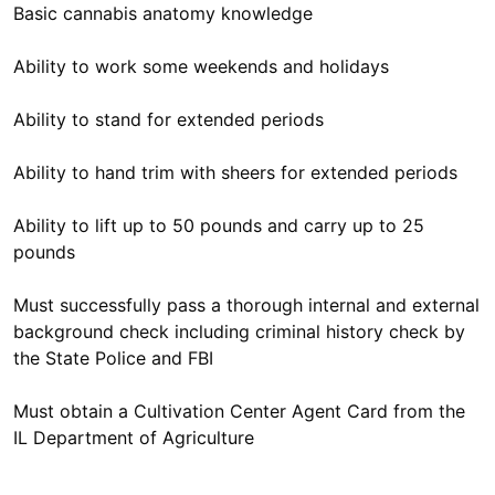
Basic cannabis anatomy knowledge
Ability to work some weekends and holidays
Ability to stand for extended periods
Ability to hand trim with sheers for extended periods
Ability to lift up to 50 pounds and carry up to 25
pounds
Must successfully pass a thorough internal and external
background check including criminal history check by
the State Police and FBI
Must obtain a Cultivation Center Agent Card from the
IL Department of Agriculture