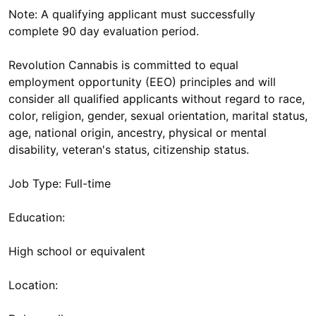
Note: A qualifying applicant must successfully
complete 90 day evaluation period.
Revolution Cannabis is committed to equal
employment opportunity (EEO) principles and will
consider all qualified applicants without regard to race,
color, religion, gender, sexual orientation, marital status,
age, national origin, ancestry, physical or mental
disability, veteran's status, citizenship status.
Job Type: Full-time
Education:
High school or equivalent
Location: