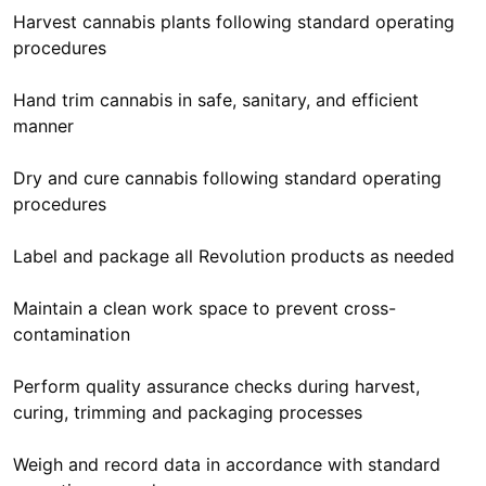
Harvest cannabis plants following standard operating
procedures
Hand trim cannabis in safe, sanitary, and efficient
manner
Dry and cure cannabis following standard operating
procedures
Label and package all Revolution products as needed
Maintain a clean work space to prevent cross-
contamination
Perform quality assurance checks during harvest,
curing, trimming and packaging processes
Weigh and record data in accordance with standard