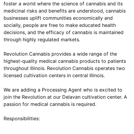
foster a world where the science of cannabis and its
medicinal risks and benefits are understood, cannabis
businesses uplift communities economically and
socially, people are free to make educated health
decisions, and the efficacy of cannabis is maintained
through highly regulated markets.
Revolution Cannabis provides a wide range of the
highest-quality medical cannabis products to patients
throughout Illinois. Revolution Cannabis operates two
licensed cultivation centers in central Illinois.
We are adding a Processing Agent who is excited to
join the Revolution at our Delavan cultivation center. A
passion for medical cannabis is required.
Responsibilities: