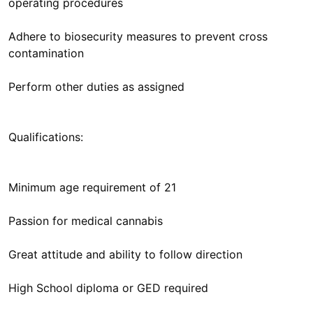
operating procedures
Adhere to biosecurity measures to prevent cross
contamination
Perform other duties as assigned
Qualifications:
Minimum age requirement of 21
Passion for medical cannabis
Great attitude and ability to follow direction
High School diploma or GED required