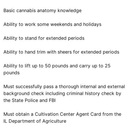
Basic cannabis anatomy knowledge
Ability to work some weekends and holidays
Ability to stand for extended periods
Ability to hand trim with sheers for extended periods
Ability to lift up to 50 pounds and carry up to 25
pounds
Must successfully pass a thorough internal and external
background check including criminal history check by
the State Police and FBI
Must obtain a Cultivation Center Agent Card from the
IL Department of Agriculture