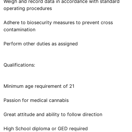
Weigh and record data in accordance with standard
operating procedures
Adhere to biosecurity measures to prevent cross
contamination
Perform other duties as assigned
Qualifications:
Minimum age requirement of 21
Passion for medical cannabis
Great attitude and ability to follow direction
High School diploma or GED required