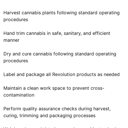
Harvest cannabis plants following standard operating
procedures
Hand trim cannabis in safe, sanitary, and efficient
manner
Dry and cure cannabis following standard operating
procedures
Label and package all Revolution products as needed
Maintain a clean work space to prevent cross-
contamination
Perform quality assurance checks during harvest,
curing, trimming and packaging processes