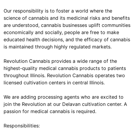
Our responsibility is to foster a world where the
science of cannabis and its medicinal risks and benefits
are understood, cannabis businesses uplift communities
economically and socially, people are free to make
educated health decisions, and the efficacy of cannabis
is maintained through highly regulated markets.
Revolution Cannabis provides a wide range of the
highest-quality medical cannabis products to patients
throughout Illinois. Revolution Cannabis operates two
licensed cultivation centers in central Illinois.
We are adding processing agents who are excited to
join the Revolution at our Delavan cultivation center. A
passion for medical cannabis is required.
Responsibilities: