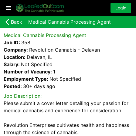
Login
arrow_back_ios_new
Back
Medical Cannabis Processing Agent
Medical Cannabis Processing Agent
Job ID:
358
Company:
Revolution Cannabis - Delavan
Location:
Delavan, IL
Salary:
Not Specified
Number of Vacancy:
1
Employment Type:
Not Specified
Posted:
30+ days
ago
Job Description:
Please submit a cover letter detailing your passion for
medical cannabis and experience for consideration.
Revolution Enterprises cultivates health and happiness
through the science of cannabis.