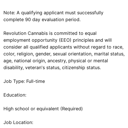
Note: A qualifying applicant must successfully
complete 90 day evaluation period.
Revolution Cannabis is committed to equal
employment opportunity (EEO) principles and will
consider all qualified applicants without regard to race,
color, religion, gender, sexual orientation, marital status,
age, national origin, ancestry, physical or mental
disability, veteran's status, citizenship status.
Job Type: Full-time
Education:
High school or equivalent (Required)
Job Location: