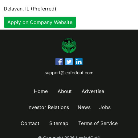
Delavan, IL (Preferred)
Apply on Company Website
support@leafedout.com
Home
About
Advertise
Investor Relations
News
Jobs
Contact
Sitemap
Terms of Service
© Copyright
2026
LeafedOut™