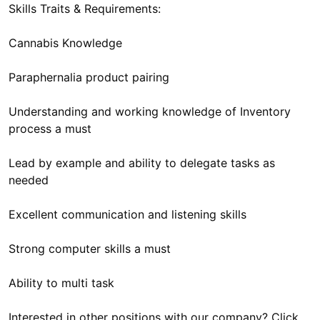
Skills Traits & Requirements:
Cannabis Knowledge
Paraphernalia product pairing
Understanding and working knowledge of Inventory
process a must
Lead by example and ability to delegate tasks as
needed
Excellent communication and listening skills
Strong computer skills a must
Ability to multi task
Interested in other positions with our company? Click