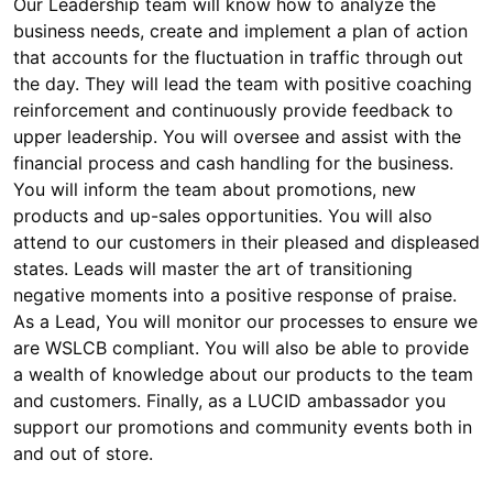
Our Leadership team will know how to analyze the
business needs, create and implement a plan of action
that accounts for the fluctuation in traffic through out
the day. They will lead the team with positive coaching
reinforcement and continuously provide feedback to
upper leadership. You will oversee and assist with the
financial process and cash handling for the business.
You will inform the team about promotions, new
products and up-sales opportunities. You will also
attend to our customers in their pleased and displeased
states. Leads will master the art of transitioning
negative moments into a positive response of praise.
As a Lead, You will monitor our processes to ensure we
are WSLCB compliant. You will also be able to provide
a wealth of knowledge about our products to the team
and customers. Finally, as a LUCID ambassador you
support our promotions and community events both in
and out of store.