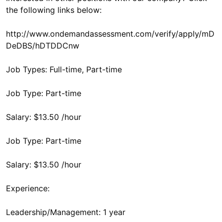
the following links below:
http://www.ondemandassessment.com/verify/apply/mD
DeDBS/hDTDDCnw
Job Types: Full-time, Part-time
Job Type: Part-time
Salary: $13.50 /hour
Job Type: Part-time
Salary: $13.50 /hour
Experience:
Leadership/Management: 1 year