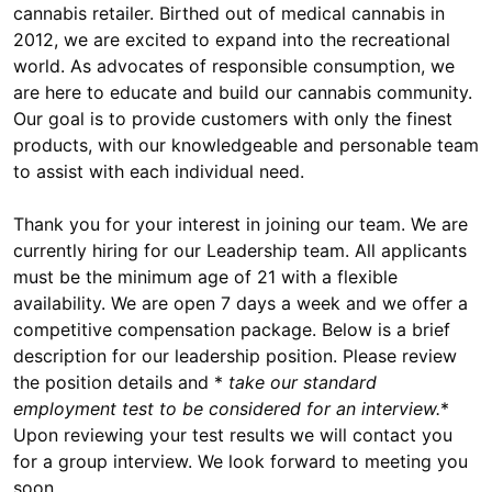
cannabis retailer. Birthed out of medical cannabis in
2012, we are excited to expand into the recreational
world. As advocates of responsible consumption, we
are here to educate and build our cannabis community.
Our goal is to provide customers with only the finest
products, with our knowledgeable and personable team
to assist with each individual need.
Thank you for your interest in joining our team. We are
currently hiring for our Leadership team. All applicants
must be the minimum age of 21 with a flexible
availability. We are open 7 days a week and we offer a
competitive compensation package. Below is a brief
description for our leadership position. Please review
the position details and *
take our standard
employment test to be considered for an interview.
*
Upon reviewing your test results we will contact you
for a group interview. We look forward to meeting you
soon.