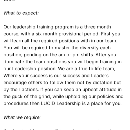
What to expect:
Our leadership training program is a three month
course, with a six month provisional period. First you
will learn all the required positions with in our team.
You will be required to master the diversity each
position, pending on the am or pm shifts. After you
dominate the team positions you will begin training in
our Leadership position. We are a true to life team,
Where your success is our success and Leaders
encourage others to follow them not by dictation but
by their actions. If you can keep an upbeat attitude in
the guck of the grind, while upholding our policies and
procedures then LUCID Leadership is a place for you.
What we require: