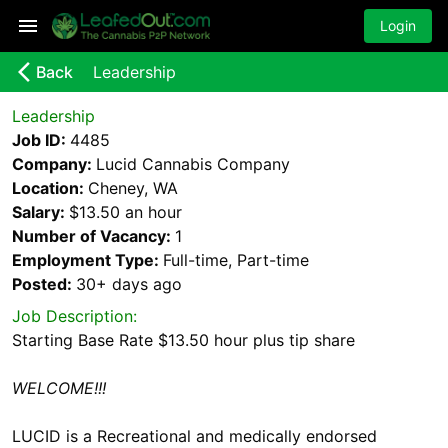
Login
arrow_back_ios_new
Back
Leadership
Leadership
Job ID:
4485
Company:
Lucid Cannabis Company
Location:
Cheney, WA
Salary:
$13.50 an hour
Number of Vacancy:
1
Employment Type:
Full-time, Part-time
Posted:
30+ days
ago
Job Description:
Starting Base Rate $13.50 hour plus tip share
WELCOME!!!
LUCID is a Recreational and medically endorsed