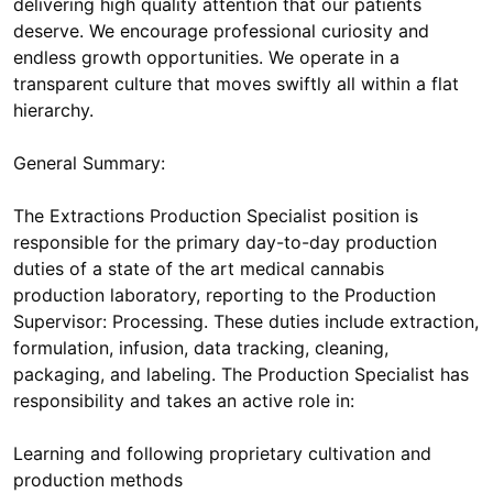
delivering high quality attention that our patients
deserve. We encourage professional curiosity and
endless growth opportunities. We operate in a
transparent culture that moves swiftly all within a flat
hierarchy.
General Summary:
The Extractions Production Specialist position is
responsible for the primary day-to-day production
duties of a state of the art medical cannabis
production laboratory, reporting to the Production
Supervisor: Processing. These duties include extraction,
formulation, infusion, data tracking, cleaning,
packaging, and labeling. The Production Specialist has
responsibility and takes an active role in:
Learning and following proprietary cultivation and
production methods