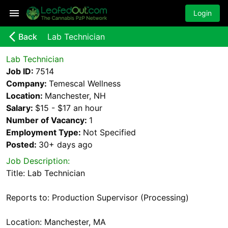
Login
arrow_back_ios_new
Back
Lab Technician
Lab Technician
Job ID:
7514
Company:
Temescal Wellness
Location:
Manchester, NH
Salary:
$15 - $17 an hour
Number of Vacancy:
1
Employment Type:
Not Specified
Posted:
30+ days
ago
Job Description:
Title: Lab Technician
Reports to: Production Supervisor (Processing)
Location: Manchester, MA