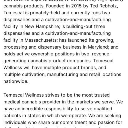
cannabis products. Founded in 2015 by Ted Rebholz,
Temescal is privately-held and currently runs two
dispensaries and a cultivation-and-manufacturing
facility in New Hampshire; is building-out three
dispensaries and a cultivation-and-manufacturing
facility in Massachusetts; has launched its growing,
processing and dispensary business in Maryland; and
holds active ownership positions in two, revenue-
generating cannabis product companies. Temescal
Wellness will have multiple product brands, and
multiple cultivation, manufacturing and retail locations
nationwide.
Temescal Wellness strives to be the most trusted
medical cannabis provider in the markets we serve. We
have an incredible responsibility to serve qualified
patients in states in which we operate. We are seeking
individuals who share our commitment and passion for