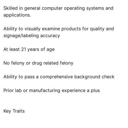
Skilled in general computer operating systems and
applications.
Ability to visually examine products for quality and
signage/labeling accuracy
At least 21 years of age
No felony or drug related felony
Ability to pass a comprehensive background check
Prior lab or manufacturing experience a plus
Key Traits