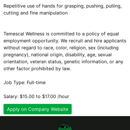
Repetitive use of hands for grasping, pushing, pulling,
cutting and fine manipulation
Temescal Wellness is committed to a policy of equal
employment opportunity. We recruit and hire applicants
without regard to race, color, religion, sex (including
pregnancy), national origin, disability, age, sexual
orientation, veteran status, genetic information, or any
other factor prohibited by law.
Job Type: Full-time
Salary: $15.00 to $17.00 /hour
Apply on Company Website