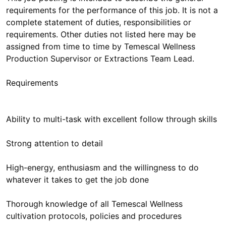
requirements for the performance of this job. It is not a
complete statement of duties, responsibilities or
requirements. Other duties not listed here may be
assigned from time to time by Temescal Wellness
Production Supervisor or Extractions Team Lead.
Requirements
Ability to multi-task with excellent follow through skills
Strong attention to detail
High-energy, enthusiasm and the willingness to do
whatever it takes to get the job done
Thorough knowledge of all Temescal Wellness
cultivation protocols, policies and procedures