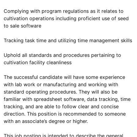
Complying with program regulations as it relates to
cultivation operations including proficient use of seed
to sale software
Tracking task time and utilizing time management skills
Uphold all standards and procedures pertaining to
cultivation facility cleanliness
The successful candidate will have some experience
with lab work or manufacturing and working with
standard operating procedures. They will also be
familiar with spreadsheet software, data tracking, time
tracking, and are able to follow clear and concise
direction. This position is recommended to someone
with an associate’s degree or higher.
This job posting is intended to describe the general