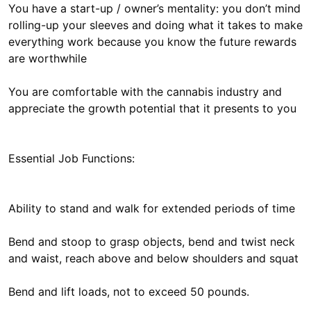
You have a start-up / owner’s mentality: you don’t mind
rolling-up your sleeves and doing what it takes to make
everything work because you know the future rewards
are worthwhile
You are comfortable with the cannabis industry and
appreciate the growth potential that it presents to you
Essential Job Functions:
Ability to stand and walk for extended periods of time
Bend and stoop to grasp objects, bend and twist neck
and waist, reach above and below shoulders and squat
Bend and lift loads, not to exceed 50 pounds.