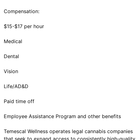
Compensation:
$15-$17 per hour
Medical
Dental
Vision
Life/AD&D
Paid time off
Employee Assistance Program and other benefits
Temescal Wellness operates legal cannabis companies
that seek to expand access to consistently high-quality