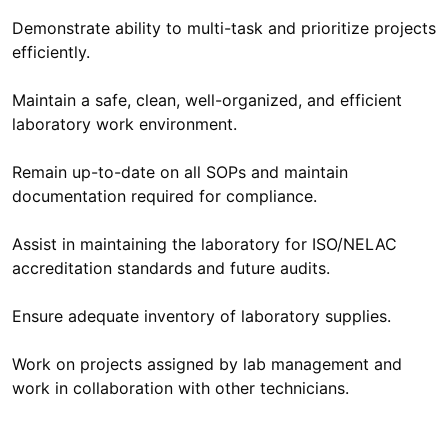
Demonstrate ability to multi-task and prioritize projects
efficiently.
Maintain a safe, clean, well-organized, and efficient
laboratory work environment.
Remain up-to-date on all SOPs and maintain
documentation required for compliance.
Assist in maintaining the laboratory for ISO/NELAC
accreditation standards and future audits.
Ensure adequate inventory of laboratory supplies.
Work on projects assigned by lab management and
work in collaboration with other technicians.