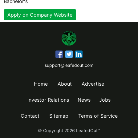
Bachelor's
Apply on Company Website
support@leafedout.com
Home
About
Advertise
Investor Relations
News
Jobs
Contact
Sitemap
Terms of Service
© Copyright
2026
LeafedOut™