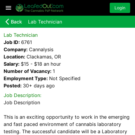
Login
arrow_back_ios_new
Back
Lab Technician
Lab Technician
Job ID:
6761
Company:
Cannalysis
Location:
Clackamas, OR
Salary:
$15 - $18 an hour
Number of Vacancy:
1
Employment Type:
Not Specified
Posted:
30+ days
ago
Job Description:
Job Description
This is an exciting opportunity to work in the emerging
and fast paced environment of cannabis laboratory
testing. The successful candidate will be a Laboratory