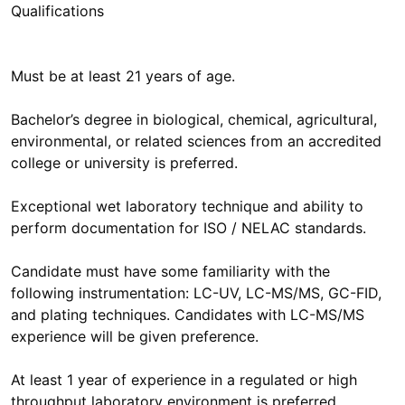
Qualifications
Must be at least 21 years of age.
Bachelor’s degree in biological, chemical, agricultural,
environmental, or related sciences from an accredited
college or university is preferred.
Exceptional wet laboratory technique and ability to
perform documentation for ISO / NELAC standards.
Candidate must have some familiarity with the
following instrumentation: LC-UV, LC-MS/MS, GC-FID,
and plating techniques. Candidates with LC-MS/MS
experience will be given preference.
At least 1 year of experience in a regulated or high
throughput laboratory environment is preferred.