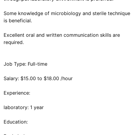
Some knowledge of microbiology and sterile technique
is beneficial.
Excellent oral and written communication skills are
required.
Job Type: Full-time
Salary: $15.00 to $18.00 /hour
Experience:
laboratory: 1 year
Education: