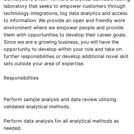
laboratory that seeks to empower customers through
technology integrations, big data analytics and access
to information. We provide an open and friendly work
environment where we empower people and provide
them with opportunities to develop their career goals.
Since we are a growing business, you will have the
opportunity to develop within your role and take on
further responsibilities or develop additional novel skill
sets outside your area of expertise.
Responsibilities
Perform sample analysis and data review utilizing
validated analytical methods.
Perform data analysis for all analytical methods as
needed.