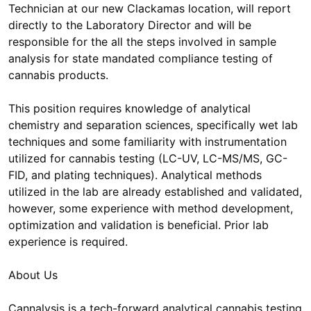
Technician at our new Clackamas location, will report
directly to the Laboratory Director and will be
responsible for the all the steps involved in sample
analysis for state mandated compliance testing of
cannabis products.
This position requires knowledge of analytical
chemistry and separation sciences, specifically wet lab
techniques and some familiarity with instrumentation
utilized for cannabis testing (LC-UV, LC-MS/MS, GC-
FID, and plating techniques). Analytical methods
utilized in the lab are already established and validated,
however, some experience with method development,
optimization and validation is beneficial. Prior lab
experience is required.
About Us
Cannalysis is a tech-forward analytical cannabis testing