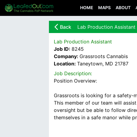
HOME
MAPS
ABOUT
arrow_back_ios_new
Back
Lab Production Assistant
Lab Production Assistant
Job ID:
8245
Company:
Grassroots Cannabis
Location:
Taneytown, MD 21787
Job Description:
Position Overview:
Grassroots is looking for a safety-
This member of our team will assist
oversight but be able to follow dir