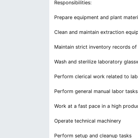
Responsibilities:
Prepare equipment and plant materia
Clean and maintain extraction equip
Maintain strict inventory records of
Wash and sterilize laboratory glas
Perform clerical work related to la
Perform general manual labor tasks 
Work at a fast pace in a high prod
Operate technical machinery
Perform setup and cleanup tasks