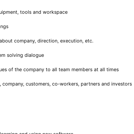
uipment, tools and workspace
ings
 about company, direction, execution, etc.
em solving dialogue
lues of the company to all team members at all times
, company, customers, co-workers, partners and investors