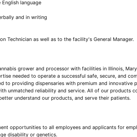
he English language
erbally and in writing
nnabis grower and processor with facilities in Illinois, Mar
rtise needed to operate a successful safe, secure, and co
ed to providing dispensaries with premium and innovative p
with unmatched reliability and service. All of our products 
nt opportunities to all employees and applicants for emp
age disability or genetics.