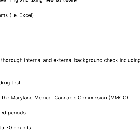
learning and using new software
ms (i.e. Excel)
 thorough internal and external background check includin
drug test
om the Maryland Medical Cannabis Commission (MMCC)
ded periods
p to 70 pounds