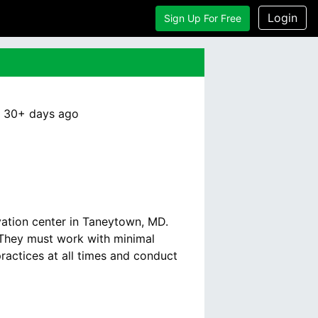
Login
Sign Up For Free
:
30+ days
ago
vation center in Taneytown, MD.
. They must work with minimal
ractices at all times and conduct