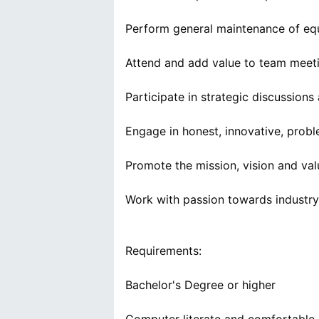
Perform general maintenance of eq
Attend and add value to team meet
Participate in strategic discussions
Engage in honest, innovative, probl
Promote the mission, vision and va
Work with passion towards industry
Requirements:
Bachelor's Degree or higher