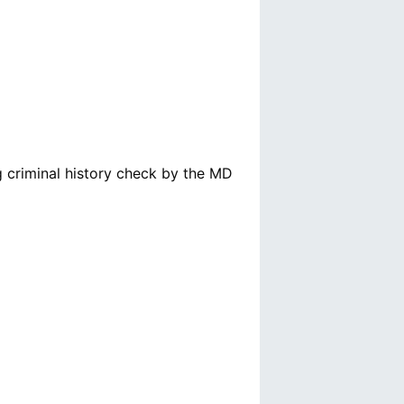
g criminal history check by the MD