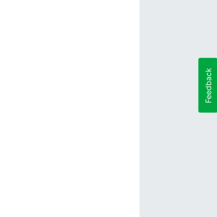
Feedback