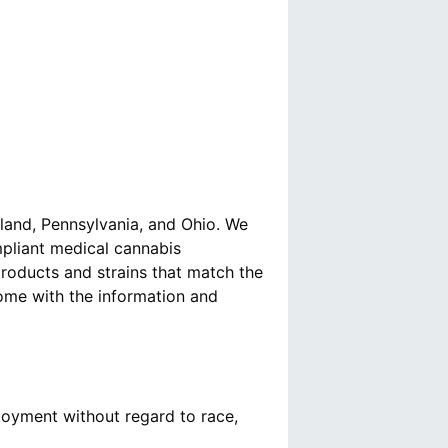
yland, Pennsylvania, and Ohio. We
mpliant medical cannabis
roducts and strains that match the
come with the information and
loyment without regard to race,