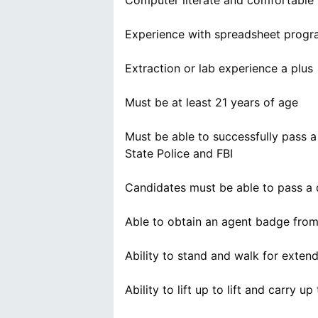
Computer literate and comfortable 
Experience with spreadsheet progra
Extraction or lab experience a plus
Must be at least 21 years of age
Must be able to successfully pass a
State Police and FBI
Candidates must be able to pass a 
Able to obtain an agent badge fr
Ability to stand and walk for exten
Ability to lift up to lift and carry u