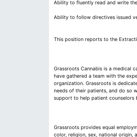
Ability to fluently read and write t
Ability to follow directives issued v
Grassroots Cannabis is a medical ca
have gathered a team with the expe
organization. Grassroots is dedicat
needs of their patients, and do so 
Grassroots provides equal employme
color, religion, sex, national origin, 