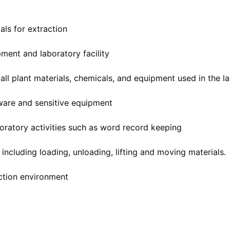
ls for extraction
ment and laboratory facility
 all plant materials, chemicals, and equipment used in the l
sware and sensitive equipment
boratory activities such as word record keeping
including loading, unloading, lifting and moving materials.
uction environment