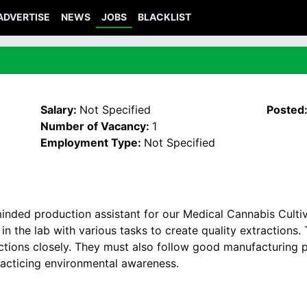
ADVERTISE
NEWS
JOBS
BLACKLIST
Salary:
Not Specified
Posted
Number of Vacancy:
1
Employment Type:
Not Specified
minded production assistant for our Medical Cannabis Culti
 in the lab with various tasks to create quality extractions
ections closely. They must also follow good manufacturing p