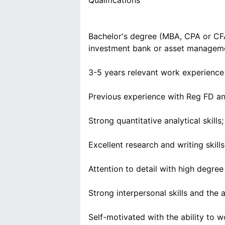
Qualifications
Bachelor's degree (MBA, CPA or CFA 
investment bank or asset manageme
3-5 years relevant work experience 
Previous experience with Reg FD an
Strong quantitative analytical skil
Excellent research and writing skills
Attention to detail with high degre
Strong interpersonal skills and the a
Self-motivated with the ability to 