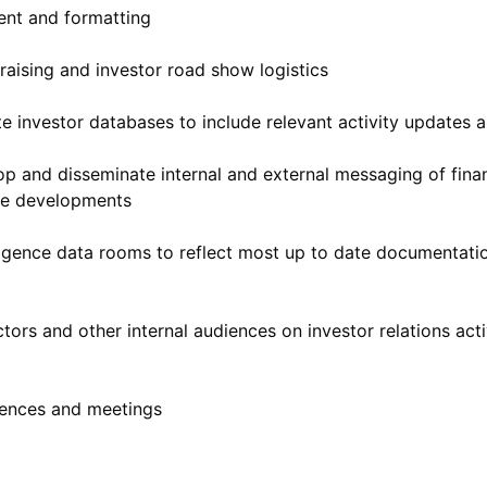
ent and formatting
raising and investor road show logistics
te investor databases to include relevant activity updates 
 and disseminate internal and external messaging of financ
te developments
iligence data rooms to reflect most up to date documentati
tors and other internal audiences on investor relations acti
rences and meetings