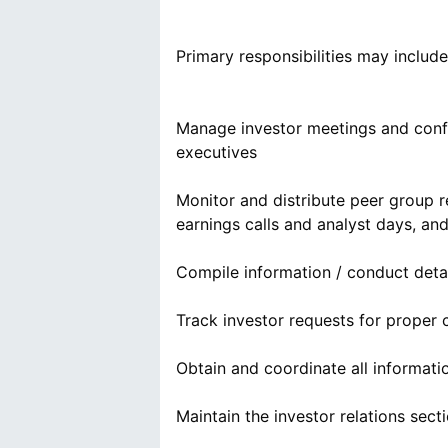
Primary responsibilities may include
Manage investor meetings and confer
executives
Monitor and distribute peer group 
earnings calls and analyst days, 
Compile information / conduct detai
Track investor requests for proper
Obtain and coordinate all informat
Maintain the investor relations sect