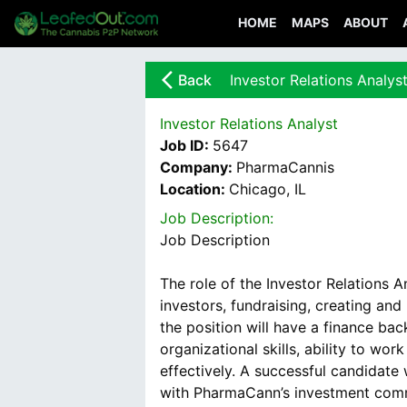
HOME
MAPS
ABOUT
arrow_back_ios_new
Back
Investor Relations Analys
Investor Relations Analyst
Job ID:
5647
Company:
PharmaCannis
Location:
Chicago, IL
Job Description:
Job Description
The role of the Investor Relations 
investors, fundraising, creating and
the position will have a finance bac
organizational skills, ability to w
effectively. A successful candidate
with PharmaCann’s investment comm