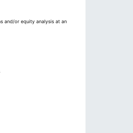
s and/or equity analysis at an
s