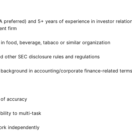
preferred) and 5+ years of experience in investor relation
nt firm
in food, beverage, tabaco or similar organization
d other SEC disclosure rules and regulations
ls; background in accounting/corporate finance-related term
e of accuracy
bility to multi-task
work independently