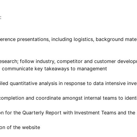
:
ence presentations, including logistics, background mater
research; follow industry, competitor and customer develop
and communicate key takeaways to management
led quantitative analysis in response to data intensive inv
 completion and coordinate amongst internal teams to ident
ion for the Quarterly Report with Investment Teams and th
ion of the website