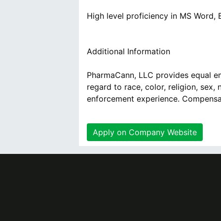
High level proficiency in MS Word,
Additional Information
PharmaCann, LLC provides equal em
regard to race, color, religion, sex, 
enforcement experience. Compensati
Apply on Company Website