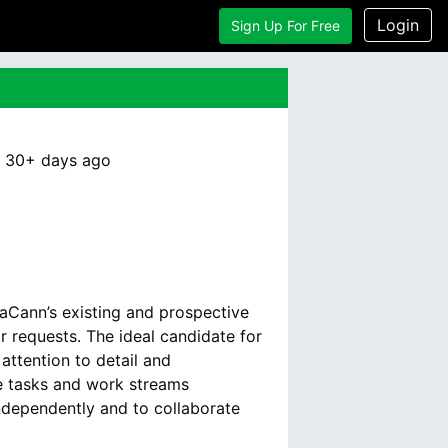
Login
Sign Up For Free
:
30+ days
ago
maCann’s existing and prospective
r requests. The ideal candidate for
attention to detail and
le tasks and work streams
independently and to collaborate