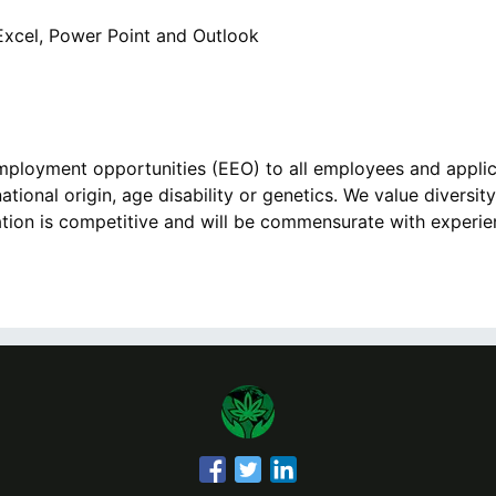
 Excel, Power Point and Outlook
ployment opportunities (EEO) to all employees and appli
national origin, age disability or genetics. We value diversity
on is competitive and will be commensurate with experienc