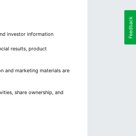
Feedback
and investor information
ial results, product
on and marketing materials are
vities, share ownership, and