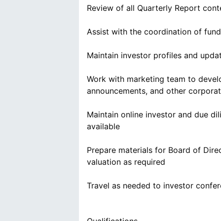
Review of all Quarterly Report cont
Assist with the coordination of fund
Maintain investor profiles and upda
Work with marketing team to develop
announcements, and other corpora
Maintain online investor and due d
available
Prepare materials for Board of Direc
valuation as required
Travel as needed to investor confe