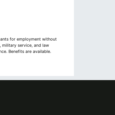
cants for employment without
, military service, and law
e. Benefits are available.