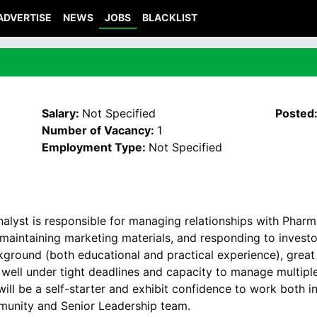
ADVERTISE
NEWS
JOBS
BLACKLIST
t
Salary:
Not Specified
Posted
Number of Vacancy:
1
Employment Type:
Not Specified
Analyst is responsible for managing relationships with Phar
 maintaining marketing materials, and responding to investo
kground (both educational and practical experience), great 
ork well under tight deadlines and capacity to manage multip
 will be a self-starter and exhibit confidence to work both 
unity and Senior Leadership team.