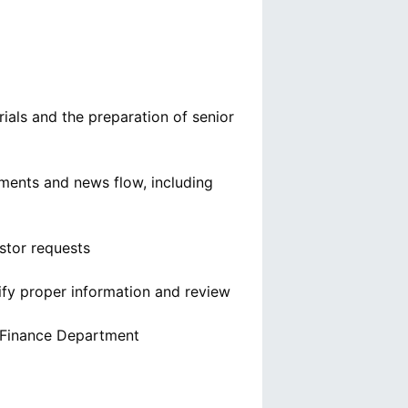
ials and the preparation of senior
ments and news flow, including
estor requests
ify proper information and review
e Finance Department