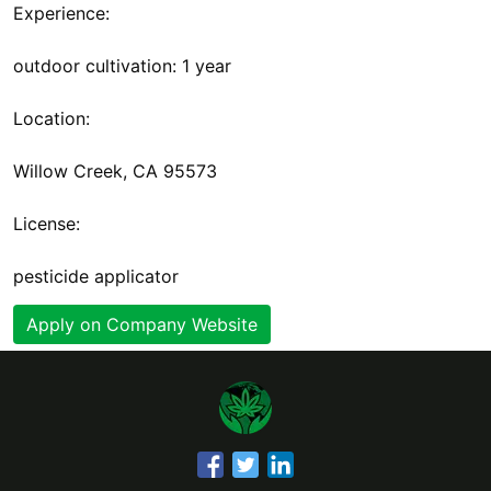
Experience:
outdoor cultivation: 1 year
Location:
Willow Creek, CA 95573
License:
pesticide applicator
Apply on Company Website