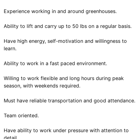
Experience working in and around greenhouses.
Ability to lift and carry up to 50 lbs on a regular basis.
Have high energy, self-motivation and willingness to
learn.
Ability to work in a fast paced environment.
Willing to work flexible and long hours during peak
season, with weekends required.
Must have reliable transportation and good attendance.
Team oriented.
Have ability to work under pressure with attention to
detail.