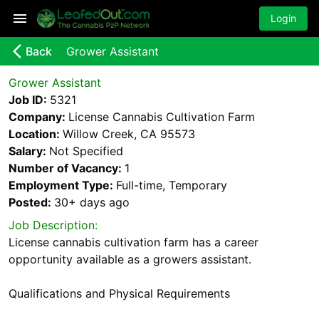
Login
arrow_back_ios_new
Back
Grower Assistant
Grower Assistant
Job ID:
5321
Company:
License Cannabis Cultivation Farm
Location:
Willow Creek, CA 95573
Salary:
Not Specified
Number of Vacancy:
1
Employment Type:
Full-time, Temporary
Posted:
30+ days
ago
Job Description:
License cannabis cultivation farm has a career
opportunity available as a growers assistant.
Qualifications and Physical Requirements