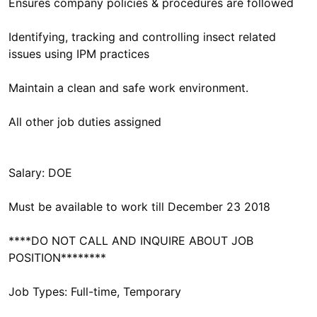
Ensures company policies & procedures are followed
Identifying, tracking and controlling insect related
issues using IPM practices
Maintain a clean and safe work environment.
All other job duties assigned
Salary: DOE
Must be available to work till December 23 2018
****DO NOT CALL AND INQUIRE ABOUT JOB
POSITION********
Job Types: Full-time, Temporary