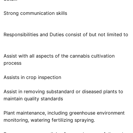
Strong communication skills
Responsibilities and Duties consist of but not limited to
Assist with all aspects of the cannabis cultivation
process
Assists in crop inspection
Assist in removing substandard or diseased plants to
maintain quality standards
Plant maintenance, including greenhouse environment
monitoring, watering fertilizing spraying.