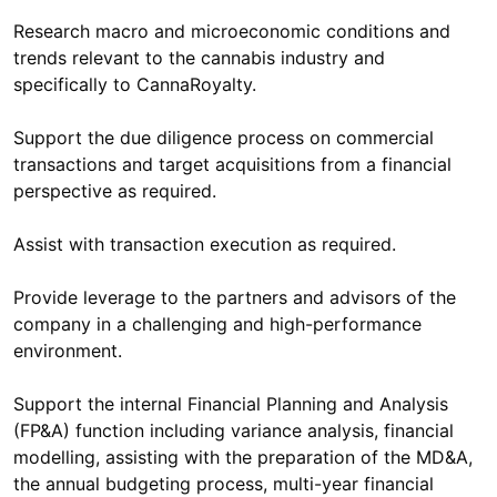
Research macro and microeconomic conditions and
trends relevant to the cannabis industry and
specifically to CannaRoyalty.
Support the due diligence process on commercial
transactions and target acquisitions from a financial
perspective as required.
Assist with transaction execution as required.
Provide leverage to the partners and advisors of the
company in a challenging and high-performance
environment.
Support the internal Financial Planning and Analysis
(FP&A) function including variance analysis, financial
modelling, assisting with the preparation of the MD&A,
the annual budgeting process, multi-year financial