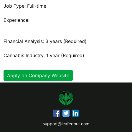
Job Type: Full-time
Experience:
Financial Analysis: 3 years (Required)
Cannabis Industry: 1 year (Required)
Apply on Company Website
support@leafedout.com