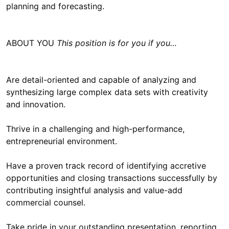
planning and forecasting.
ABOUT YOU
This position is for you if you…
Are detail-oriented and capable of analyzing and
synthesizing large complex data sets with creativity
and innovation.
Thrive in a challenging and high-performance,
entrepreneurial environment.
Have a proven track record of identifying accretive
opportunities and closing transactions successfully by
contributing insightful analysis and value-add
commercial counsel.
Take pride in your outstanding presentation, reporting