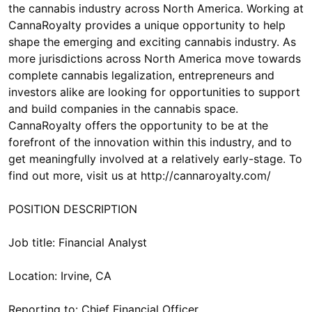
the cannabis industry across North America. Working at
CannaRoyalty provides a unique opportunity to help
shape the emerging and exciting cannabis industry. As
more jurisdictions across North America move towards
complete cannabis legalization, entrepreneurs and
investors alike are looking for opportunities to support
and build companies in the cannabis space.
CannaRoyalty offers the opportunity to be at the
forefront of the innovation within this industry, and to
get meaningfully involved at a relatively early-stage. To
find out more, visit us at http://cannaroyalty.com/
POSITION DESCRIPTION
Job title: Financial Analyst
Location: Irvine, CA
Reporting to: Chief Financial Officer