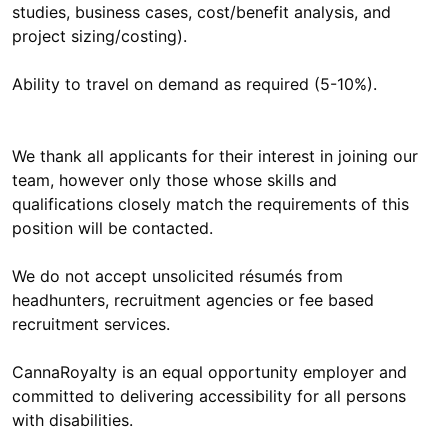
studies, business cases, cost/benefit analysis, and
project sizing/costing).
Ability to travel on demand as required (5-10%).
We thank all applicants for their interest in joining our
team, however only those whose skills and
qualifications closely match the requirements of this
position will be contacted.
We do not accept unsolicited résumés from
headhunters, recruitment agencies or fee based
recruitment services.
CannaRoyalty is an equal opportunity employer and
committed to delivering accessibility for all persons
with disabilities.