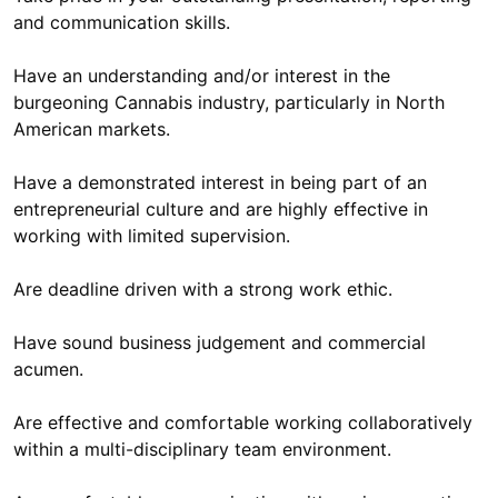
and communication skills.
Have an understanding and/or interest in the
burgeoning Cannabis industry, particularly in North
American markets.
Have a demonstrated interest in being part of an
entrepreneurial culture and are highly effective in
working with limited supervision.
Are deadline driven with a strong work ethic.
Have sound business judgement and commercial
acumen.
Are effective and comfortable working collaboratively
within a multi-disciplinary team environment.