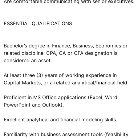
Are comfortable communicating with senior executives.
ESSENTIAL QUALIFICATIONS
Bachelor’s degree in Finance, Business, Economics or
related discipline. CPA, CA or CFA designation is
considered an asset.
At least three (3) years of working experience in
Capital Markets, or a related analytical/financial field.
Proficient in MS Office applications (Excel, Word,
PowerPoint and Outlook).
Excellent analytical and financial modeling skills.
Familiarity with business assessment tools (feasibility