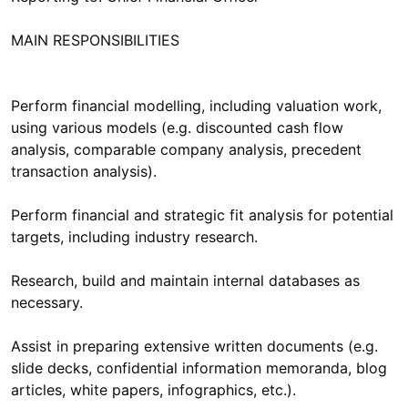
MAIN RESPONSIBILITIES
Perform financial modelling, including valuation work,
using various models (e.g. discounted cash flow
analysis, comparable company analysis, precedent
transaction analysis).
Perform financial and strategic fit analysis for potential
targets, including industry research.
Research, build and maintain internal databases as
necessary.
Assist in preparing extensive written documents (e.g.
slide decks, confidential information memoranda, blog
articles, white papers, infographics, etc.).