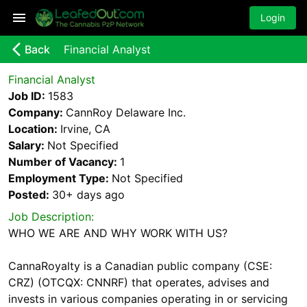
Login
arrow_back_ios_new
Back
Financial Analyst
Financial Analyst
Job ID:
1583
Company:
CannRoy Delaware Inc.
Location:
Irvine, CA
Salary:
Not Specified
Number of Vacancy:
1
Employment Type:
Not Specified
Posted:
30+ days
ago
Job Description:
WHO WE ARE AND WHY WORK WITH US?
CannaRoyalty is a Canadian public company (CSE:
CRZ) (OTCQX: CNNRF) that operates, advises and
invests in various companies operating in or servicing