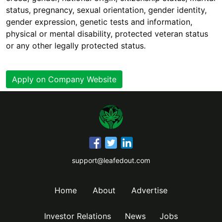
status, pregnancy, sexual orientation, gender identity,
gender expression, genetic tests and information,
physical or mental disability, protected veteran status
or any other legally protected status.
Apply on Company Website
support@leafedout.com
Home
About
Advertise
Investor Relations
News
Jobs