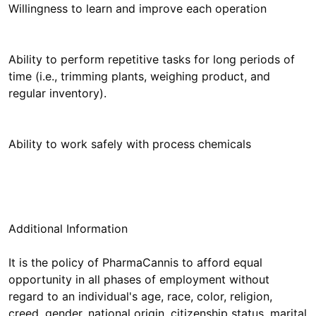
Willingness to learn and improve each operation
Ability to perform repetitive tasks for long periods of
time (i.e., trimming plants, weighing product, and
regular inventory).
Ability to work safely with process chemicals
Additional Information
It is the policy of PharmaCannis to afford equal
opportunity in all phases of employment without
regard to an individual's age, race, color, religion,
creed, gender, national origin, citizenship status, marital