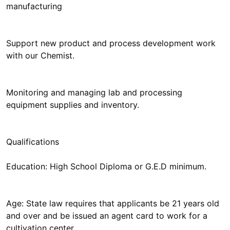
manufacturing
Support new product and process development work
with our Chemist.
Monitoring and managing lab and processing
equipment supplies and inventory.
Qualifications
Education: High School Diploma or G.E.D minimum.
Age: State law requires that applicants be 21 years old
and over and be issued an agent card to work for a
cultivation center.