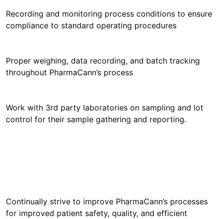
Recording and monitoring process conditions to ensure
compliance to standard operating procedures
Proper weighing, data recording, and batch tracking
throughout PharmaCann’s process
Work with 3rd party laboratories on sampling and lot
control for their sample gathering and reporting.
Continually strive to improve PharmaCann’s processes
for improved patient safety, quality, and efficient