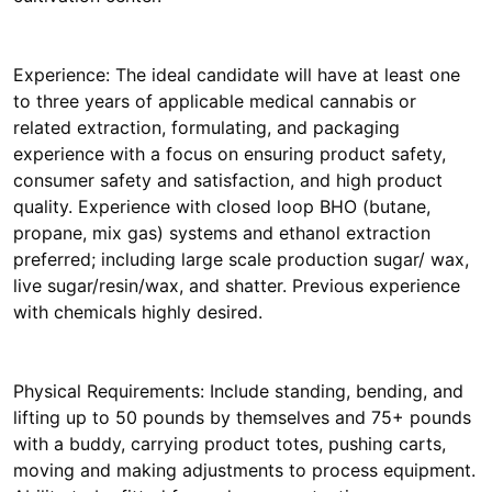
Experience: The ideal candidate will have at least one
to three years of applicable medical cannabis or
related extraction, formulating, and packaging
experience with a focus on ensuring product safety,
consumer safety and satisfaction, and high product
quality. Experience with closed loop BHO (butane,
propane, mix gas) systems and ethanol extraction
preferred; including large scale production sugar/ wax,
live sugar/resin/wax, and shatter. Previous experience
with chemicals highly desired.
Physical Requirements: Include standing, bending, and
lifting up to 50 pounds by themselves and 75+ pounds
with a buddy, carrying product totes, pushing carts,
moving and making adjustments to process equipment.