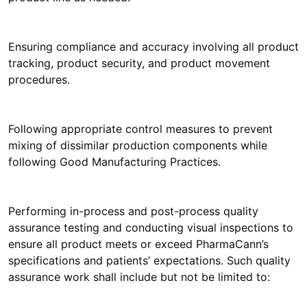
Ensuring compliance and accuracy involving all product
tracking, product security, and product movement
procedures.
Following appropriate control measures to prevent
mixing of dissimilar production components while
following Good Manufacturing Practices.
Performing in-process and post-process quality
assurance testing and conducting visual inspections to
ensure all product meets or exceed PharmaCann’s
specifications and patients’ expectations. Such quality
assurance work shall include but not be limited to: