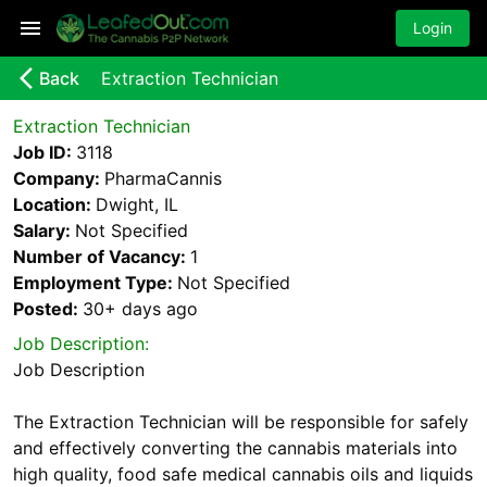
Login
arrow_back_ios_new
Back
Extraction Technician
Extraction Technician
Job ID:
3118
Company:
PharmaCannis
Location:
Dwight, IL
Salary:
Not Specified
Number of Vacancy:
1
Employment Type:
Not Specified
Posted:
30+ days
ago
Job Description:
Job Description
The Extraction Technician will be responsible for safely
and effectively converting the cannabis materials into
high quality, food safe medical cannabis oils and liquids