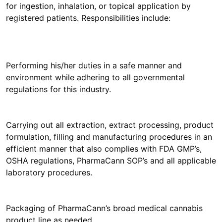
for ingestion, inhalation, or topical application by
registered patients. Responsibilities include:
Performing his/her duties in a safe manner and
environment while adhering to all governmental
regulations for this industry.
Carrying out all extraction, extract processing, product
formulation, filling and manufacturing procedures in an
efficient manner that also complies with FDA GMP’s,
OSHA regulations, PharmaCann SOP’s and all applicable
laboratory procedures.
Packaging of PharmaCann’s broad medical cannabis
product line as needed.