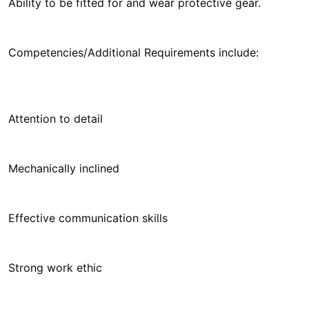
Ability to be fitted for and wear protective gear.
Competencies/Additional Requirements include:
Attention to detail
Mechanically inclined
Effective communication skills
Strong work ethic