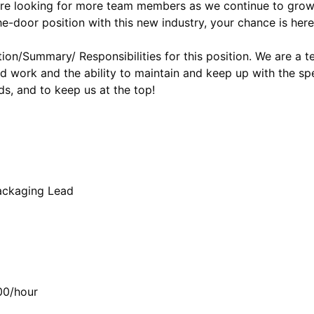
 are looking for more team members as we continue to grow, 
he-door position with this new industry, your chance is here
tion/Summary/ Responsibilities for this position. We are a 
d work and the ability to maintain and keep up with the sp
ds, and to keep us at the top!
Packaging Lead
00/hour