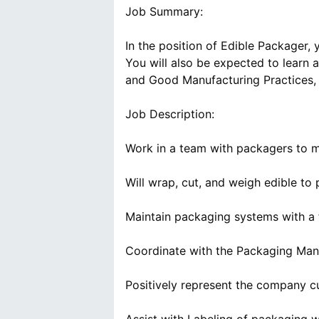
Job Summary:
In the position of Edible Packager, 
You will also be expected to learn
and Good Manufacturing Practices,
Job Description:
Work in a team with packagers to ma
Will wrap, cut, and weigh edible to 
Maintain packaging systems with a 
Coordinate with the Packaging Mana
Positively represent the company c