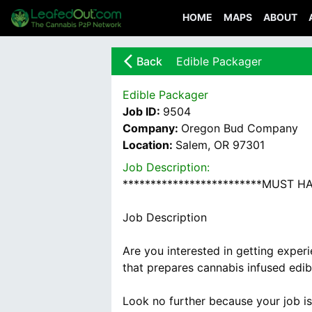
HOME
MAPS
ABOUT
arrow_back_ios_new
Back
Edible Packager
Edible Packager
Job ID:
9504
Company:
Oregon Bud Company
Location:
Salem, OR 97301
Job Description:
*************************MUST 
Job Description
Are you interested in getting exper
that prepares cannabis infused edi
Look no further because your job i