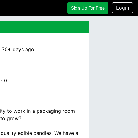
Login
Sign Up For Free
:
30+ days
ago
***
nity to work in a packaging room
 to grow?
quality edible candies. We have a