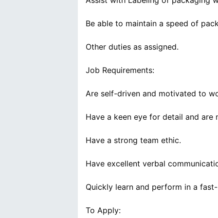
Assist with Labeling of packaging w
Be able to maintain a speed of pack
Other duties as assigned.
Job Requirements:
Are self-driven and motivated to wo
Have a keen eye for detail and are 
Have a strong team ethic.
Have excellent verbal communication
Quickly learn and perform in a fast
To Apply: