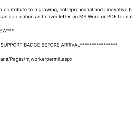
to contribute to a growing, entrepreneurial and innovative b
h an application and cover letter (in MS Word or PDF forma
IEW***
 SUPPORT BADGE BEFORE ARRIVAL****************
uana/Pages/mjworkerpermit.aspx