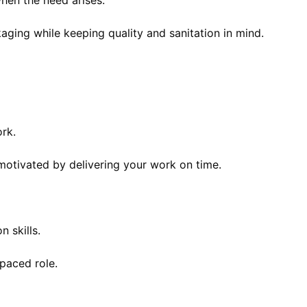
hen the need arises.
aging while keeping quality and sanitation in mind.
rk.
motivated by delivering your work on time.
 skills.
-paced role.