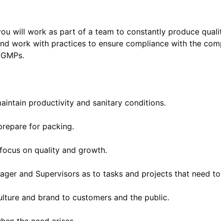
you will work as part of a team to constantly produce qualit
 and work with practices to ensure compliance with the co
 GMPs.
intain productivity and sanitary conditions.
prepare for packing.
focus on quality and growth.
ger and Supervisors as to tasks and projects that need t
ulture and brand to customers and the public.