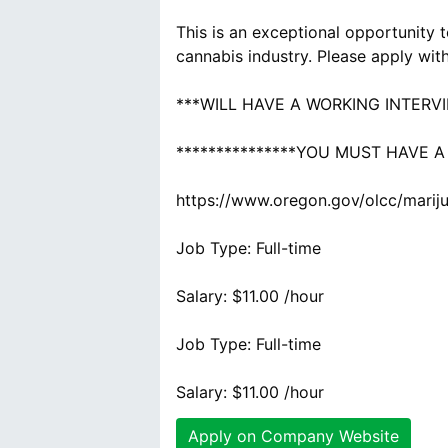
This is an exceptional opportunity 
cannabis industry. Please apply wit
***WILL HAVE A WORKING INTERV
***************YOU MUST HAVE A
https://www.oregon.gov/olcc/marij
Job Type: Full-time
Salary: $11.00 /hour
Job Type: Full-time
Salary: $11.00 /hour
Apply on Company Website