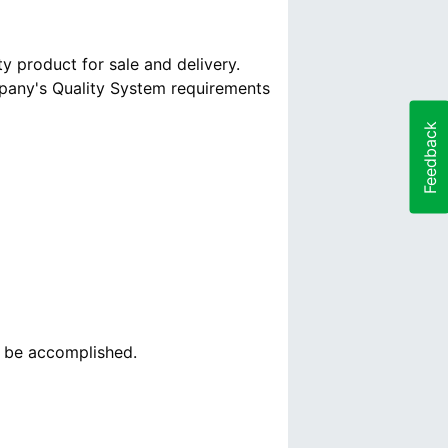
y product for sale and delivery.
mpany's Quality System requirements
Feedback
o be accomplished.