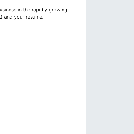
usiness in the rapidly growing
t) and your resume.