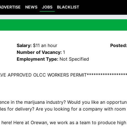
ADVERTISE
NEWS
JOBS
BLACKLIST
Salary:
$11 an hour
Posted
Number of Vacancy:
1
Employment Type:
Not Specified
HAVE APPROVED OLCC WORKERS PERMIT******************
ience in the marijuana industry? Would you like an opportu
bles for delivery? Are you looking for a company with room
s here! Here at Orewan, we work as a team to produce high 