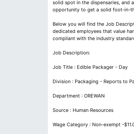
solid spot in the dispensaries, and
opportunity to get a solid foot-in-t
Below you will find the Job Descrip
dedicated employees that value har
compliant with the industry standar
Job Description:
Job Title : Edible Packager - Day
Division : Packaging - Reports to 
Department : OREWAN
Source : Human Resources
Wage Category : Non-exempt -$11.