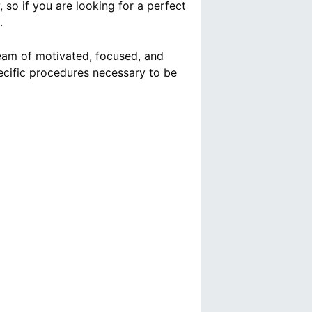
so if you are looking for a perfect
.
team of motivated, focused, and
ecific procedures necessary to be