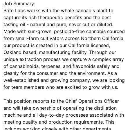
Job Summary:
Brite Labs works with the whole cannabis plant to
capture its rich therapeutic benefits and the best
tasting oil - natural and pure, never cut or diluted.
Made with sun-grown, pesticide-free cannabis sourced
from small-farm cultivators across Northern California,
our product is created in our California licensed,
Oakland based, manufacturing facility. Through our
unique extraction process we capture a complex array
of cannabinoids, terpenes, and flavonoids safely and
cleanly for the consumer and the environment. As a
well-established and growing company, we are looking
for team members who are excited to grow with us.
This position reports to the Chief Operations Officer
and will take ownership of operating the distillation
machine and all day-to-day processes associated with
meeting quality and production requirements. This
includes working closely with other departments