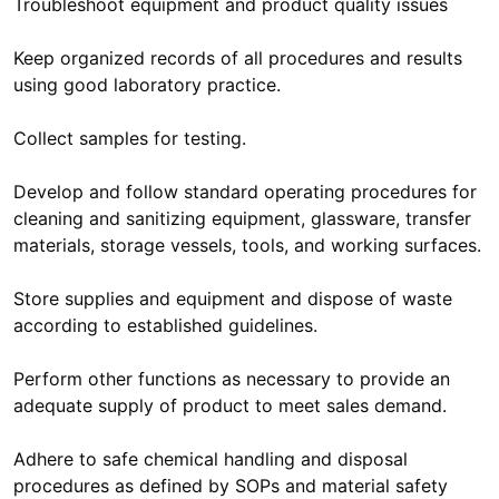
Troubleshoot equipment and product quality issues
Keep organized records of all procedures and results
using good laboratory practice.
Collect samples for testing.
Develop and follow standard operating procedures for
cleaning and sanitizing equipment, glassware, transfer
materials, storage vessels, tools, and working surfaces.
Store supplies and equipment and dispose of waste
according to established guidelines.
Perform other functions as necessary to provide an
adequate supply of product to meet sales demand.
Adhere to safe chemical handling and disposal
procedures as defined by SOPs and material safety