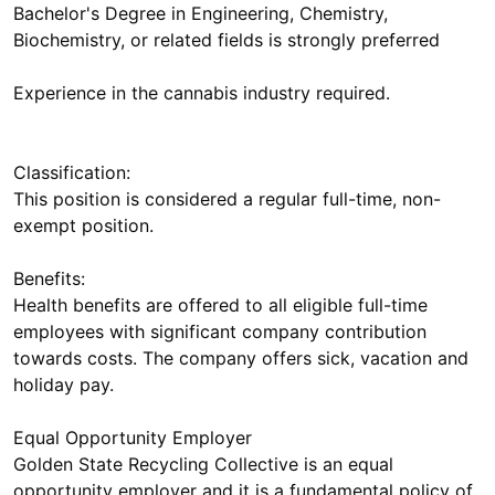
Bachelor's Degree in Engineering, Chemistry,
Biochemistry, or related fields is strongly preferred
Experience in the cannabis industry required.
Classification:
This position is considered a regular full-time, non-
exempt position.
Benefits:
Health benefits are offered to all eligible full-time
employees with significant company contribution
towards costs. The company offers sick, vacation and
holiday pay.
Equal Opportunity Employer
Golden State Recycling Collective is an equal
opportunity employer and it is a fundamental policy of