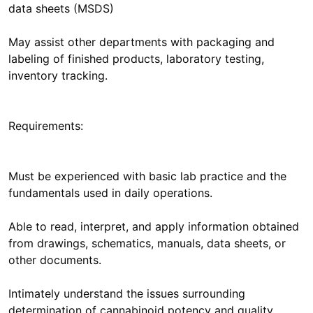
data sheets (MSDS)
May assist other departments with packaging and
labeling of finished products, laboratory testing,
inventory tracking.
Requirements:
Must be experienced with basic lab practice and the
fundamentals used in daily operations.
Able to read, interpret, and apply information obtained
from drawings, schematics, manuals, data sheets, or
other documents.
Intimately understand the issues surrounding
determination of cannabinoid potency and quality.