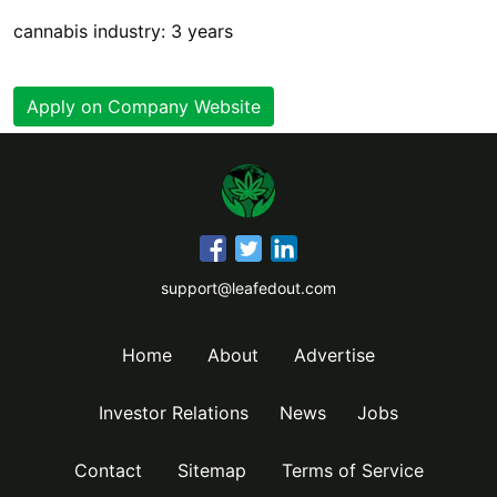
cannabis industry: 3 years
Apply on Company Website
support@leafedout.com
Home
About
Advertise
Investor Relations
News
Jobs
Contact
Sitemap
Terms of Service