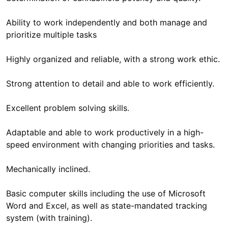
Ability to work independently and both manage and
prioritize multiple tasks
Highly organized and reliable, with a strong work ethic.
Strong attention to detail and able to work efficiently.
Excellent problem solving skills.
Adaptable and able to work productively in a high-
speed environment with changing priorities and tasks.
Mechanically inclined.
Basic computer skills including the use of Microsoft
Word and Excel, as well as state-mandated tracking
system (with training).