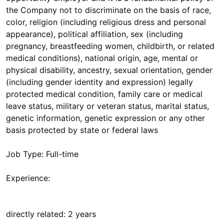
the Company not to discriminate on the basis of race,
color, religion (including religious dress and personal
appearance), political affiliation, sex (including
pregnancy, breastfeeding women, childbirth, or related
medical conditions), national origin, age, mental or
physical disability, ancestry, sexual orientation, gender
(including gender identity and expression) legally
protected medical condition, family care or medical
leave status, military or veteran status, marital status,
genetic information, genetic expression or any other
basis protected by state or federal laws
Job Type: Full-time
Experience:
directly related: 2 years