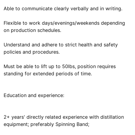
Able to communicate clearly verbally and in writing.
Flexible to work days/evenings/weekends depending
on production schedules.
Understand and adhere to strict health and safety
policies and procedures.
Must be able to lift up to 50lbs, position requires
standing for extended periods of time.
Education and experience:
2+ years' directly related experience with distillation
equipment; preferably Spinning Band;