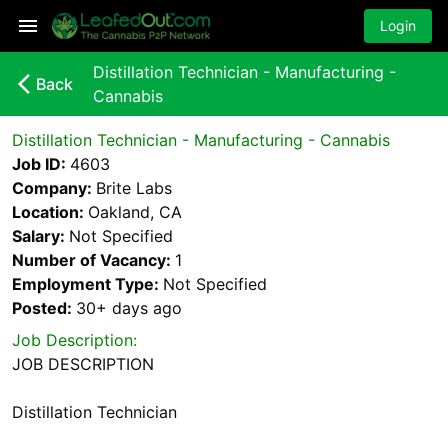
Login
Distillation Technician - Manufacturing -
arrow_back_ios_new
Back
Cannabis
Distillation Technician - Manufacturing - Cannabis
Job ID:
4603
Company:
Brite Labs
Location:
Oakland, CA
Salary:
Not Specified
Number of Vacancy:
1
Employment Type:
Not Specified
Posted:
30+ days
ago
Job Description:
JOB DESCRIPTION
Distillation Technician