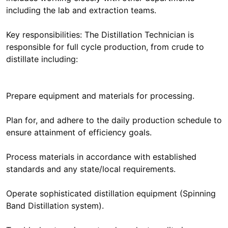
including the lab and extraction teams.
Key responsibilities: The Distillation Technician is
responsible for full cycle production, from crude to
distillate including:
Prepare equipment and materials for processing.
Plan for, and adhere to the daily production schedule to
ensure attainment of efficiency goals.
Process materials in accordance with established
standards and any state/local requirements.
Operate sophisticated distillation equipment (Spinning
Band Distillation system).