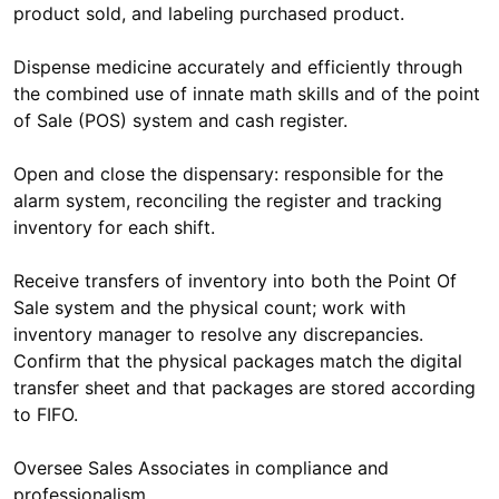
product sold, and labeling purchased product.
Dispense medicine accurately and efficiently through
the combined use of innate math skills and of the point
of Sale (POS) system and cash register.
Open and close the dispensary: responsible for the
alarm system, reconciling the register and tracking
inventory for each shift.
Receive transfers of inventory into both the Point Of
Sale system and the physical count; work with
inventory manager to resolve any discrepancies.
Confirm that the physical packages match the digital
transfer sheet and that packages are stored according
to FIFO.
Oversee Sales Associates in compliance and
professionalism.