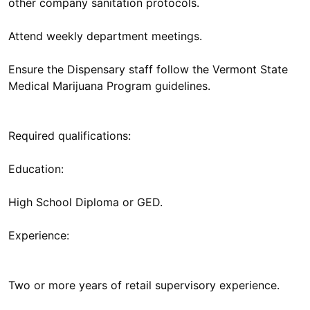
other company sanitation protocols.
Attend weekly department meetings.
Ensure the Dispensary staff follow the Vermont State
Medical Marijuana Program guidelines.
Required qualifications:
Education:
High School Diploma or GED.
Experience:
Two or more years of retail supervisory experience.