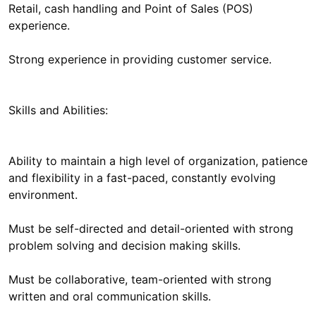
Retail, cash handling and Point of Sales (POS)
experience.
Strong experience in providing customer service.
Skills and Abilities:
Ability to maintain a high level of organization, patience
and flexibility in a fast-paced, constantly evolving
environment.
Must be self-directed and detail-oriented with strong
problem solving and decision making skills.
Must be collaborative, team-oriented with strong
written and oral communication skills.