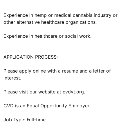
Experience in hemp or medical cannabis industry or
other alternative healthcare organizations.
Experience in healthcare or social work.
APPLICATION PROCESS:
Please apply online with a resume and a letter of
interest.
Please visit our website at cvdvt.org.
CVD is an Equal Opportunity Employer.
Job Type: Full-time