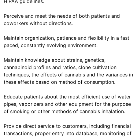
HIPAA guidelines.
Perceive and meet the needs of both patients and
coworkers without directions.
Maintain organization, patience and flexibility in a fast
paced, constantly evolving environment.
Maintain knowledge about strains, genetics,
cannabinoid profiles and ratios, clone cultivation
techniques, the effects of cannabis and the variances in
these effects based on method of consumption.
Educate patients about the most efficient use of water
pipes, vaporizers and other equipment for the purpose
of smoking or other methods of cannabis inhalation.
Provide direct service to customers, including financial
transactions, proper entry into database, monitoring of