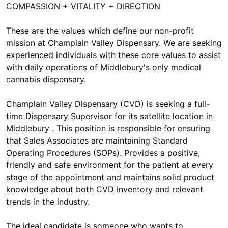
COMPASSION + VITALITY + DIRECTION
These are the values which define our non-profit
mission at Champlain Valley Dispensary. We are seeking
experienced individuals with these core values to assist
with daily operations of Middlebury's only medical
cannabis dispensary.
Champlain Valley Dispensary (CVD) is seeking a full-
time Dispensary Supervisor for its satellite location in
Middlebury . This position is responsible for ensuring
that Sales Associates are maintaining Standard
Operating Procedures (SOPs). Provides a positive,
friendly and safe environment for the patient at every
stage of the appointment and maintains solid product
knowledge about both CVD inventory and relevant
trends in the industry.
The ideal candidate is someone who wants to