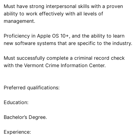
Must have strong interpersonal skills with a proven
ability to work effectively with all levels of
management.
Proficiency in Apple OS 10+, and the ability to learn
new software systems that are specific to the industry.
Must successfully complete a criminal record check
with the Vermont Crime Information Center.
Preferred qualifications:
Education:
Bachelor’s Degree.
Experience: