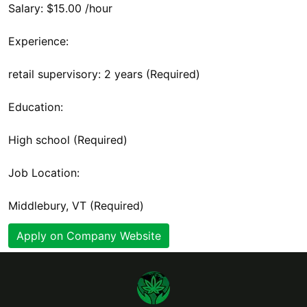
Salary: $15.00 /hour
Experience:
retail supervisory: 2 years (Required)
Education:
High school (Required)
Job Location:
Middlebury, VT (Required)
Apply on Company Website