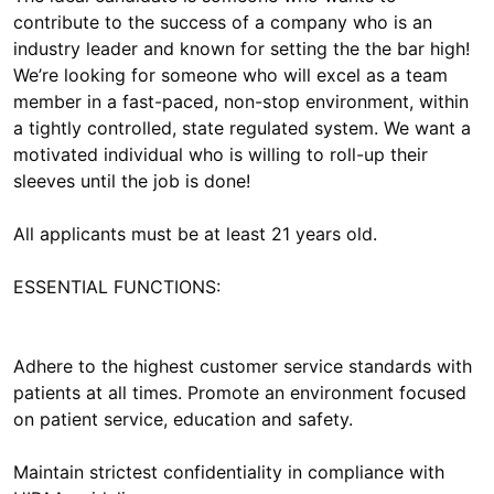
contribute to the success of a company who is an
industry leader and known for setting the the bar high!
We’re looking for someone who will excel as a team
member in a fast-paced, non-stop environment, within
a tightly controlled, state regulated system. We want a
motivated individual who is willing to roll-up their
sleeves until the job is done!
All applicants must be at least 21 years old.
ESSENTIAL FUNCTIONS:
Adhere to the highest customer service standards with
patients at all times. Promote an environment focused
on patient service, education and safety.
Maintain strictest confidentiality in compliance with