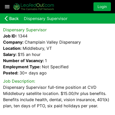
Login
arrow_back_ios_new
Back
Dispensary Supervisor
Dispensary Supervisor
Job ID:
1344
Company:
Champlain Valley Dispensary
Location:
Middlebury, VT
Salary:
$15 an hour
Number of Vacancy:
1
Employment Type:
Not Specified
Posted:
30+ days
ago
Job Description:
Dispensary Supervisor full-time position at CVD
Middlebury satellite location. $15.00/hr plus benefits.
Benefits include health, dental, vision insurance, 401(k)
plan, ten days of PTO, six paid holidays per year.