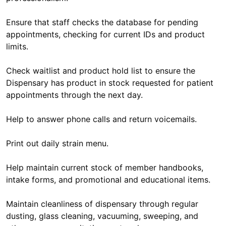
Ensure that staff checks the database for pending
appointments, checking for current IDs and product
limits.
Check waitlist and product hold list to ensure the
Dispensary has product in stock requested for patient
appointments through the next day.
Help to answer phone calls and return voicemails.
Print out daily strain menu.
Help maintain current stock of member handbooks,
intake forms, and promotional and educational items.
Maintain cleanliness of dispensary through regular
dusting, glass cleaning, vacuuming, sweeping, and