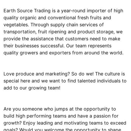
Earth Source Trading is a year-round importer of high
quality organic and conventional fresh fruits and
vegetables. Through supply chain services of
transportation, fruit ripening and product storage, we
provide the assistance that customers need to make
their businesses successful. Our team represents
quality growers and exporters from around the world.
Love produce and marketing? So do we! The culture is
special here and we want to find talented individuals to
add to our growing team!
Are you someone who jumps at the opportunity to
build high performing teams and have a passion for
growth? Enjoy leading and motivating teams to exceed
goals? Would you welcome the opportunity to shape