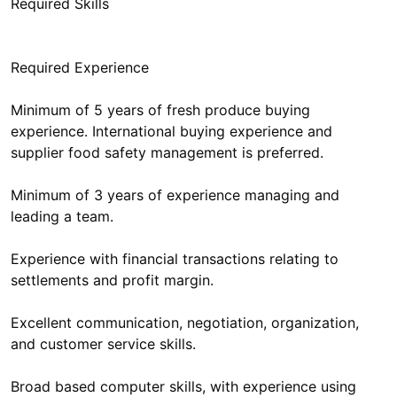
Required Skills
Required Experience
Minimum of 5 years of fresh produce buying
experience. International buying experience and
supplier food safety management is preferred.
Minimum of 3 years of experience managing and
leading a team.
Experience with financial transactions relating to
settlements and profit margin.
Excellent communication, negotiation, organization,
and customer service skills.
Broad based computer skills, with experience using