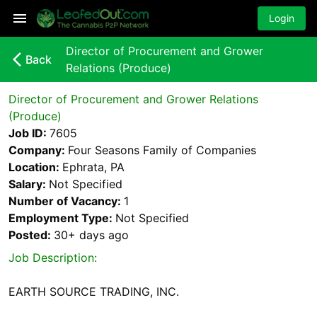
Login
Director of Procurement and Grower
arrow_back_ios_new
Back
Relations (Produce)
Director of Procurement and Grower Relations
(Produce)
Job ID:
7605
Company:
Four Seasons Family of Companies
Location:
Ephrata, PA
Salary:
Not Specified
Number of Vacancy:
1
Employment Type:
Not Specified
Posted:
30+ days
ago
Job Description:
EARTH SOURCE TRADING, INC.