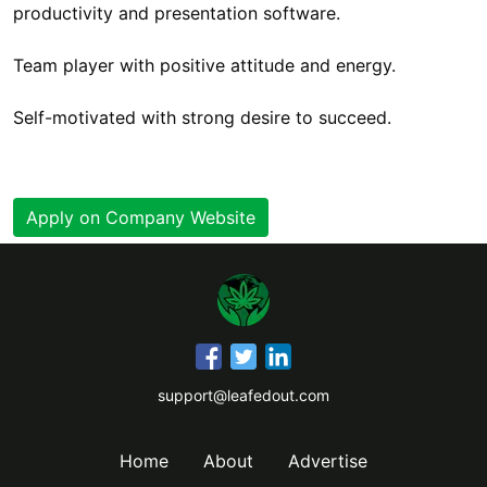
productivity and presentation software.
Team player with positive attitude and energy.
Self-motivated with strong desire to succeed.
Apply on Company Website
support@leafedout.com
Home
About
Advertise