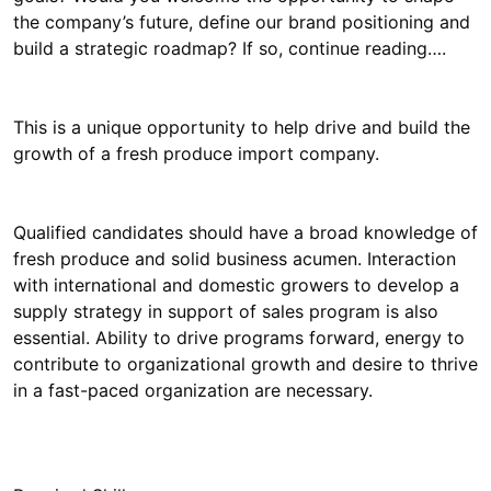
the company’s future, define our brand positioning and
build a strategic roadmap? If so, continue reading….
This is a unique opportunity to help drive and build the
growth of a fresh produce import company.
Qualified candidates should have a broad knowledge of
fresh produce and solid business acumen. Interaction
with international and domestic growers to develop a
supply strategy in support of sales program is also
essential. Ability to drive programs forward, energy to
contribute to organizational growth and desire to thrive
in a fast-paced organization are necessary.