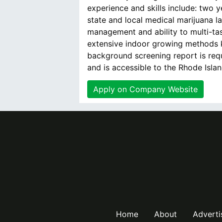
experience and skills include: two y
state and local medical marijuana la
management and ability to multi-tas
extensive indoor growing methods 
background screening report is req
and is accessible to the Rhode Isla
Apply on Company Website
Home
About
Adverti