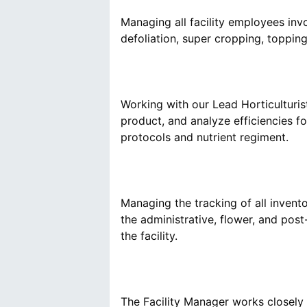
Managing all facility employees invol
‪Working with our Lead Horticulturis
product, and analyze efficiencies f
Managing the tracking of all invent
the administrative, flower, and post-
The Facility Manager works closely 