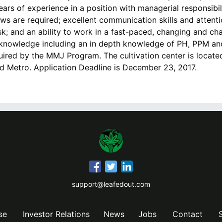
ears of experience in a position with managerial responsibi
ws are required; excellent communication skills and attentio
k; and an ability to work in a fast-paced, changing and ch
knowledge including an in depth knowledge of PH, PPM an
uired by the MMJ Program. The cultivation center is locat
nd Metro. Application Deadline is December 23, 2017.
support@leafedout.com
se
Investor Relations
News
Jobs
Contact