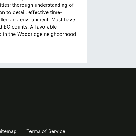
lities; thorough understanding of
n to detail; effective time-
allenging environment. Must have
d EC counts. A favorable
ed in the Woodridge neighborhood
Sitemap
Terms of Service