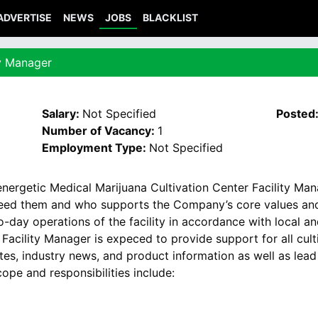
ADVERTISE
NEWS
JOBS
BLACKLIST
ty Manager
Salary:
Not Specified
Posted
Number of Vacancy:
1
Employment Type:
Not Specified
nergetic Medical Marijuana Cultivation Center Facility Ma
need them and who supports the Company’s core values and 
day operations of the facility in accordance with local and
acility Manager is expeced to provide support for all culti
tes, industry news, and product information as well as lea