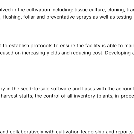
ved in the cultivation including: tissue culture, cloning, tra
t to establish protocols to ensure the facility is able to m
ocused on increasing yields and reducing cost. Developing 
ory in the seed-to-sale software and liases with the accoun
harvest staffs, the control of all inventory (plants, in-proc
and collaboratively with cultivation leadership and reports 