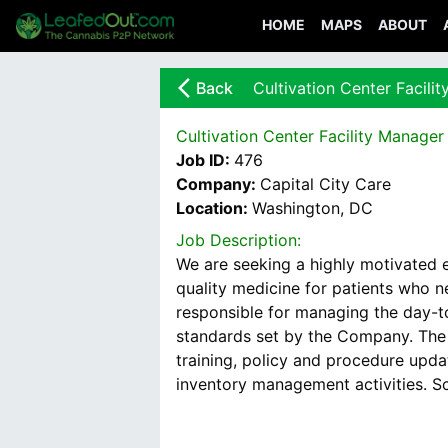
HOME
MAPS
ABOUT
arrow_back_ios_new
Back
Cultivation Center Facili
Cultivation Center Facility Manager
Job ID:
476
Company:
Capital City Care
Location:
Washington, DC
Job Description:
We are seeking a highly motivated e
quality medicine for patients who 
responsible for managing the day-to-
standards set by the Company. The F
training, policy and procedure upda