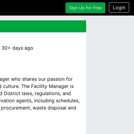
Login
Sign Up For Free
:
30+ days
ago
nager who shares our passion for
culture. The Facility Manager is
 District laws, regulations, and
vation agents, including schedules,
d procurement, waste disposal and