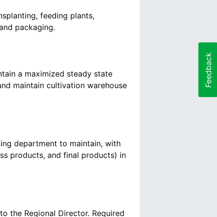
nsplanting, feeding plants,
Feedback
aintain a maximized steady state
and maintain cultivation warehouse
ting department to maintain, with
ess products, and final products) in
to the Regional Director. Required