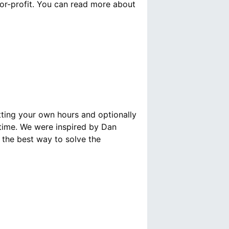
for-profit. You can read more about
tting your own hours and optionally
 time. We were inspired by Dan
s the best way to solve the