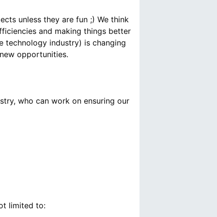
ects unless they are fun ;) We think
fficiencies and making things better
e technology industry) is changing
ustry, who can work on ensuring our