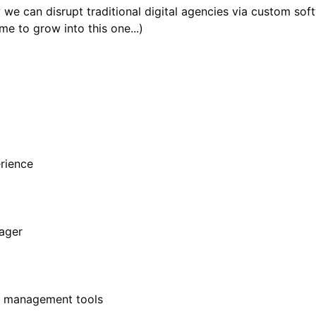
w we can disrupt traditional digital agencies via custom s