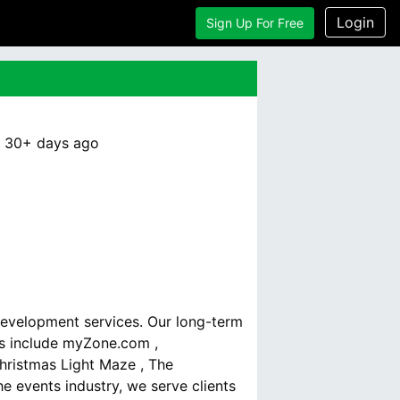
Login
Sign Up For Free
:
30+ days
ago
development services. Our long-term
ds include myZone.com ,
hristmas Light Maze , The
e events industry, we serve clients