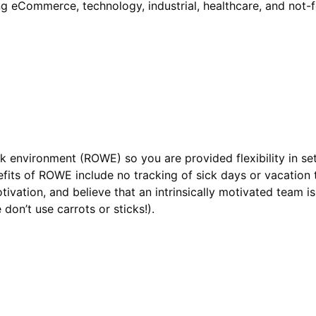
ing eCommerce, technology, industrial, healthcare, and not-
k environment (ROWE) so you are provided flexibility in se
fits of ROWE include no tracking of sick days or vacation
tivation, and believe that an intrinsically motivated team i