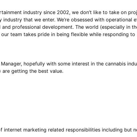
tainment industry since 2002, we don’t like to take on proj
ry industry that we enter. We’re obsessed with operational e
l and professional development. The world (especially in th
 Manager, hopefully with some interest in the cannabis ind