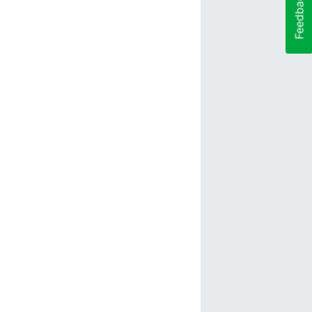
Feedback