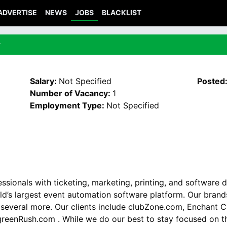
ADVERTISE
NEWS
JOBS
BLACKLIST
r
Salary:
Not Specified
Posted
Number of Vacancy:
1
Employment Type:
Not Specified
sionals with ticketing, marketing, printing, and software 
ld’s largest event automation software platform. Our bran
several more. Our clients include clubZone.com, Enchant C
reenRush.com . While we do our best to stay focused on th