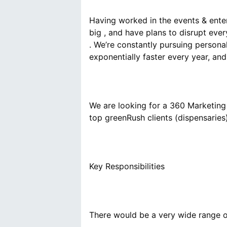
Having worked in the events & enter
big , and have plans to disrupt eve
. We’re constantly pursuing persona
We are looking for a 360 Marketing