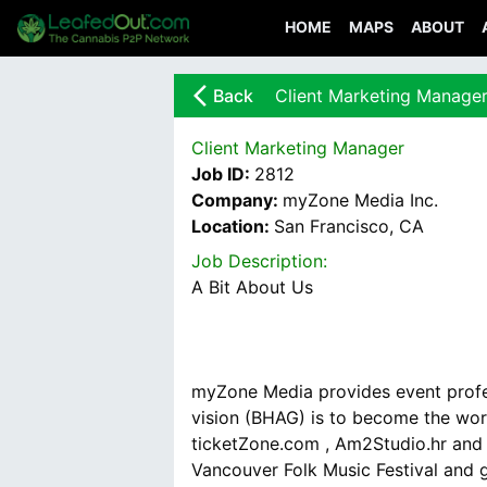
HOME
MAPS
ABOUT
arrow_back_ios_new
Back
Client Marketing Manage
Client Marketing Manager
Job ID:
2812
Company:
myZone Media Inc.
Location:
San Francisco, CA
Job Description:
myZone Media provides event profes
vision (BHAG) is to become the wor
ticketZone.com , Am2Studio.hr and 
Vancouver Folk Music Festival and g