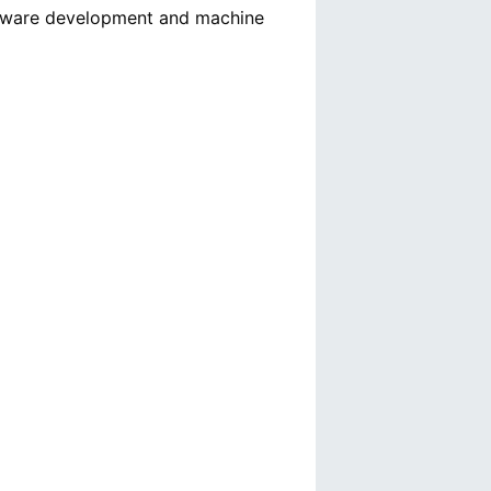
oftware development and machine