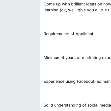
Come up with brilliant ideas on ho