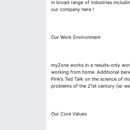
in broad range of industries includ
myZone works in a results-only wor
working from home. Additional bene
Pink’s Ted Talk on the science of mo