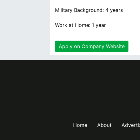
Military Background: 4 years
Work at Home: 1 year
Apply on Company Website
Home
About
Adverti