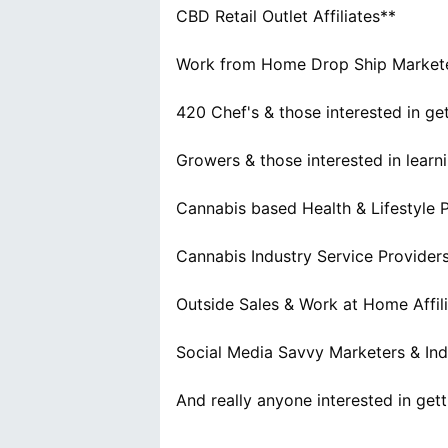
CBD Retail Outlet Affiliates**
Work from Home Drop Ship Marketers
420 Chef's & those interested in ge
Growers & those interested in learn
Cannabis based Health & Lifestyle 
Cannabis Industry Service Provider
Outside Sales & Work at Home Affil
Social Media Savvy Marketers & Ind
And really anyone interested in ge