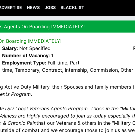
ADVERTISE
NEWS
JOBS
BLACKLIST
s Agents On Boarding IMMEDIATELY!
On Boarding IMMEDIATELY!
Salary:
Not Specified
Number of Vacancy:
1
Employment Type:
Full-time, Part-
time, Temporary, Contract, Internship, Commission, Other
ng Active Duty Military, their Spouses and family members 
ents Program
.
PTSD Local Veterans Agents Program. Those in the "Milit
ellness are highly encouraged to join us today especially 
n & Chronic Pain
that our Veterans & others in the "Militar
tside of combat and we encourage those to join us as wel