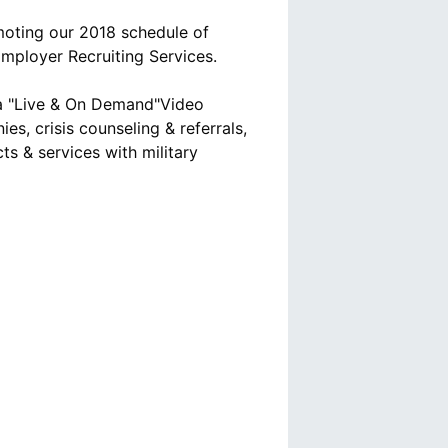
moting our 2018 schedule of
mployer Recruiting Services.
ia "Live & On Demand"Video
es, crisis counseling & referrals,
ts & services with military