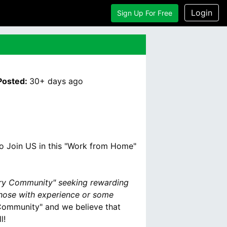
Login
Sign Up For Free
Posted:
30+ days
ago
to Join US in this "Work from Home"
ary Community" seeking rewarding
those with experience or some
y Community" and we believe that
l!