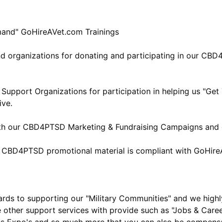
mand" GoHireAVet.com Trainings
nd organizations for donating and participating in our CB
Support Organizations for participation in helping us "Ge
ive.
ith our CBD4PTSD Marketing & Fundraising Campaigns and g
& CBD4PTSD promotional material is compliant with GoHire
ards to supporting our "Military Communities" and we high
e other support services with provide such as "Jobs & Career