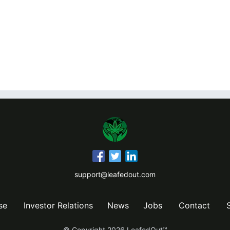
support@leafedout.com
se
Investor Relations
News
Jobs
Contact
© Copyright
2026
LeafedOut™