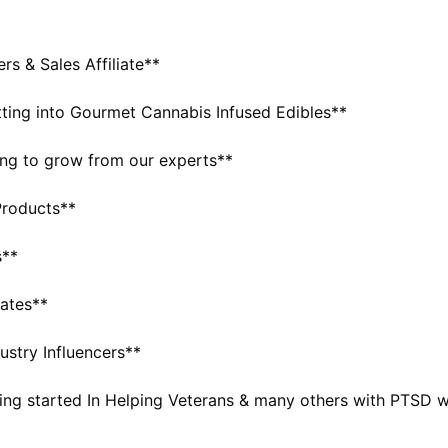
 & Sales Affiliate**
tting into Gourmet Cannabis Infused Edibles**
ing to grow from our experts**
Products**
s**
iates**
ustry Influencers**
tting started In Helping Veterans & many others with PTSD 