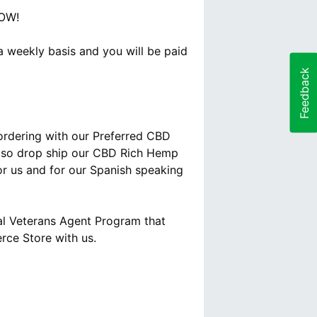
NOW!
 weekly basis and you will be paid
Feedback
 ordering with our Preferred CBD
 also drop ship our CBD Rich Hemp
for us and for our Spanish speaking
al Veterans Agent Program that
rce Store with us.