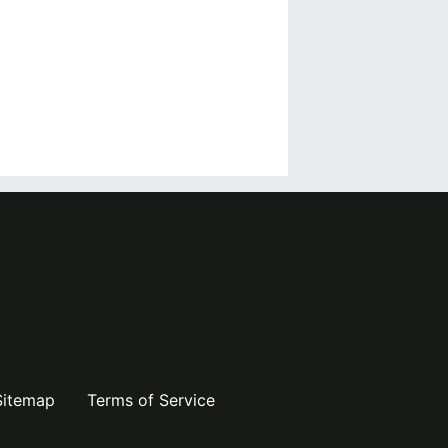
Sitemap
Terms of Service