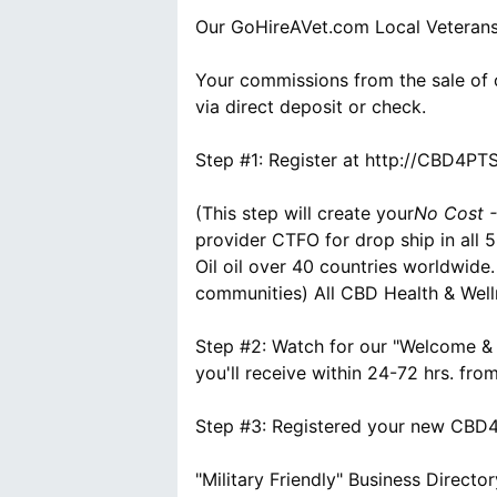
Our GoHireAVet.com Local Veterans
Your commissions from the sale of 
via direct deposit or check.
Step #1: Register at http://CBD4P
(This step will create your
No Cost -
provider CTFO for drop ship in all
Oil oil over 40 countries worldwide
communities) All CBD Health & Well
Step #2: Watch for our "Welcome &
you'll receive within 24-72 hrs. fr
Step #3: Registered your new CBD4P
"Military Friendly" Business Director