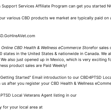
 Support Services Affiliate Program can get you started 
our various CBD products we market are typically paid on a
TSD.GoHireAVet.com
 Online CBD Health & Wellness eCommerce Store
for sales
 50 states in the United States & nationwide in Canada. We
. We also just opened up in Mexico, which is very exciting 
ness product sales are Paid Weekly!
 Getting Started" Email introduction to our CBD4PTSD Loc
om us after you register your CBD Health & Wellness eComme
TSD Local Veterans Agent listing in our
y for your local area at