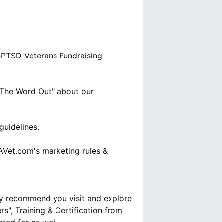
D4PTSD Veterans Fundraising
t The Word Out" about our
uidelines.
AVet.com's marketing rules &
ly recommend you visit and explore
s", Training & Certification from