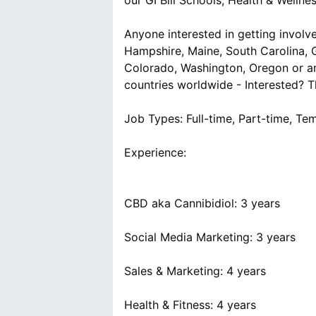
our GI Bill Schools, Health & Welln
Anyone interested in getting involve
Hampshire, Maine, South Carolina, G
Colorado, Washington, Oregon or an
countries worldwide - Interested? Th
Job Types: Full-time, Part-time, Te
Experience:
CBD aka Cannibidiol: 3 years
Social Media Marketing: 3 years
Sales & Marketing: 4 years
Health & Fitness: 4 years