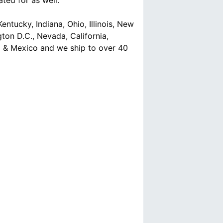
ted for as well.
ntucky, Indiana, Ohio, Illinois, New
ton D.C., Nevada, California,
a & Mexico and we ship to over 40