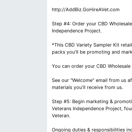
http://AddBiz.GoHireAVet.com
Step #4: Order your CBD Wholesale 
Independence Project.
*This CBD Variety Sampler Kit reta
packs you'll be promoting and marke
You can order your CBD Wholesale 
See our "Welcome" email from us af
materials you'll receive from us.
Step #5: Begin marketing & promoti
Veterans Independence Project, fo
Veteran.
Ongoing duties & responsibilities inc