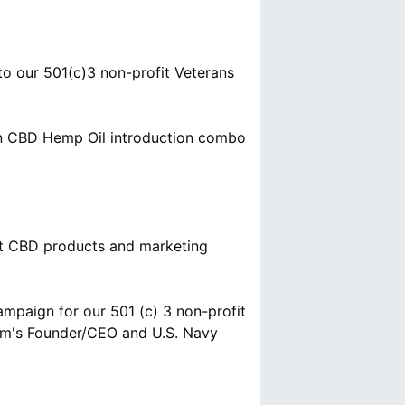
o our 501(c)3 non-profit Veterans
ain CBD Hemp Oil introduction combo
hat CBD products and marketing
mpaign for our 501 (c) 3 non-profit
om's Founder/CEO and U.S. Navy