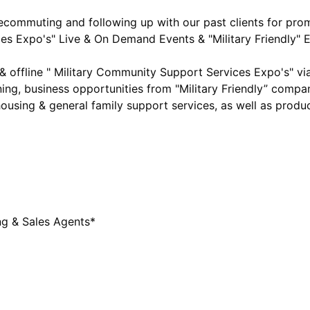
commuting and following up with our past clients for pro
es Expo's" Live & On Demand Events & "Military Friendly" E
 offline " Military Community Support Services Expo's" v
ning, business opportunities from "Military Friendly” compani
ousing & general family support services, as well as produc
g & Sales Agents*