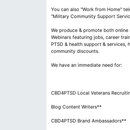
You can also "Work from Home" tele
"Military Community Support Servic
We produce & promote both online &
Webinars featuring jobs, career trai
PTSD & health support & services, h
community discounts.
We have an immediate need for:
CBD4PTSD Local Veterans Recruitin
Blog Content Writers**
CBD4PTSD Brand Ambassadors**