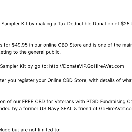
Sampler Kit by making a Tax Deductible Donation of $25 t
ils for $49.95 in our online CBD Store and is one of the m
ting to the general public.
Sampler Kit by go to: http://DonateVIP.GoHireAVet.com
ter you register your Online CBD Store, with details of w
on of our FREE CBD for Veterans with PTSD Fundraising Ca
unded by a former US Navy SEAL & friend of GoHireAVet.c
lude but are not limited to: