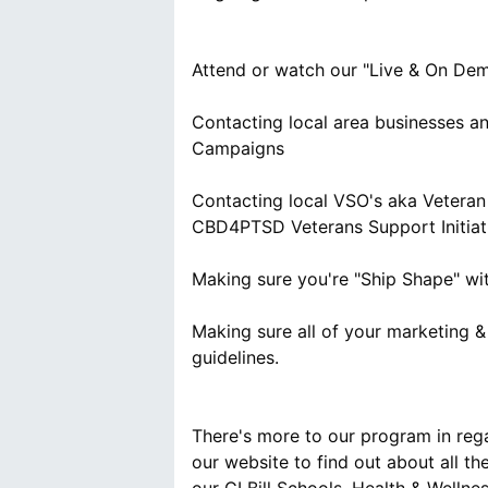
Attend or watch our "Live & On De
Contacting local area businesses a
Campaigns
Contacting local VSO's aka Veteran 
CBD4PTSD Veterans Support Initiat
Making sure you're "Ship Shape" w
Making sure all of your marketing 
guidelines.
There's more to our program in reg
our website to find out about all th