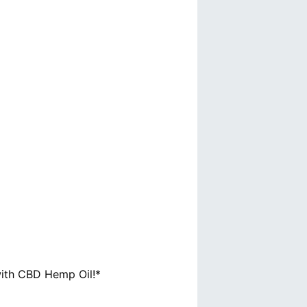
with CBD Hemp Oil!*