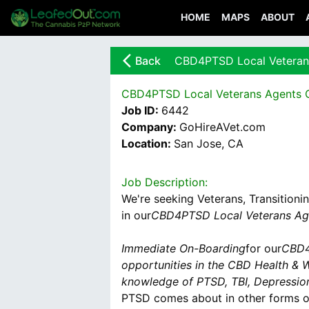
HOME
MAPS
ABOUT
arrow_back_ios_new
Back
CBD4PTSD Local Veteran
CBD4PTSD Local Veterans Agents 
Job ID:
6442
Company:
GoHireAVet.com
Location:
San Jose, CA
Job Description:
We're seeking Veterans, Transitioni
in our
CBD4PTSD Local Veterans Ag
Immediate On-Boarding
for our
CBD4
opportunities in the CBD Health & W
knowledge of PTSD, TBI, Depressio
PTSD comes about in other forms ou