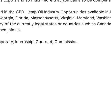
ess Expo's and so much more that you can also be compensa
d in the CBD Hemp Oil Industry Opportunities available in Ke
eorgia, Florida, Massachusetts, Virginia, Maryland, Washing
y of the currently legal states or countries such as Canad
en join us!
mporary, Internship, Contract, Commission