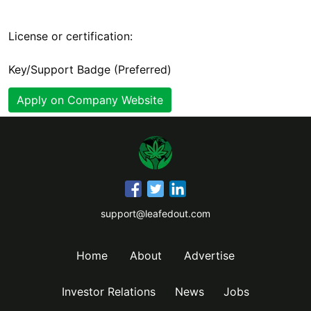
License or certification:
Key/Support Badge (Preferred)
Apply on Company Website
support@leafedout.com
Home
About
Advertise
Investor Relations
News
Jobs