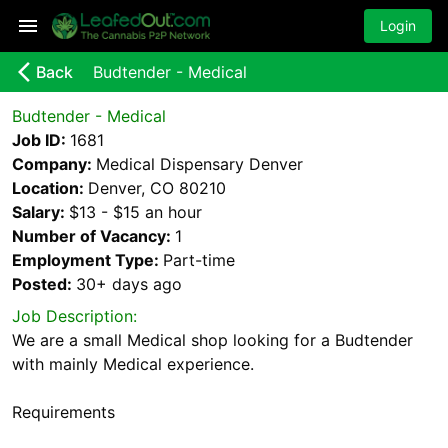
Login
arrow_back_ios_new
Back
Budtender - Medical
Budtender - Medical
Job ID:
1681
Company:
Medical Dispensary Denver
Location:
Denver, CO 80210
Salary:
$13 - $15 an hour
Number of Vacancy:
1
Employment Type:
Part-time
Posted:
30+ days
ago
Job Description:
We are a small Medical shop looking for a Budtender
with mainly Medical experience.
Requirements