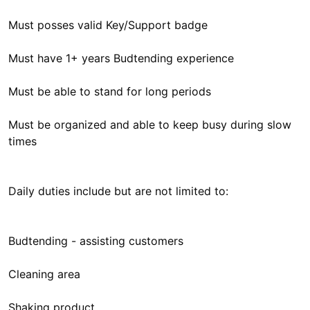
Must posses valid Key/Support badge
Must have 1+ years Budtending experience
Must be able to stand for long periods
Must be organized and able to keep busy during slow
times
Daily duties include but are not limited to:
Budtending - assisting customers
Cleaning area
Shaking product