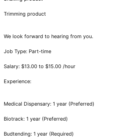
Trimming product
We look forward to hearing from you.
Job Type: Part-time
Salary: $13.00 to $15.00 /hour
Experience:
Medical Dispensary: 1 year (Preferred)
Biotrack: 1 year (Preferred)
Budtending: 1 year (Required)