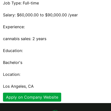
Job Type: Full-time
Salary: $60,000.00 to $90,000.00 /year
Experience:
cannabis sales: 2 years
Education:
Bachelor's
Location:
Los Angeles, CA
Apply on Company Website