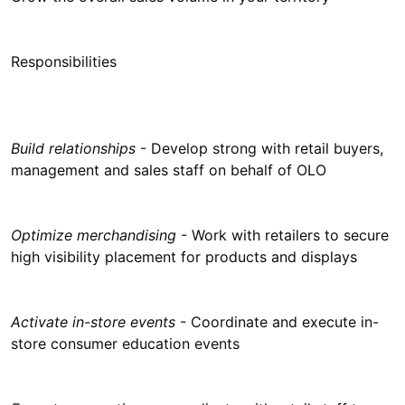
Responsibilities
Build relationships
- Develop strong with retail buyers,
management and sales staff on behalf of OLO
Optimize merchandising
- Work with retailers to secure
high visibility placement for products and displays
Activate in-store events
- Coordinate and execute in-
store consumer education events