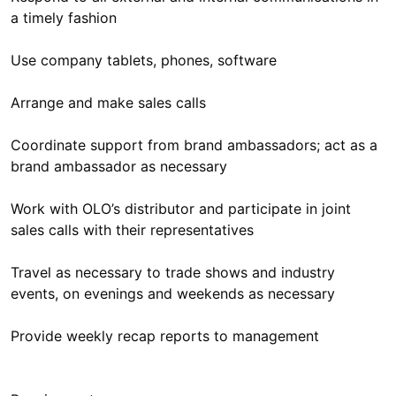
a timely fashion
Use company tablets, phones, software
Arrange and make sales calls
Coordinate support from brand ambassadors; act as a
brand ambassador as necessary
Work with OLO’s distributor and participate in joint
sales calls with their representatives
Travel as necessary to trade shows and industry
events, on evenings and weekends as necessary
Provide weekly recap reports to management