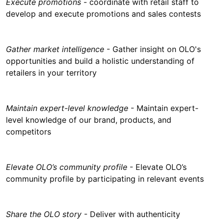
Execute promotions
- coordinate with retail staff to
develop and execute promotions and sales contests
Gather market intelligence
- Gather insight on OLO's
opportunities and build a holistic understanding of
retailers in your territory
Maintain expert-level knowledge
- Maintain expert-
level knowledge of our brand, products, and
competitors
Elevate OLO’s community profile
- Elevate OLO’s
community profile by participating in relevant events
Share the OLO story
- Deliver with authenticity