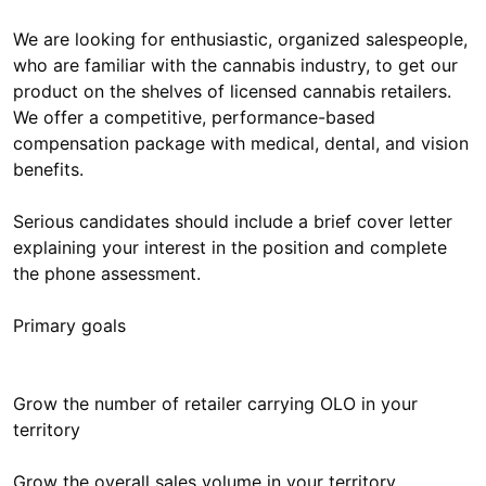
We are looking for enthusiastic, organized salespeople,
who are familiar with the cannabis industry, to get our
product on the shelves of licensed cannabis retailers.
We offer a competitive, performance-based
compensation package with medical, dental, and vision
benefits.
Serious candidates should include a brief cover letter
explaining your interest in the position and complete
the phone assessment.
Primary goals
Grow the number of retailer carrying OLO in your
territory
Grow the overall sales volume in your territory