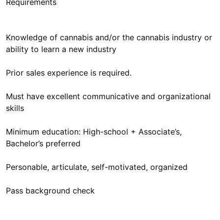
Requirements
Knowledge of cannabis and/or the cannabis industry or
ability to learn a new industry
Prior sales experience is required.
Must have excellent communicative and organizational
skills
Minimum education: High-school + Associate’s,
Bachelor’s preferred
Personable, articulate, self-motivated, organized
Pass background check