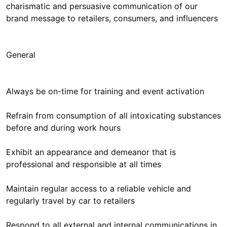
charismatic and persuasive communication of our
brand message to retailers, consumers, and influencers
General
Always be on-time for training and event activation
Refrain from consumption of all intoxicating substances
before and during work hours
Exhibit an appearance and demeanor that is
professional and responsible at all times
Maintain regular access to a reliable vehicle and
regularly travel by car to retailers
Respond to all external and internal communications in