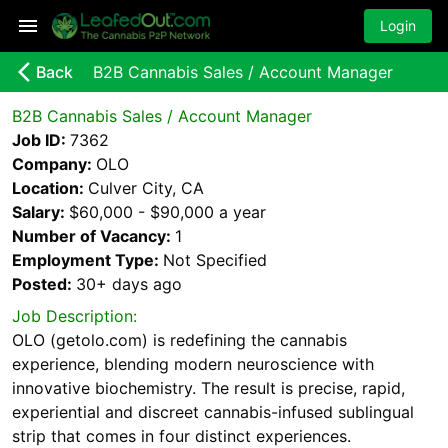
Login
arrow_back_ios_new
Back
B2B Cannabis Sales / Account Manager
B2B Cannabis Sales / Account Manager
Job ID:
7362
Company:
OLO
Location:
Culver City, CA
Salary:
$60,000 - $90,000 a year
Number of Vacancy:
1
Employment Type:
Not Specified
Posted:
30+ days
ago
Job Description:
OLO (getolo.com) is redefining the cannabis
experience, blending modern neuroscience with
innovative biochemistry. The result is precise, rapid,
experiential and discreet cannabis-infused sublingual
strip that comes in four distinct experiences.