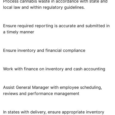
Process cannabis waste in accordance with state and
local law and within regulatory guidelines.
Ensure required reporting is accurate and submitted in
a timely manner
Ensure inventory and financial compliance
Work with finance on inventory and cash accounting
Assist General Manager with employee scheduling,
reviews and performance management
In states with delivery, ensure appropriate inventory