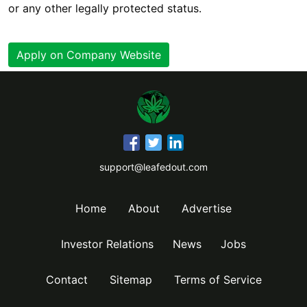
or any other legally protected status.
Apply on Company Website
support@leafedout.com
Home
About
Advertise
Investor Relations
News
Jobs
Contact
Sitemap
Terms of Service