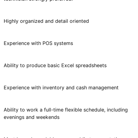
Highly organized and detail oriented
Experience with POS systems
Ability to produce basic Excel spreadsheets
Experience with inventory and cash management
Ability to work a full-time flexible schedule, including
evenings and weekends