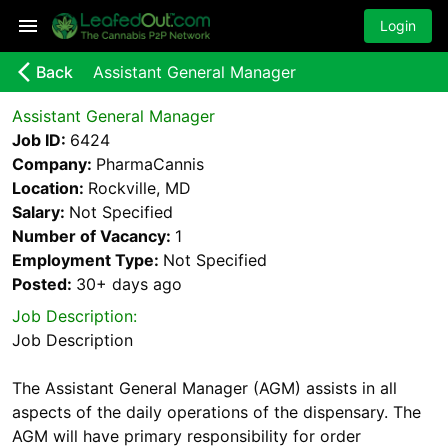
Login
arrow_back_ios_new
Back
Assistant General Manager
Assistant General Manager
Job ID:
6424
Company:
PharmaCannis
Location:
Rockville, MD
Salary:
Not Specified
Number of Vacancy:
1
Employment Type:
Not Specified
Posted:
30+ days
ago
Job Description:
Job Description
The Assistant General Manager (AGM) assists in all
aspects of the daily operations of the dispensary. The
AGM will have primary responsibility for order