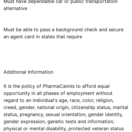
Must have dependable car or public transportation
alternative
Must be able to pass a background check and secure
an agent card in states that require
Additional Information
It is the policy of PharmaCannis to afford equal
opportunity in all phases of employment without
regard to an individual's age, race, color, religion,
creed, gender, national origin, citizenship status, marital
status, pregnancy, sexual orientation, gender identity,
gender expression, genetic tests and information,
physical or mental disability, protected veteran status