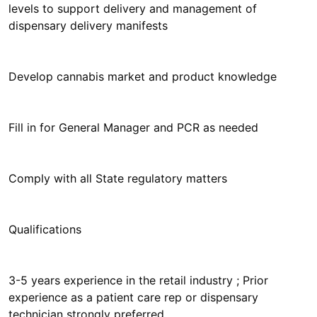
levels to support delivery and management of
dispensary delivery manifests
Develop cannabis market and product knowledge
Fill in for General Manager and PCR as needed
Comply with all State regulatory matters
Qualifications
3-5 years experience in the retail industry ; Prior
experience as a patient care rep or dispensary
technician strongly preferred.