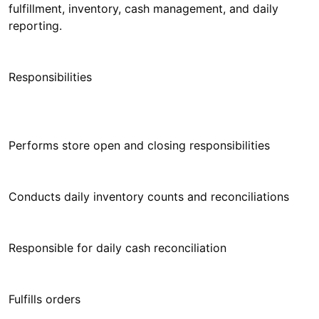
fulfillment, inventory, cash management, and daily
reporting.
Responsibilities
Performs store open and closing responsibilities
Conducts daily inventory counts and reconciliations
Responsible for daily cash reconciliation
Fulfills orders