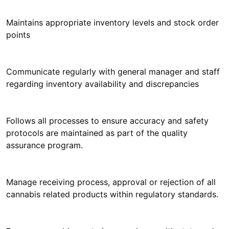
Maintains appropriate inventory levels and stock order
points
Communicate regularly with general manager and staff
regarding inventory availability and discrepancies
Follows all processes to ensure accuracy and safety
protocols are maintained as part of the quality
assurance program.
Manage receiving process, approval or rejection of all
cannabis related products within regulatory standards.