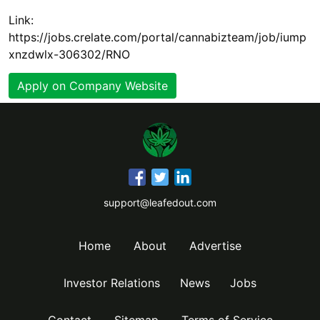
Link:
https://jobs.crelate.com/portal/cannabizteam/job/iump
xnzdwlx-306302/RNO
Apply on Company Website
support@leafedout.com
Home
About
Advertise
Investor Relations
News
Jobs