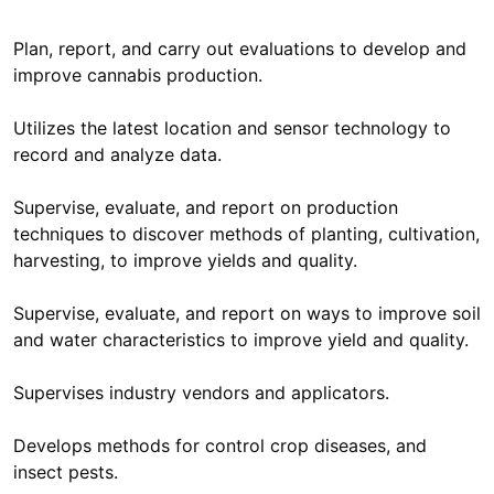
Plan, report, and carry out evaluations to develop and
improve cannabis production.
Utilizes the latest location and sensor technology to
record and analyze data.
Supervise, evaluate, and report on production
techniques to discover methods of planting, cultivation,
harvesting, to improve yields and quality.
Supervise, evaluate, and report on ways to improve soil
and water characteristics to improve yield and quality.
Supervises industry vendors and applicators.
Develops methods for control crop diseases, and
insect pests.