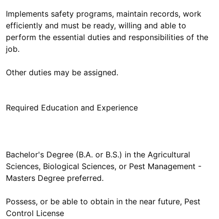
Implements safety programs, maintain records, work
efficiently and must be ready, willing and able to
perform the essential duties and responsibilities of the
job.
Other duties may be assigned.
Bachelor's Degree (B.A. or B.S.) in the Agricultural
Sciences, Biological Sciences, or Pest Management -
Masters Degree preferred.
Possess, or be able to obtain in the near future, Pest
Control License