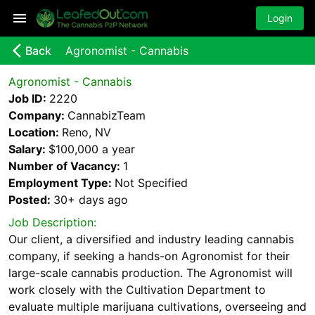
Login
arrow_back_ios_new
Back
Agronomist - Cannabis
Agronomist - Cannabis
Job ID:
2220
Company:
CannabizTeam
Location:
Reno, NV
Salary:
$100,000 a year
Number of Vacancy:
1
Employment Type:
Not Specified
Posted:
30+ days
ago
Job Description:
Our client, a diversified and industry leading cannabis
company, if seeking a hands-on Agronomist for their
large-scale cannabis production. The Agronomist will
work closely with the Cultivation Department to
evaluate multiple marijuana cultivations, overseeing and