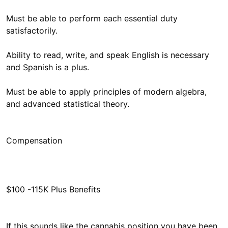
Must be able to perform each essential duty
satisfactorily.
Ability to read, write, and speak English is necessary
and Spanish is a plus.
Must be able to apply principles of modern algebra,
and advanced statistical theory.
$100 -115K Plus Benefits
If this sounds like the cannabis position you have been