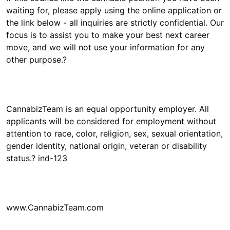
waiting for, please apply using the online application or
the link below - all inquiries are strictly confidential. Our
focus is to assist you to make your best next career
move, and we will not use your information for any
CannabizTeam is an equal opportunity employer. All
applicants will be considered for employment without
attention to race, color, religion, sex, sexual orientation,
gender identity, national origin, veteran or disability