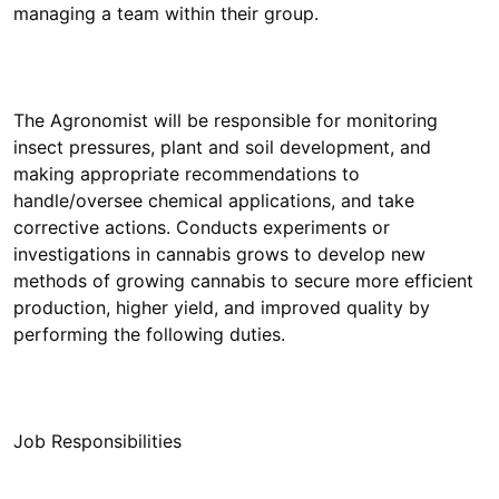
The Agronomist will be responsible for monitoring
insect pressures, plant and soil development, and
making appropriate recommendations to
handle/oversee chemical applications, and take
corrective actions. Conducts experiments or
investigations in cannabis grows to develop new
methods of growing cannabis to secure more efficient
production, higher yield, and improved quality by