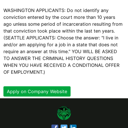
WASHINGTON APPLICANTS: Do not identify any
conviction entered by the court more than 10 years
ago unless some period of incarceration resulting from
that conviction took place within the last ten years.
(SEATTLE APPLICANTS: Choose the answer: "I live in
and/or am applying for a job in a state that does not
require an answer at this time." YOU WILL BE ASKED
TO ANSWER THE CRIMINAL HISTORY QUESTIONS
WHEN YOU HAVE RECEIVED A CONDITIONAL OFFER
OF EMPLOYMENT.)
Apply on Company Website