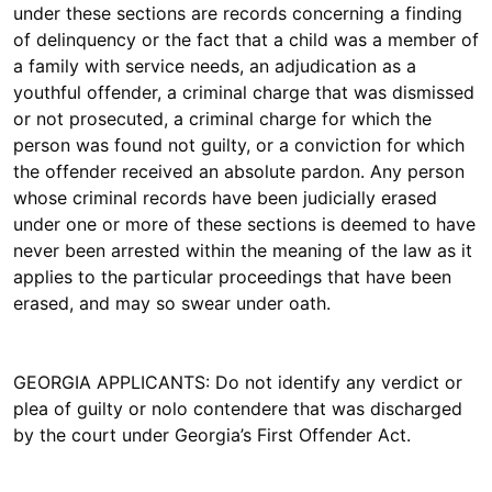
under these sections are records concerning a finding
of delinquency or the fact that a child was a member of
a family with service needs, an adjudication as a
youthful offender, a criminal charge that was dismissed
or not prosecuted, a criminal charge for which the
person was found not guilty, or a conviction for which
the offender received an absolute pardon. Any person
whose criminal records have been judicially erased
under one or more of these sections is deemed to have
never been arrested within the meaning of the law as it
applies to the particular proceedings that have been
erased, and may so swear under oath.
GEORGIA APPLICANTS: Do not identify any verdict or
plea of guilty or nolo contendere that was discharged
by the court under Georgia’s First Offender Act.