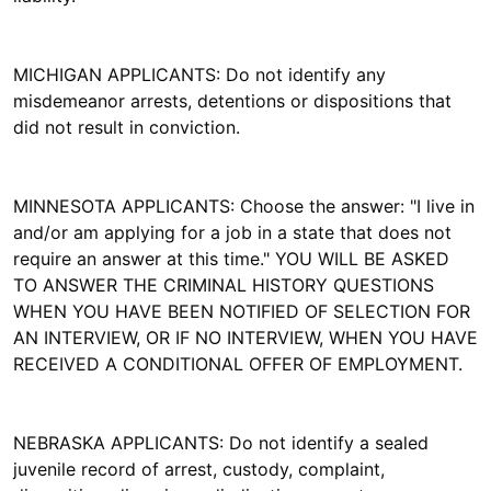
MICHIGAN APPLICANTS: Do not identify any
misdemeanor arrests, detentions or dispositions that
did not result in conviction.
MINNESOTA APPLICANTS: Choose the answer: "I live in
and/or am applying for a job in a state that does not
require an answer at this time." YOU WILL BE ASKED
TO ANSWER THE CRIMINAL HISTORY QUESTIONS
WHEN YOU HAVE BEEN NOTIFIED OF SELECTION FOR
AN INTERVIEW, OR IF NO INTERVIEW, WHEN YOU HAVE
RECEIVED A CONDITIONAL OFFER OF EMPLOYMENT.
NEBRASKA APPLICANTS: Do not identify a sealed
juvenile record of arrest, custody, complaint,