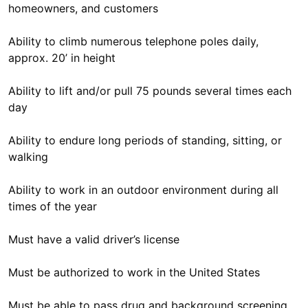
homeowners, and customers
Ability to climb numerous telephone poles daily,
approx. 20’ in height
Ability to lift and/or pull 75 pounds several times each
day
Ability to endure long periods of standing, sitting, or
walking
Ability to work in an outdoor environment during all
times of the year
Must have a valid driver’s license
Must be authorized to work in the United States
Must be able to pass drug and background screening