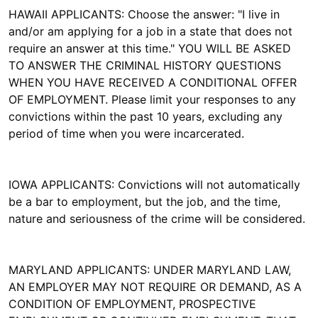
HAWAII APPLICANTS: Choose the answer: "I live in
and/or am applying for a job in a state that does not
require an answer at this time." YOU WILL BE ASKED
TO ANSWER THE CRIMINAL HISTORY QUESTIONS
WHEN YOU HAVE RECEIVED A CONDITIONAL OFFER
OF EMPLOYMENT. Please limit your responses to any
convictions within the past 10 years, excluding any
period of time when you were incarcerated.
IOWA APPLICANTS: Convictions will not automatically
be a bar to employment, but the job, and the time,
nature and seriousness of the crime will be considered.
MARYLAND APPLICANTS: UNDER MARYLAND LAW,
AN EMPLOYER MAY NOT REQUIRE OR DEMAND, AS A
CONDITION OF EMPLOYMENT, PROSPECTIVE