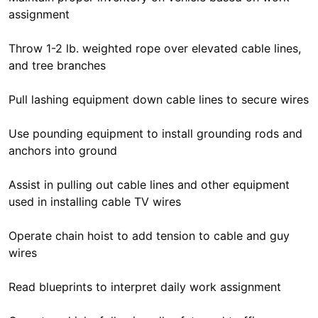
assignment
Throw 1-2 lb. weighted rope over elevated cable lines,
and tree branches
Pull lashing equipment down cable lines to secure wires
Use pounding equipment to install grounding rods and
anchors into ground
Assist in pulling out cable lines and other equipment
used in installing cable TV wires
Operate chain hoist to add tension to cable and guy
wires
Read blueprints to interpret daily work assignment