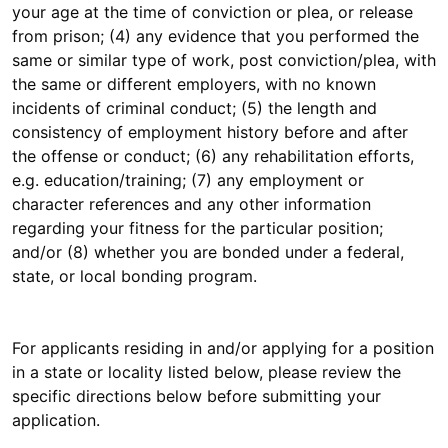
your age at the time of conviction or plea, or release
from prison; (4) any evidence that you performed the
same or similar type of work, post conviction/plea, with
the same or different employers, with no known
incidents of criminal conduct; (5) the length and
consistency of employment history before and after
the offense or conduct; (6) any rehabilitation efforts,
e.g. education/training; (7) any employment or
character references and any other information
regarding your fitness for the particular position;
and/or (8) whether you are bonded under a federal,
state, or local bonding program.
For applicants residing in and/or applying for a position
in a state or locality listed below, please review the
specific directions below before submitting your
application.