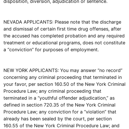
disposition, diversion, adjudication or sentence.
NEVADA APPLICANTS: Please note that the discharge
and dismissal of certain first time drug offenses, after
the accused has completed probation and any required
treatment or educational programs, does not constitute
a “conviction” for purposes of employment.
NEW YORK APPLICANTS: You may answer “no record”
concerning any criminal proceeding that terminated in
your favor, per section 160.50 of the New York Criminal
Procedure Law; any criminal proceeding that
terminated in a “youthful offender adjudication,” as
defined in section 720.35 of the New York Criminal
Procedure Law; any conviction for a “violation” that
already has been sealed by the court, per section
160.55 of the New York Criminal Procedure Law; and