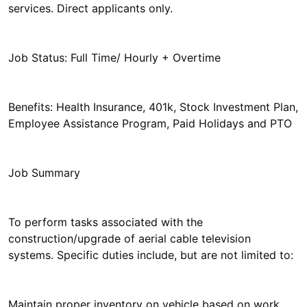
services. Direct applicants only.
Job Status: Full Time/ Hourly + Overtime
Benefits: Health Insurance, 401k, Stock Investment Plan,
Employee Assistance Program, Paid Holidays and PTO
Job Summary
To perform tasks associated with the
construction/upgrade of aerial cable television
systems. Specific duties include, but are not limited to:
Maintain proper inventory on vehicle based on work