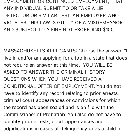
EMPLOYMENT OR CONTINUED EMPLOYMENT, THAT
ANY INDIVIDUAL SUBMIT TO OR TAKE A LIE
DETECTOR OR SIMILAR TEST. AN EMPLOYER WHO
VIOLATES THIS LAW IS GUILTY OF A MISDEMEANOR
AND SUBJECT TO A FINE NOT EXCEEDING $100.
MASSACHUSETTS APPLICANTS: Choose the answer: "I
live in and/or am applying for a job in a state that does
not require an answer at this time." YOU WILL BE
ASKED TO ANSWER THE CRIMINAL HISTORY
QUESTIONS WHEN YOU HAVE RECEIVED A
CONDITIONAL OFFER OF EMPLOYMENT. You do not
have to identify any record relating to prior arrests,
criminal court appearances or convictions for which
the record has been sealed and is on file with the
Commissioner of Probation. You also do not have to
identify prior arrests, court appearances and
adjudications in cases of delinquency or as a child in