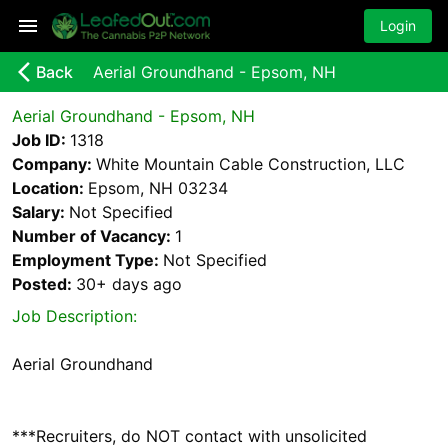
Login
arrow_back_ios_new
Back
Aerial Groundhand - Epsom, NH
Aerial Groundhand - Epsom, NH
Job ID:
1318
Company:
White Mountain Cable Construction, LLC
Location:
Epsom, NH 03234
Salary:
Not Specified
Number of Vacancy:
1
Employment Type:
Not Specified
Posted:
30+ days
ago
Job Description:
Aerial Groundhand
***Recruiters, do NOT contact with unsolicited