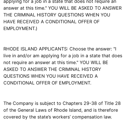
applying for a job in a state that does not require an
answer at this time." YOU WILL BE ASKED TO ANSWER
THE CRIMINAL HISTORY QUESTIONS WHEN YOU
HAVE RECEIVED A CONDITIONAL OFFER OF
EMPLOYMENT.)
RHODE ISLAND APPLICANTS: Choose the answer: "I
live in and/or am applying for a job in a state that does
not require an answer at this time." YOU WILL BE
ASKED TO ANSWER THE CRIMINAL HISTORY
QUESTIONS WHEN YOU HAVE RECEIVED A
CONDITIONAL OFFER OF EMPLOYMENT.
The Company is subject to Chapters 29-38 of Title 28
of the General Laws of Rhode Island, and is therefore
covered by the state’s workers’ compensation law.