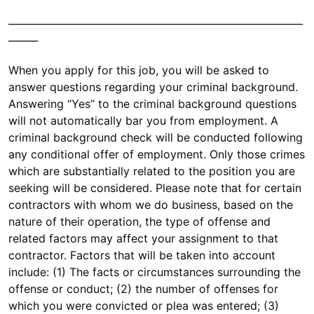
____________________________________________________________
______
When you apply for this job, you will be asked to
answer questions regarding your criminal background.
Answering “Yes” to the criminal background questions
will not automatically bar you from employment. A
criminal background check will be conducted following
any conditional offer of employment. Only those crimes
which are substantially related to the position you are
seeking will be considered. Please note that for certain
contractors with whom we do business, based on the
nature of their operation, the type of offense and
related factors may affect your assignment to that
contractor. Factors that will be taken into account
include: (1) The facts or circumstances surrounding the
offense or conduct; (2) the number of offenses for
which you were convicted or plea was entered; (3)