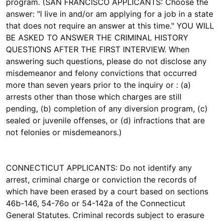
program. (SAN FRANCISCO APPLICANTS: Choose the
answer: "I live in and/or am applying for a job in a state
that does not require an answer at this time." YOU WILL
BE ASKED TO ANSWER THE CRIMINAL HISTORY
QUESTIONS AFTER THE FIRST INTERVIEW. When
answering such questions, please do not disclose any
misdemeanor and felony convictions that occurred
more than seven years prior to the inquiry or : (a)
arrests other than those which charges are still
pending, (b) completion of any diversion program, (c)
sealed or juvenile offenses, or (d) infractions that are
not felonies or misdemeanors.)
CONNECTICUT APPLICANTS: Do not identify any
arrest, criminal charge or conviction the records of
which have been erased by a court based on sections
46b-146, 54-76o or 54-142a of the Connecticut
General Statutes. Criminal records subject to erasure