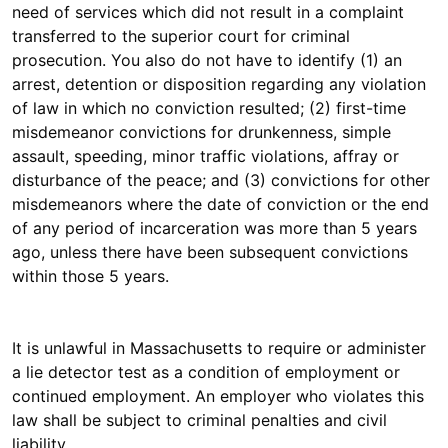
need of services which did not result in a complaint
transferred to the superior court for criminal
prosecution. You also do not have to identify (1) an
arrest, detention or disposition regarding any violation
of law in which no conviction resulted; (2) first-time
misdemeanor convictions for drunkenness, simple
assault, speeding, minor traffic violations, affray or
disturbance of the peace; and (3) convictions for other
misdemeanors where the date of conviction or the end
of any period of incarceration was more than 5 years
ago, unless there have been subsequent convictions
within those 5 years.
It is unlawful in Massachusetts to require or administer
a lie detector test as a condition of employment or
continued employment. An employer who violates this
law shall be subject to criminal penalties and civil
liability.