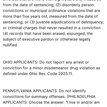
from the date of sentencing; (2) disorderly person
convictions or municipal ordinance violations that are
more than five years old, measured from the date of
sentencing; or (3) juvenile adjudications of delinquency;
or criminal charges that never resulted in a conviction
(4) records that have been erased, expunged, the
subject of executive pardon or otherwise legally
nullified.
OHIO APPLICANTS: Do not report any arrest or
conviction for a minor misdemeanor drug violation as
defined under Ohio Rev. Code 2925.11.
PENNSYLVANIA APPLICANTS: Do not identify
convictions for summary offenses. (PHILADELPHIA
APPLICANTS: Choose the answer: "I live in and/or am