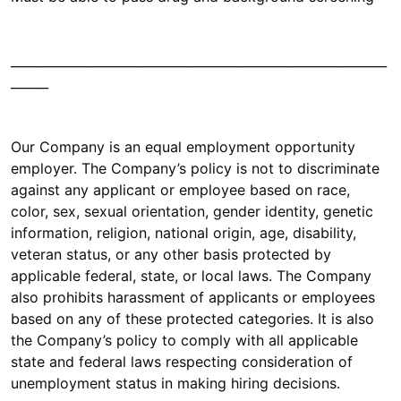
____________________________________________________________
______
Our Company is an equal employment opportunity
employer. The Company’s policy is not to discriminate
against any applicant or employee based on race,
color, sex, sexual orientation, gender identity, genetic
information, religion, national origin, age, disability,
veteran status, or any other basis protected by
applicable federal, state, or local laws. The Company
also prohibits harassment of applicants or employees
based on any of these protected categories. It is also
the Company’s policy to comply with all applicable
state and federal laws respecting consideration of
unemployment status in making hiring decisions.