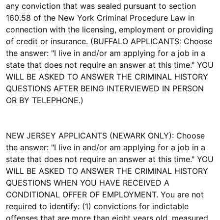
any conviction that was sealed pursuant to section
160.58 of the New York Criminal Procedure Law in
connection with the licensing, employment or providing
of credit or insurance. (BUFFALO APPLICANTS: Choose
the answer: "I live in and/or am applying for a job in a
state that does not require an answer at this time." YOU
WILL BE ASKED TO ANSWER THE CRIMINAL HISTORY
QUESTIONS AFTER BEING INTERVIEWED IN PERSON
OR BY TELEPHONE.)
NEW JERSEY APPLICANTS (NEWARK ONLY): Choose
the answer: "I live in and/or am applying for a job in a
state that does not require an answer at this time." YOU
WILL BE ASKED TO ANSWER THE CRIMINAL HISTORY
QUESTIONS WHEN YOU HAVE RECEIVED A
CONDITIONAL OFFER OF EMPLOYMENT. You are not
required to identify: (1) convictions for indictable
offenses that are more than eight years old, measured