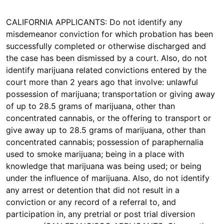
CALIFORNIA APPLICANTS: Do not identify any
misdemeanor conviction for which probation has been
successfully completed or otherwise discharged and
the case has been dismissed by a court. Also, do not
identify marijuana related convictions entered by the
court more than 2 years ago that involve: unlawful
possession of marijuana; transportation or giving away
of up to 28.5 grams of marijuana, other than
concentrated cannabis, or the offering to transport or
give away up to 28.5 grams of marijuana, other than
concentrated cannabis; possession of paraphernalia
used to smoke marijuana; being in a place with
knowledge that marijuana was being used; or being
under the influence of marijuana. Also, do not identify
any arrest or detention that did not result in a
conviction or any record of a referral to, and
participation in, any pretrial or post trial diversion