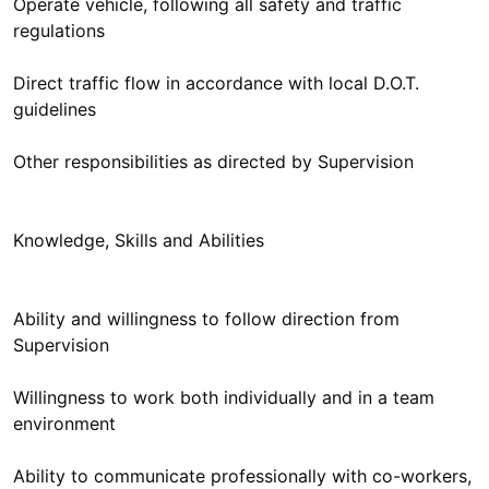
Operate vehicle, following all safety and traffic
regulations
Direct traffic flow in accordance with local D.O.T.
guidelines
Other responsibilities as directed by Supervision
Knowledge, Skills and Abilities
Ability and willingness to follow direction from
Supervision
Willingness to work both individually and in a team
environment
Ability to communicate professionally with co-workers,