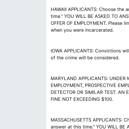
HAWAII APPLICANTS: Choose the answe
time." YOU WILL BE ASKED TO A
OFFER OF EMPLOYMENT. Please limit 
when you were incarcerated.
IOWA APPLICANTS: Convictions will 
of the crime will be considered.
MARYLAND APPLICANTS: UNDER M
EMPLOYMENT, PROSPECTIVE EMPL
DETECTOR OR SIMILAR TEST. AN 
FINE NOT EXCEEDING $100.
MASSACHUSETTS APPLICANTS: Choose t
answer at this time." YOU WILL