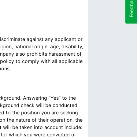
Feedback
scriminate against any applicant or
ion, national origin, age, disability,
Company also prohibits harassment of
policy to comply with all applicable
ions.
ackground. Answering “Yes” to the
ckground check will be conducted
ed to the position you are seeking
n the nature of their operation, the
 will be taken into account include:
s for which you were convicted or