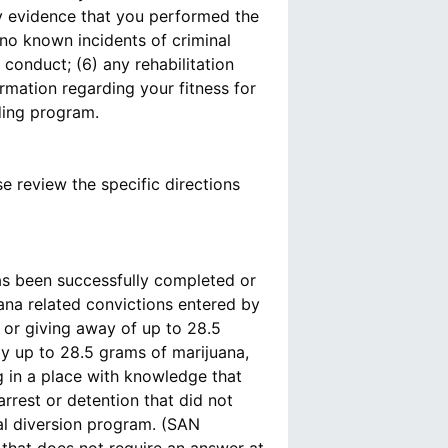
any evidence that you performed the
 no known incidents of criminal
conduct; (6) any rehabilitation
rmation regarding your fitness for
nding program.
se review the specific directions
s been successfully completed or
ana related convictions entered by
 or giving away of up to 28.5
ay up to 28.5 grams of marijuana,
 in a place with knowledge that
arrest or detention that did not
rial diversion program. (SAN