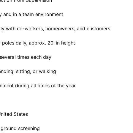
rection from Supervision
ly and in a team environment
ally with co-workers, homeowners, and customers
poles daily, approx. 20’ in height
s several times each day
nding, sitting, or walking
nment during all times of the year
United States
kground screening