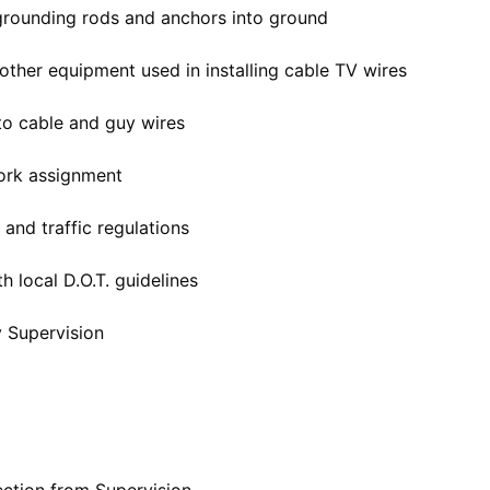
grounding rods and anchors into ground
d other equipment used in installing cable TV wires
to cable and guy wires
work assignment
 and traffic regulations
h local D.O.T. guidelines
y Supervision