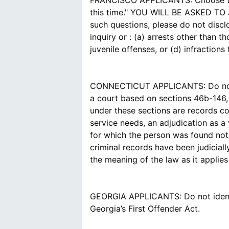
FRANCISCO APPLICANTS: Choose the a
this time." YOU WILL BE ASKED 
such questions, please do not disc
inquiry or : (a) arrests other than 
juvenile offenses, or (d) infraction
CONNECTICUT APPLICANTS: Do not id
a court based on sections 46b-146,
under these sections are records co
service needs, an adjudication as a
for which the person was found not 
criminal records have been judicial
the meaning of the law as it applie
GEORGIA APPLICANTS: Do not identif
Georgia’s First Offender Act.