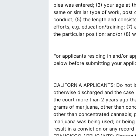
plea was entered; (3) your age at t
same or similar type of work, post 
conduct; (5) the length and consist
efforts, e.g. education/training; (
the particular position; and/or (8)
For applicants residing in and/or app
below before submitting your applic
CALIFORNIA APPLICANTS: Do not ide
otherwise discharged and the case h
the court more than 2 years ago tha
grams of marijuana, other than conc
other than concentrated cannabis; 
marijuana was being used; or being u
result in a conviction or any record 