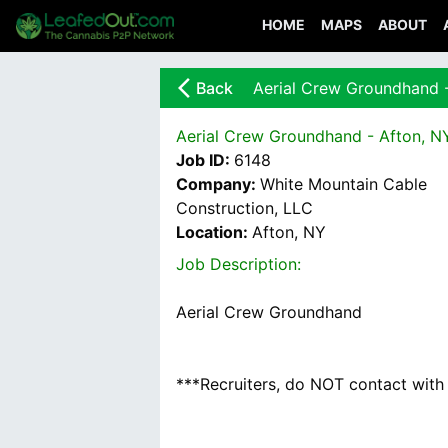
HOME
MAPS
ABOUT
arrow_back_ios_new
Back
Aerial Crew Groundhand 
Aerial Crew Groundhand - Afton, N
Job ID:
6148
Company:
White Mountain Cable
Construction, LLC
Location:
Afton, NY
Job Description:
Aerial Crew Groundhand
***Recruiters, do NOT contact with u