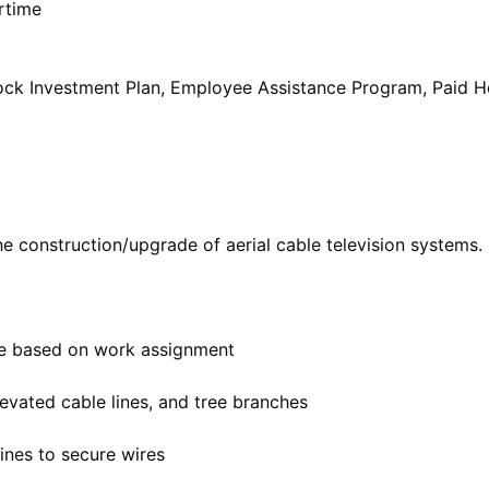
rtime
Stock Investment Plan, Employee Assistance Program, Paid 
e construction/upgrade of aerial cable television systems. S
le based on work assignment
evated cable lines, and tree branches
ines to secure wires