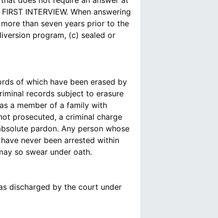
that does not require an answer at
FIRST INTERVIEW. When answering
more than seven years prior to the
diversion program, (c) sealed or
ords of which have been erased by
iminal records subject to erasure
was a member of a family with
 not prosecuted, a criminal charge
n absolute pardon. Any person whose
 have never been arrested within
 may so swear under oath.
as discharged by the court under