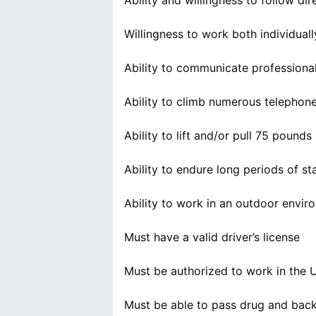
Ability and willingness to follow di
Willingness to work both individual
Ability to communicate profession
Ability to climb numerous telephone 
Ability to lift and/or pull 75 pound
Ability to endure long periods of sta
Ability to work in an outdoor enviro
Must have a valid driver’s license
Must be authorized to work in the 
Must be able to pass drug and bac