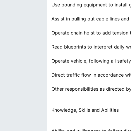
Use pounding equipment to install 
Assist in pulling out cable lines an
Operate chain hoist to add tension 
Read blueprints to interpret daily 
Operate vehicle, following all safety
Direct traffic flow in accordance wit
Other responsibilities as directed b
Knowledge, Skills and Abilities