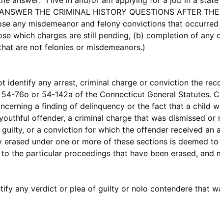
nswer: "I live in and/or am applying for a job in a state 
TO ANSWER THE CRIMINAL HISTORY QUESTIONS AFTER THE 
lose any misdemeanor and felony convictions that occurred 
those which charges are still pending, (b) completion of any 
s that are not felonies or misdemeanors.)
entify any arrest, criminal charge or conviction the rec
 54-76o or 54-142a of the Connecticut General Statutes. Cr
ncerning a finding of delinquency or the fact that a child 
 youthful offender, a criminal charge that was dismissed or
guilty, or a conviction for which the offender received a
ly erased under one or more of these sections is deemed to
s to the particular proceedings that have been erased, and
y any verdict or plea of guilty or nolo contendere that w