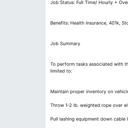
Job Status: Full Time/ Hourly + Ove
Benefits: Health Insurance, 401k, 
Job Summary
To perform tasks associated with th
limited to:
Maintain proper inventory on vehic
Throw 1-2 lb. weighted rope over el
Pull lashing equipment down cable l