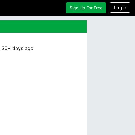
Login
Sign Up For Free
:
30+ days
ago