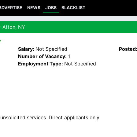
ADVERTISE
NEWS
JOBS
BLACKLIST
- Afton, NY
Y
Salary:
Not Specified
Posted
Number of Vacancy:
1
Employment Type:
Not Specified
nsolicited services. Direct applicants only.