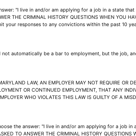
r: "I live in and/or am applying for a job in a state that 
NSWER THE CRIMINAL HISTORY QUESTIONS WHEN YOU HA
your responses to any convictions within the past 10 year
not automatically be a bar to employment, but the job, and
ARYLAND LAW, AN EMPLOYER MAY NOT REQUIRE OR DE
OYMENT OR CONTINUED EMPLOYMENT, THAT ANY INDIVI
EMPLOYER WHO VIOLATES THIS LAW IS GUILTY OF A MI
he answer: "I live in and/or am applying for a job in a 
 BE ASKED TO ANSWER THE CRIMINAL HISTORY QUESTION