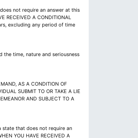
does not require an answer at this
VE RECEIVED A CONDITIONAL
s, excluding any period of time
 the time, nature and seriousness
MAND, AS A CONDITION OF
DUAL SUBMIT TO OR TAKE A LIE
SDEMEANOR AND SUBJECT TO A
state that does not require an
S WHEN YOU HAVE RECEIVED A