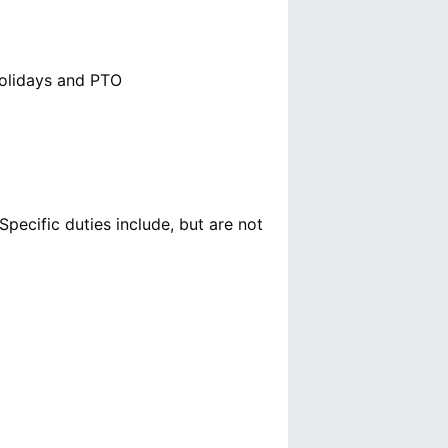
Holidays and PTO
pecific duties include, but are not