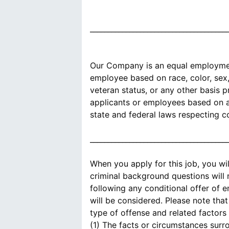
______________________________________
Our Company is an equal employment
employee based on race, color, sex, s
veteran status, or any other basis 
applicants or employees based on an
state and federal laws respecting c
______________________________________
When you apply for this job, you wi
criminal background questions will
following any conditional offer of 
will be considered. Please note tha
type of offense and related factors 
(1) The facts or circumstances surr