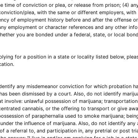
he time of conviction or plea, or release from prison; (4) 
conviction/plea, with the same or different employers, with
ency of employment history before and after the offense or 
7) any employment or character references and any other info
 whether you are bonded under a federal, state, or local bo
lying for a position in a state or locality listed below, plea
ation.
ntify any misdemeanor conviction for which probation ha
as been dismissed by a court. Also, do not identify mariju
t involve: unlawful possession of marijuana; transportation
entrated cannabis, or the offering to transport or give aw
possession of paraphernalia used to smoke marijuana; being
nder the influence of marijuana. Also, do not identify any 
of a referral to, and participation in, any pretrial or post t