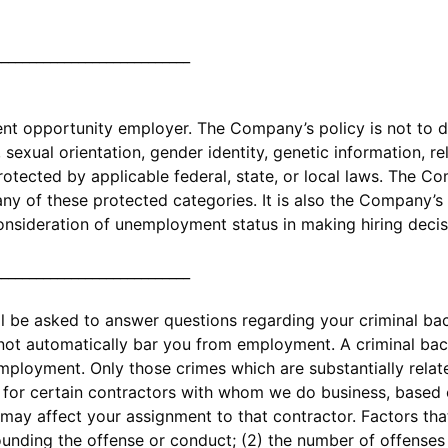
____________________________
 opportunity employer. The Company’s policy is not to di
exual orientation, gender identity, genetic information, relig
protected by applicable federal, state, or local laws. The 
y of these protected categories. It is also the Company’s 
onsideration of unemployment status in making hiring decis
____________________________
ll be asked to answer questions regarding your criminal b
 not automatically bar you from employment. A criminal ba
employment. Only those crimes which are substantially relat
t for certain contractors with whom we do business, based o
may affect your assignment to that contractor. Factors that
ounding the offense or conduct; (2) the number of offense