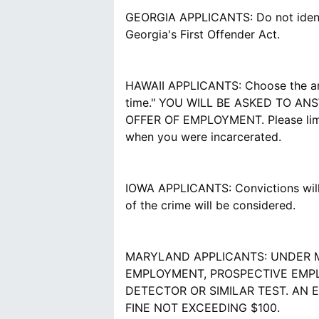
GEORGIA APPLICANTS: Do not identif
Georgia's First Offender Act.
HAWAII APPLICANTS: Choose the answe
time." YOU WILL BE ASKED TO A
OFFER OF EMPLOYMENT. Please limit 
when you were incarcerated.
IOWA APPLICANTS: Convictions will 
of the crime will be considered.
MARYLAND APPLICANTS: UNDER M
EMPLOYMENT, PROSPECTIVE EMPL
DETECTOR OR SIMILAR TEST. AN 
FINE NOT EXCEEDING $100.