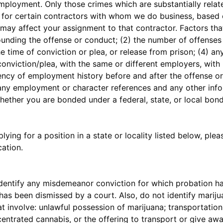
employment. Only those crimes which are substantially relat
t for certain contractors with whom we do business, based o
may affect your assignment to that contractor. Factors that
ounding the offense or conduct; (2) the number of offense
he time of conviction or plea, or release from prison; (4) 
conviction/plea, with the same or different employers, with
ency of employment history before and after the offense or 
7) any employment or character references and any other info
 whether you are bonded under a federal, state, or local bo
lying for a position in a state or locality listed below, plea
ation.
ntify any misdemeanor conviction for which probation ha
as been dismissed by a court. Also, do not identify mariju
t involve: unlawful possession of marijuana; transportation
entrated cannabis, or the offering to transport or give aw