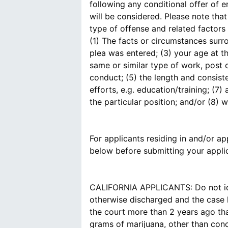
following any conditional offer of 
will be considered. Please note tha
type of offense and related factors 
(1) The facts or circumstances surr
plea was entered; (3) your age at t
same or similar type of work, post 
conduct; (5) the length and consist
efforts, e.g. education/training; (
the particular position; and/or (8)
For applicants residing in and/or app
below before submitting your applic
CALIFORNIA APPLICANTS: Do not ide
otherwise discharged and the case h
the court more than 2 years ago tha
grams of marijuana, other than conc