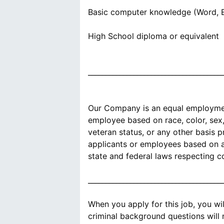
Basic computer knowledge (Word, E
High School diploma or equivalent
______________________________________
Our Company is an equal employment
employee based on race, color, sex, s
veteran status, or any other basis 
applicants or employees based on an
state and federal laws respecting c
______________________________________
When you apply for this job, you wi
criminal background questions will