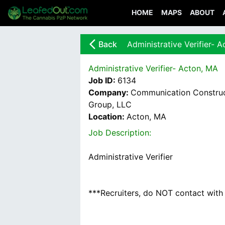
HOME
MAPS
ABOUT
arrow_back_ios_new
Back
Administrative Verifier- 
Administrative Verifier- Acton, MA
Job ID:
6134
Company:
Communication Construc
Group, LLC
Location:
Acton, MA
Job Description:
Administrative Verifier
***Recruiters, do NOT contact with u