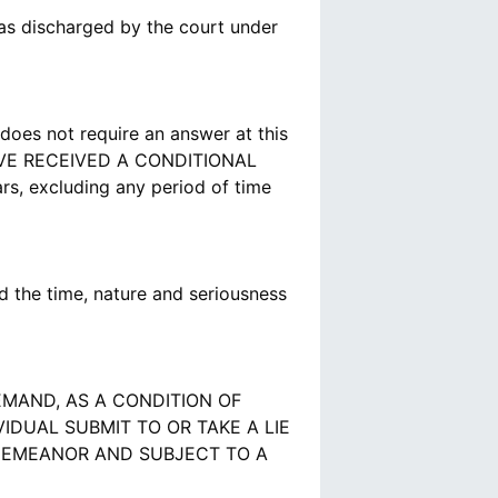
as discharged by the court under
does not require an answer at this
VE RECEIVED A CONDITIONAL
s, excluding any period of time
 the time, nature and seriousness
MAND, AS A CONDITION OF
DUAL SUBMIT TO OR TAKE A LIE
SDEMEANOR AND SUBJECT TO A