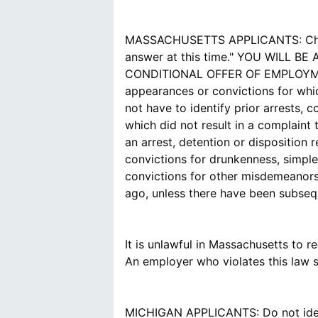
MASSACHUSETTS APPLICANTS: Choose t
answer at this time." YOU WILL
CONDITIONAL OFFER OF EMPLOYMENT. 
appearances or convictions for whic
not have to identify prior arrests, 
which did not result in a complaint 
an arrest, detention or disposition 
convictions for drunkenness, simple 
convictions for other misdemeanors
ago, unless there have been subsequ
It is unlawful in Massachusetts to 
An employer who violates this law sha
MICHIGAN APPLICANTS: Do not identi