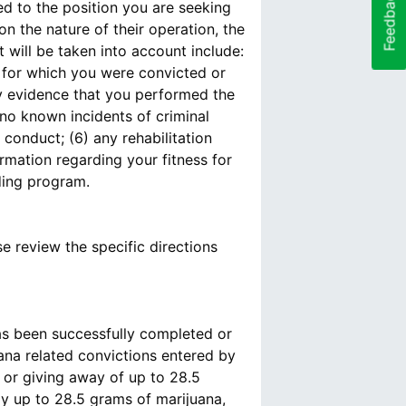
Feedback
ed to the position you are seeking
n the nature of their operation, the
 will be taken into account include:
s for which you were convicted or
any evidence that you performed the
 no known incidents of criminal
conduct; (6) any rehabilitation
rmation regarding your fitness for
nding program.
se review the specific directions
s been successfully completed or
ana related convictions entered by
 or giving away of up to 28.5
ay up to 28.5 grams of marijuana,