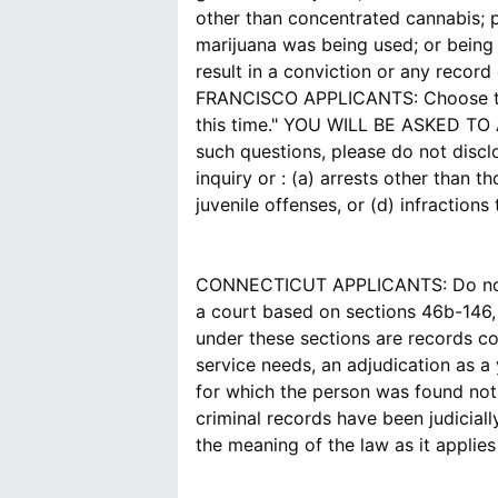
other than concentrated cannabis; 
marijuana was being used; or being u
result in a conviction or any record 
FRANCISCO APPLICANTS: Choose the a
this time." YOU WILL BE ASKED 
such questions, please do not disc
inquiry or : (a) arrests other than 
juvenile offenses, or (d) infraction
CONNECTICUT APPLICANTS: Do not id
a court based on sections 46b-146,
under these sections are records co
service needs, an adjudication as a
for which the person was found not 
criminal records have been judicial
the meaning of the law as it applie