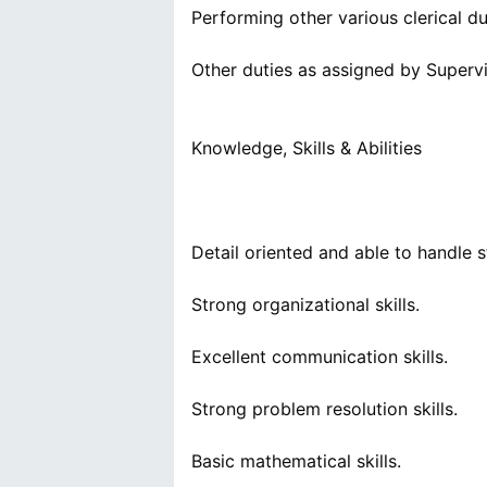
Performing other various clerical du
Other duties as assigned by Supervi
Knowledge, Skills & Abilities
Detail oriented and able to handle s
Strong organizational skills.
Excellent communication skills.
Strong problem resolution skills.
Basic mathematical skills.