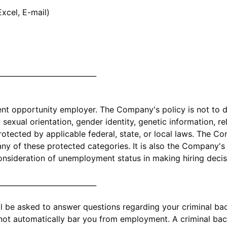
xcel, E-mail)
____________________________
 opportunity employer. The Company's policy is not to di
exual orientation, gender identity, genetic information, relig
protected by applicable federal, state, or local laws. The 
y of these protected categories. It is also the Company's 
onsideration of unemployment status in making hiring decis
____________________________
ll be asked to answer questions regarding your criminal b
 not automatically bar you from employment. A criminal ba