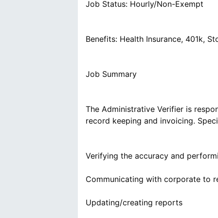
Job Status: Hourly/Non-Exempt
Benefits: Health Insurance, 401k, 
Job Summary
The Administrative Verifier is respo
record keeping and invoicing. Specif
Verifying the accuracy and performi
Communicating with corporate to r
Updating/creating reports