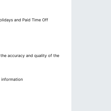
olidays and Paid Time Off
g the accuracy and quality of the
g information