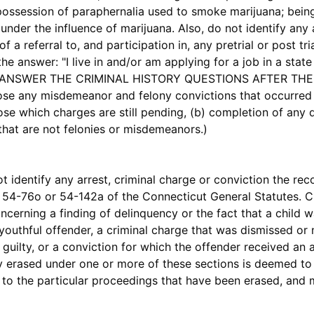
possession of paraphernalia used to smoke marijuana; being
nder the influence of marijuana. Also, do not identify any 
of a referral to, and participation in, any pretrial or post t
nswer: "I live in and/or am applying for a job in a state 
TO ANSWER THE CRIMINAL HISTORY QUESTIONS AFTER THE 
lose any misdemeanor and felony convictions that occurred 
those which charges are still pending, (b) completion of any 
s that are not felonies or misdemeanors.)
entify any arrest, criminal charge or conviction the rec
 54-76o or 54-142a of the Connecticut General Statutes. Cr
ncerning a finding of delinquency or the fact that a child 
 youthful offender, a criminal charge that was dismissed or
guilty, or a conviction for which the offender received a
ly erased under one or more of these sections is deemed to
s to the particular proceedings that have been erased, and