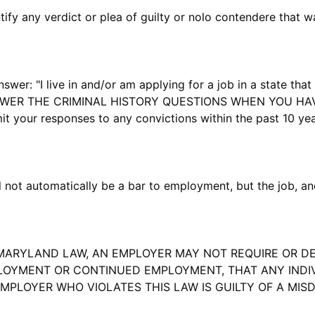
y any verdict or plea of guilty or nolo contendere that w
r: "I live in and/or am applying for a job in a state that 
NSWER THE CRIMINAL HISTORY QUESTIONS WHEN YOU HA
your responses to any convictions within the past 10 year
not automatically be a bar to employment, but the job, and
ARYLAND LAW, AN EMPLOYER MAY NOT REQUIRE OR DE
OYMENT OR CONTINUED EMPLOYMENT, THAT ANY INDIVI
EMPLOYER WHO VIOLATES THIS LAW IS GUILTY OF A MI