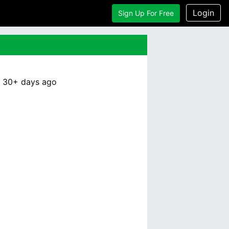
Login
Sign Up For Free
:
30+ days
ago