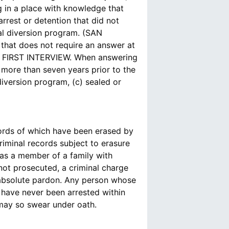
 in a place with knowledge that
arrest or detention that did not
rial diversion program. (SAN
that does not require an answer at
FIRST INTERVIEW. When answering
more than seven years prior to the
diversion program, (c) sealed or
ords of which have been erased by
iminal records subject to erasure
was a member of a family with
 not prosecuted, a criminal charge
n absolute pardon. Any person whose
 have never been arrested within
 may so swear under oath.