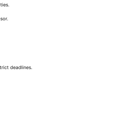
ties.
sor.
trict deadlines.