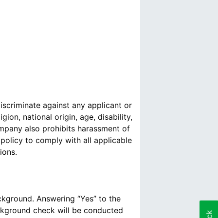
scriminate against any applicant or
ion, national origin, age, disability,
Company also prohibits harassment of
policy to comply with all applicable
ions.
ackground. Answering “Yes” to the
ckground check will be conducted