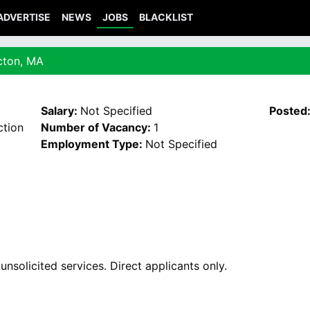
ADVERTISE
NEWS
JOBS
BLACKLIST
Acton, MA
Salary:
Not Specified
Posted
tion
Number of Vacancy:
1
Employment Type:
Not Specified
nsolicited services. Direct applicants only.