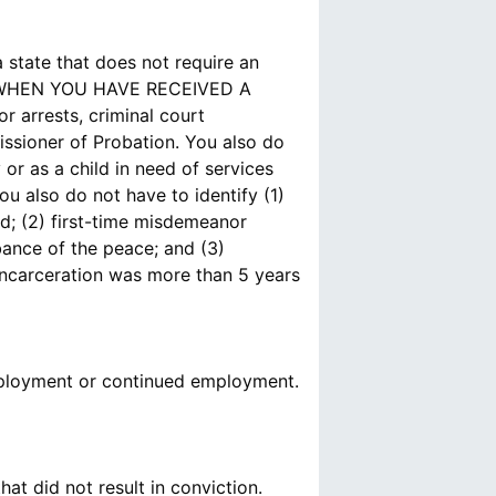
state that does not require an
S WHEN YOU HAVE RECEIVED A
 arrests, criminal court
issioner of Probation. You also do
or as a child in need of services
ou also do not have to identify (1)
ed; (2) first-time misdemeanor
rbance of the peace; and (3)
incarceration was more than 5 years
 employment or continued employment.
t did not result in conviction.