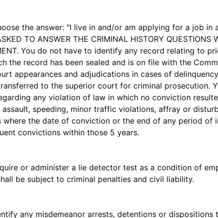
he answer: "I live in and/or am applying for a job in a 
 BE ASKED TO ANSWER THE CRIMINAL HISTORY QUESTION
You do not have to identify any record relating to prior
h the record has been sealed and is on file with the Comm
court appearances and adjudications in cases of delinquency 
transferred to the superior court for criminal prosecution. Y
regarding any violation of law in which no conviction result
assault, speeding, minor traffic violations, affray or distu
 where the date of conviction or the end of any period of 
ent convictions within those 5 years.
require or administer a lie detector test as a condition of
ll be subject to criminal penalties and civil liability.
fy any misdemeanor arrests, detentions or dispositions tha