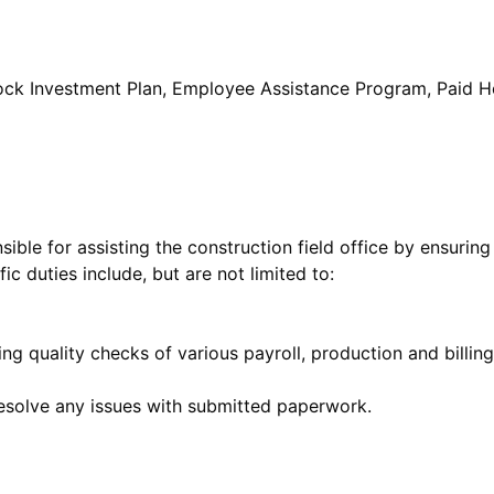
Stock Investment Plan, Employee Assistance Program, Paid H
nsible for assisting the construction field office by ensurin
ic duties include, but are not limited to:
ng quality checks of various payroll, production and billin
esolve any issues with submitted paperwork.