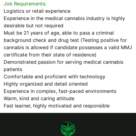
Job Requirements:
Logistics or retail experience
Experience in the medical cannabis industry is highly
desirable but not required
Must be 21 years of age, able to pass a criminal
background check and drug test (Testing positive for
cannabis is allowed if candidate possesses a valid MMJ
certificate from their state of residence)
Demonstrated passion for serving medical cannabis
patients
Comfortable and proficient with technology
Highly organized and detail oriented
Experience in complex, fast-paced environments
Warm, kind and caring attitude
Fast learner, highly motivated and responsible