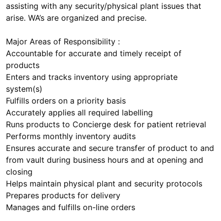
assisting with any security/physical plant issues that
arise. WA’s are organized and precise.
Major Areas of Responsibility :
Accountable for accurate and timely receipt of
products
Enters and tracks inventory using appropriate
system(s)
Fulfills orders on a priority basis
Accurately applies all required labelling
Runs products to Concierge desk for patient retrieval
Performs monthly inventory audits
Ensures accurate and secure transfer of product to and
from vault during business hours and at opening and
closing
Helps maintain physical plant and security protocols
Prepares products for delivery
Manages and fulfills on-line orders