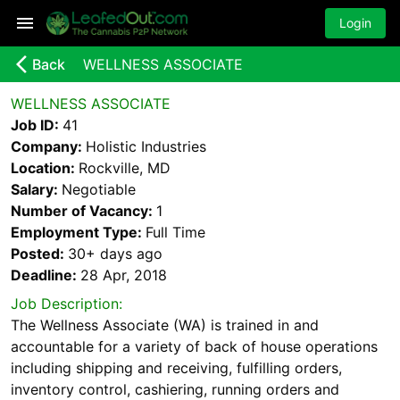
Login
arrow_back_ios_new
Back
WELLNESS ASSOCIATE
WELLNESS ASSOCIATE
Job ID:
41
Company:
Holistic Industries
Location:
Rockville, MD
Salary:
Negotiable
Number of Vacancy:
1
Employment Type:
Full Time
Posted:
30+ days
ago
Deadline:
28 Apr, 2018
Job Description:
The Wellness Associate (WA) is trained in and
accountable for a variety of back of house operations
including shipping and receiving, fulfilling orders,
inventory control, cashiering, running orders and