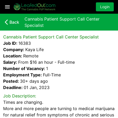
Login
Cannabis Patient Support Call Center
arrow_back_ios_new
Back
Specialist
Cannabis Patient Support Call Center Specialist
Job ID:
16383
Company:
Kaya Life
Location:
Remote
Salary:
From $16 an hour - Full-time
Number of Vacancy:
1
Employment Type:
Full-Time
Posted:
30+ days
ago
Deadline:
01 Jan, 2023
Job Description:
Times are changing.
More and more people are turning to medical marijuana
for natural relief from symptoms of chronic and serious