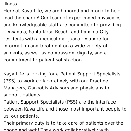
illness.
Here at Kaya Life, we are honored and proud to help
lead the charge! Our team of experienced physicians
and knowledgeable staff are committed to providing
Pensacola, Santa Rosa Beach, and Panama City
residents with a medical marijuana resource for
information and treatment on a wide variety of
ailments, as well as compassion, dignity, and a
commitment to patient satisfaction.
Kaya Life is looking for a Patient Support Specialists
(PSS) to work collaboratively with our Practice
Managers, Cannabis Advisors and physicians to
support patients.
Patient Support Specialists (PSS) are the interface
between Kaya Life and those most important people to
us, our patients.
Their primary duty is to take care of patients over the
phone and web! They work collaboratively with