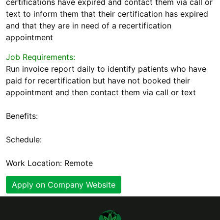
certifications have expired and contact them via call or
text to inform them that their certification has expired
and that they are in need of a recertification
appointment
Job Requirements:
Run invoice report daily to identify patients who have
paid for recertification but have not booked their
appointment and then contact them via call or text
Benefits:
Schedule:
Work Location: Remote
Apply on Company Website