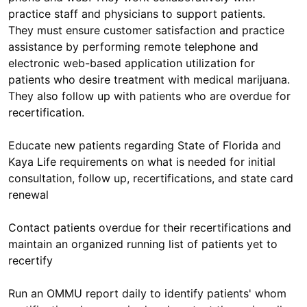
practice staff and physicians to support patients.
They must ensure customer satisfaction and practice
assistance by performing remote telephone and
electronic web-based application utilization for
patients who desire treatment with medical marijuana.
They also follow up with patients who are overdue for
recertification.
Educate new patients regarding State of Florida and
Kaya Life requirements on what is needed for initial
consultation, follow up, recertifications, and state card
renewal
Contact patients overdue for their recertifications and
maintain an organized running list of patients yet to
recertify
Run an OMMU report daily to identify patients' whom