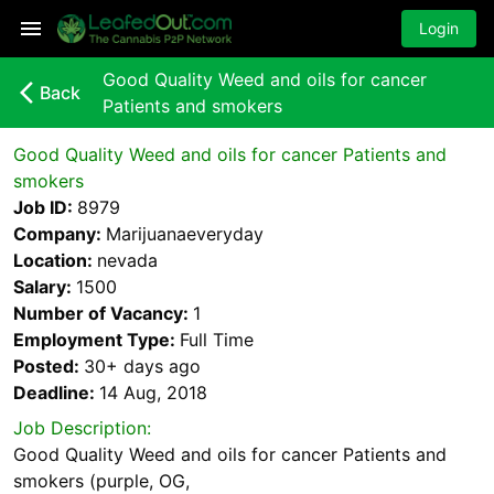
Login
Good Quality Weed and oils for cancer
arrow_back_ios_new
Back
Patients and smokers
Good Quality Weed and oils for cancer Patients and
smokers
Job ID:
8979
Company:
Marijuanaeveryday
Location:
nevada
Salary:
1500
Number of Vacancy:
1
Employment Type:
Full Time
Posted:
30+ days
ago
Deadline:
14 Aug, 2018
Job Description:
Good Quality Weed and oils for cancer Patients and
smokers (purple, OG,