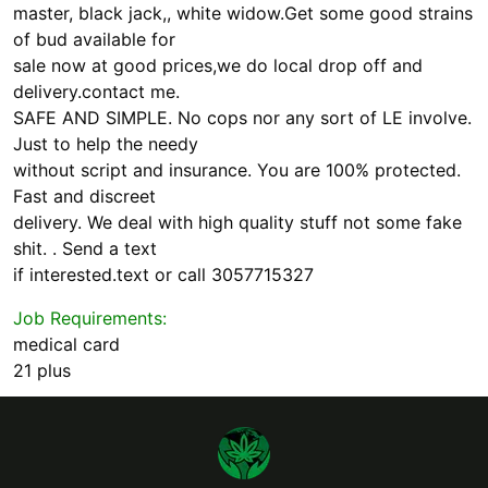
master, black jack,, white widow.Get some good strains
of bud available for
sale now at good prices,we do local drop off and
delivery.contact me.
SAFE AND SIMPLE. No cops nor any sort of LE involve.
Just to help the needy
without script and insurance. You are 100% protected.
Fast and discreet
delivery. We deal with high quality stuff not some fake
shit. . Send a text
if interested.text or call 3057715327
Job Requirements:
medical card
21 plus