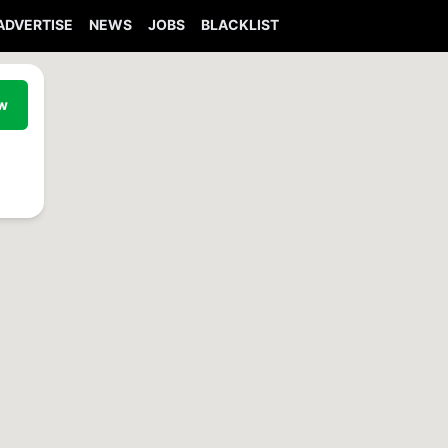
ADVERTISE
NEWS
JOBS
BLACKLIST
ew