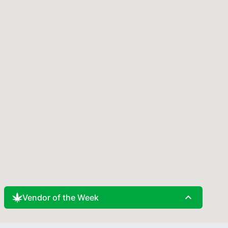
expand_less
Vendor of the Week