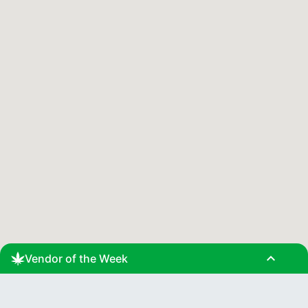
expand_less
Vendor of the Week