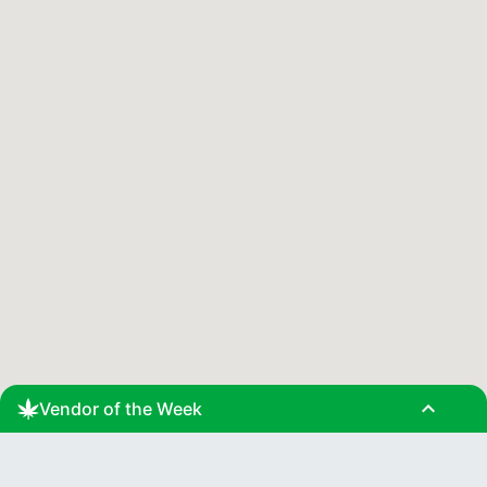
expand_less
Vendor of the Week