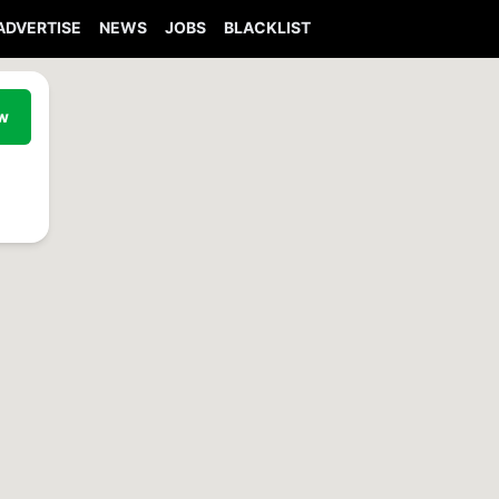
ADVERTISE
NEWS
JOBS
BLACKLIST
ew