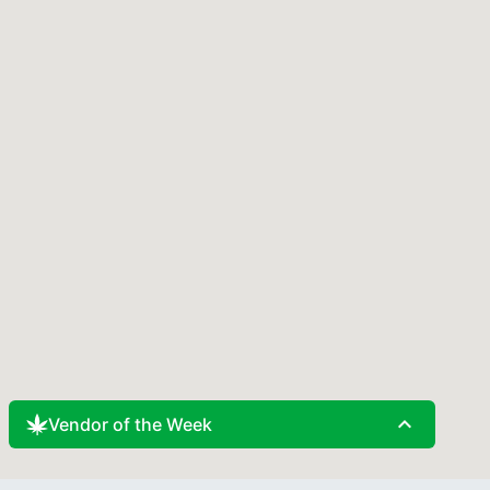
expand_less
Vendor of the Week