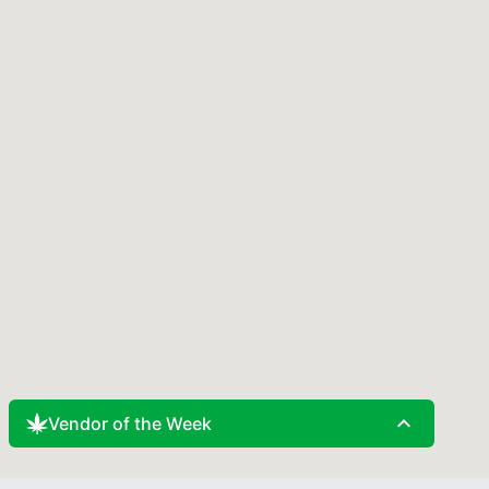
expand_less
Vendor of the Week