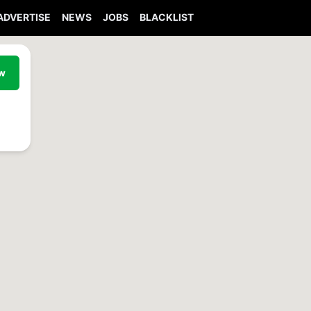
ADVERTISE
NEWS
JOBS
BLACKLIST
ew