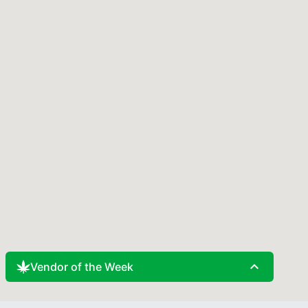
expand_less
Vendor of the Week