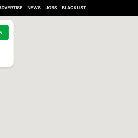
ADVERTISE
NEWS
JOBS
BLACKLIST
ew