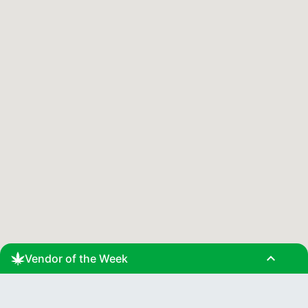
expand_less
Vendor of the Week